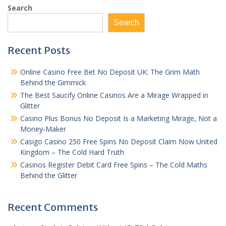
Search
Search
Recent Posts
Online Casino Free Bet No Deposit UK: The Grim Math
Behind the Gimmick
The Best Saucify Online Casinos Are a Mirage Wrapped in
Glitter
Casino Plus Bonus No Deposit Is a Marketing Mirage, Not a
Money‑Maker
Casigo Casino 250 Free Spins No Deposit Claim Now United
Kingdom – The Cold Hard Truth
Casinos Register Debit Card Free Spins – The Cold Maths
Behind the Glitter
Recent Comments