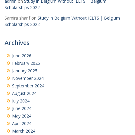
admin
on
Study in Belgium Without IELTS | Belgium
Scholarships 2022
Samira sharif
on
Study in Belgium Without IELTS | Belgium
Scholarships 2022
Archives
June 2026
February 2025
January 2025
November 2024
September 2024
August 2024
July 2024
June 2024
May 2024
April 2024
March 2024