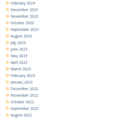
February 2024
December 2023
November 2023
October 2023
September 2023
August 2023
July 2023
June 2023
May 2023
April 2023
March 2023
February 2023
January 2023
December 2022
November 2022
October 2022
September 2022
August 2022