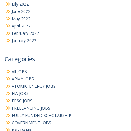
July 2022
June 2022
May 2022
April 2022
February 2022
January 2022
Categories
All JOBS
ARMY JOBS
ATOMIC ENERGY JOBS
FIA JOBS
FPSC JOBS
FREELANCING JOBS
FULLY FUNDED SCHOLARSHIP
GOVERNMENT JOBS
JOB BANK