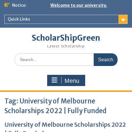
Skip
Notice:
Welcome to our university.
to
content
Quick Links
ScholarShipGreen
Latest Scholarship
Search
for:
Menu
Tag:
University of Melbourne
Scholarships 2022 | Fully Funded
University of Melbourne Scholarships 2022