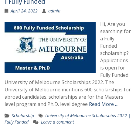
| Fully Funded
April 24, 2022
admin
Hi, Are you
searching for
a Fully
Funded
scholarship?
Applications
is open for
Fully Funded
University of Melbourne Scholarships 2022. The
University of Melbourne mentions 600 scholarships for
abroad candidates. scholarships are for the Masters
level program and Ph.D. level degree
Read More …
Scholarship
University of Melbourne Scholarships 2022 |
Fully Funded
Leave a comment