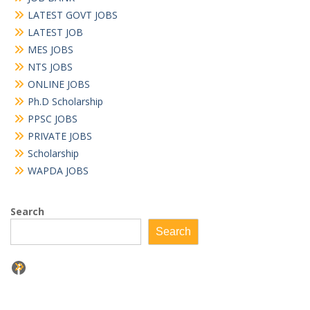
LATEST GOVT JOBS
LATEST JOB
MES JOBS
NTS JOBS
ONLINE JOBS
Ph.D Scholarship
PPSC JOBS
PRIVATE JOBS
Scholarship
WAPDA JOBS
Search
Search
Facebook