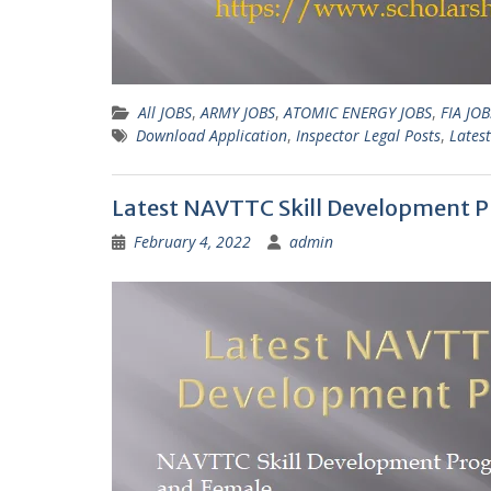
All JOBS
,
ARMY JOBS
,
ATOMIC ENERGY JOBS
,
FIA JOB
Download Application
,
Inspector Legal Posts
,
Lates
Latest NAVTTC Skill Development P
February 4, 2022
admin