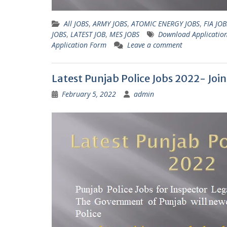
All JOBS
,
ARMY JOBS
,
ATOMIC ENERGY JOBS
,
FIA JOB
JOBS
,
LATEST JOB
,
MES JOBS
Download Applicatio
Application Form
Leave a comment
Latest Punjab Police Jobs 2022- Join
February 5, 2022
admin