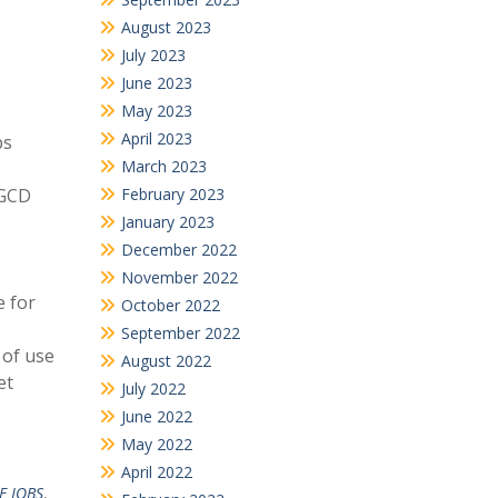
August 2023
July 2023
June 2023
May 2023
April 2023
bs
March 2023
LGCD
February 2023
January 2023
e
December 2022
November 2022
e for
October 2022
September 2022
 of use
August 2022
et
July 2022
June 2022
May 2022
April 2022
E JOBS
,