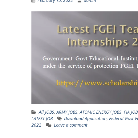
February 15, 2022
admin
All JOBS
,
ARMY JOBS
,
ATOMIC ENERGY JOBS
,
FIA JOB
LATEST JOB
Download Application
,
Federal Govt E
2022
Leave a comment