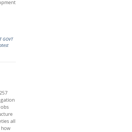
opment
T GOVT
atest
1257
igation
Jobs
ucture
ties all
d how