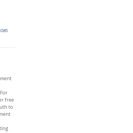
JOBS
pment
For
er free
uth to
ement
ting