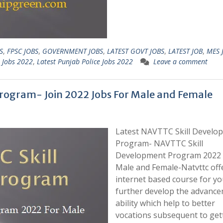
S
,
FPSC JOBS
,
GOVERNMENT JOBS
,
LATEST GOVT JOBS
,
LATEST JOB
,
MES 
t Jobs 2022
,
Latest Punjab Police Jobs 2022
Leave a comment
rogram- Join 2022 Jobs For Male and Female
Latest NAVTTC Skill Develo
Program- NAVTTC Skill
Development Program 2022 
Male and Female-Natvttc off
internet based course for yo
further develop the advanc
ability which help to better
vocations subsequent to get