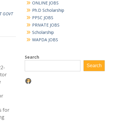
ONLINE JOBS
Ph.D Scholarship
T GOVT
PPSC JOBS
PRIVATE JOBS
Scholarship
WAPDA JOBS
Search
Search
22-
ctor
Facebook
e
or
e
s for
ng