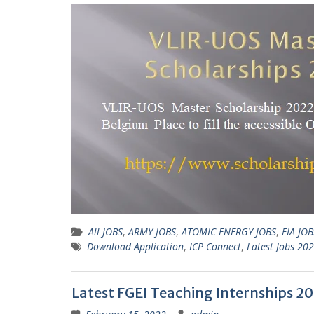
All JOBS
,
ARMY JOBS
,
ATOMIC ENERGY JOBS
,
FIA JOB
Download Application
,
ICP Connect
,
Latest Jobs 20
Latest FGEI Teaching Internships 20