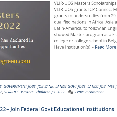
VLIR-UOS Masters Scholarships
VLIR-UOS grants ICP Connect M
grants to understudies from 29
qualified nations in Africa, Asia 
Latin-America, to follow an Engl
showed Master program at a Fl
college or college school in Bel
Have Institution(s) –
Read More
S
,
GOVERNMENT JOBS
,
JOB BANK
,
LATEST GOVT JOBS
,
LATEST JOB
,
MES 
22
,
VLIR-UOS Masters Scholarships 2022
Leave a comment
22- Join Federal Govt Educational Institutions