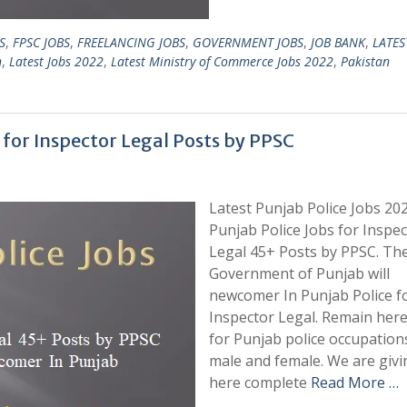
S
,
FPSC JOBS
,
FREELANCING JOBS
,
GOVERNMENT JOBS
,
JOB BANK
,
LATES
n
,
Latest Jobs 2022
,
Latest Ministry of Commerce Jobs 2022
,
Pakistan
 for Inspector Legal Posts by PPSC
Latest Punjab Police Jobs 20
Punjab Police Jobs for Inspe
Legal 45+ Posts by PPSC. Th
Government of Punjab will
newcomer In Punjab Police f
Inspector Legal. Remain her
for Punjab police occupation
male and female. We are givi
here complete
Read More …