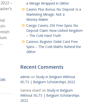
 2022 –
a Mirage Wrapped in Glitter
aster’s
Casino Plus Bonus No Deposit Is a
Marketing Mirage, Not a
Money‑Maker
and
Casigo Casino 250 Free Spins No
ish-
Deposit Claim Now United Kingdom
emish
– The Cold Hard Truth
gium.
Casinos Register Debit Card Free
 …
Spins – The Cold Maths Behind the
Glitter
Recent Comments
admin
on
Study in Belgium Without
JOBS
IELTS | Belgium Scholarships 2022
Samira sharif
on
Study in Belgium
Without IELTS | Belgium Scholarships
2022