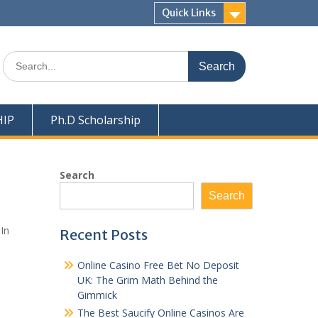
Quick Links
Search
for:
HIP
Ph.D Scholarship
Search
Search
In
Recent Posts
Online Casino Free Bet No Deposit
UK: The Grim Math Behind the
Gimmick
The Best Saucify Online Casinos Are