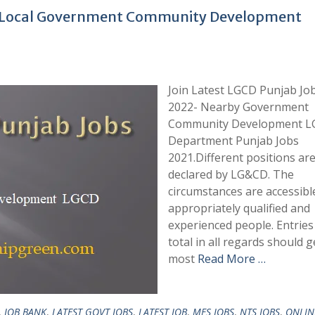
2- Local Government Community Development
Join Latest LGCD Punjab Jo
2022- Nearby Government
Community Development 
Department Punjab Jobs
2021.Different positions ar
declared by LG&CD. The
circumstances are accessibl
appropriately qualified and
experienced people. Entries
total in all regards should g
most
Read More …
,
JOB BANK
,
LATEST GOVT JOBS
,
LATEST JOB
,
MES JOBS
,
NTS JOBS
,
ONLIN