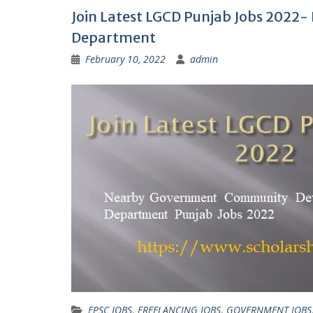
Join Latest LGCD Punjab Jobs 202
Department
February 10, 2022
admin
FPSC JOBS
,
FREELANCING JOBS
,
GOVERNMENT JOBS