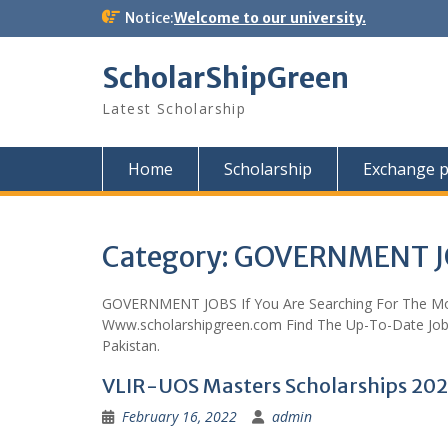
Skip
Notice:
Welcome to our university.
to
content
ScholarShipGreen
Latest Scholarship
Home
Scholarship
Exchange 
Category:
GOVERNMENT J
GOVERNMENT JOBS If You Are Searching For The Most
Www.scholarshipgreen.com Find The Up-To-Date Jobs
Pakistan.
VLIR-UOS Masters Scholarships 2022
February 16, 2022
admin