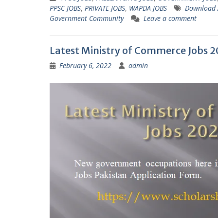
PPSC JOBS
,
PRIVATE JOBS
,
WAPDA JOBS
Download 
Government Community
Leave a comment
Latest Ministry of Commerce Jobs 2
February 6, 2022
admin