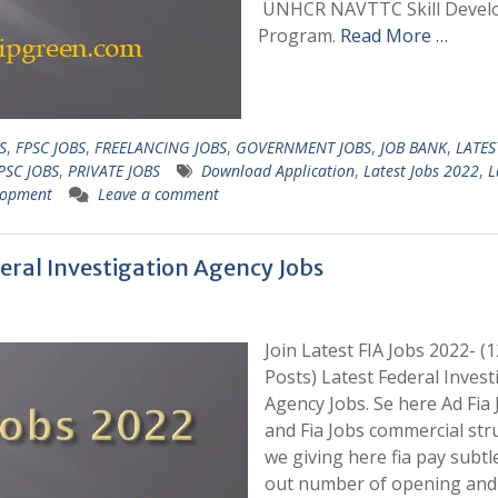
UNHCR NAVTTC Skill Devel
Program.
Read More …
S
,
FPSC JOBS
,
FREELANCING JOBS
,
GOVERNMENT JOBS
,
JOB BANK
,
LATES
PSC JOBS
,
PRIVATE JOBS
Download Application
,
Latest Jobs 2022
,
L
lopment
Leave a comment
deral Investigation Agency Jobs
Join Latest FIA Jobs 2022- (
Posts) Latest Federal Invest
Agency Jobs. Se here Ad Fia 
and Fia Jobs commercial str
we giving here fia pay subtle
out number of opening an