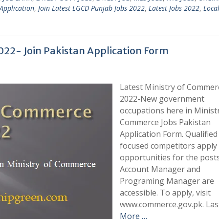
Application
,
Join Latest LGCD Punjab Jobs 2022
,
Latest Jobs 2022
,
Loca
022- Join Pakistan Application Form
Latest Ministry of Commer
2022-New government
occupations here in Minist
Commerce Jobs Pakistan
Application Form. Qualified
focused competitors apply 
opportunities for the post
Account Manager and
Programing Manager are
accessible. To apply, visit
www.commerce.gov.pk. La
More …