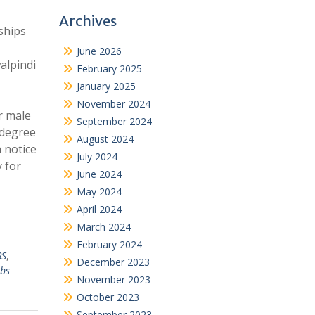
Archives
ships
June 2026
alpindi
February 2025
January 2025
November 2024
r male
September 2024
 degree
August 2024
 notice
July 2024
 for
June 2024
May 2024
April 2024
March 2024
February 2024
BS
,
December 2023
obs
November 2023
October 2023
September 2023