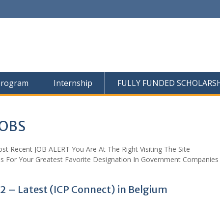
program
Internship
FULLY FUNDED SCHOLARS
OBS
 Recent JOB ALERT You Are At The Right Visiting The Site
 For Your Greatest Favorite Designation In Government Companies 
 – Latest (ICP Connect) in Belgium