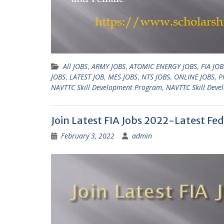
All JOBS
,
ARMY JOBS
,
ATOMIC ENERGY JOBS
,
FIA JOB
JOBS
,
LATEST JOB
,
MES JOBS
,
NTS JOBS
,
ONLINE JOBS
,
P
NAVTTC Skill Development Program
,
NAVTTC Skill Deve
Join Latest FIA Jobs 2022-Latest Fe
February 3, 2022
admin