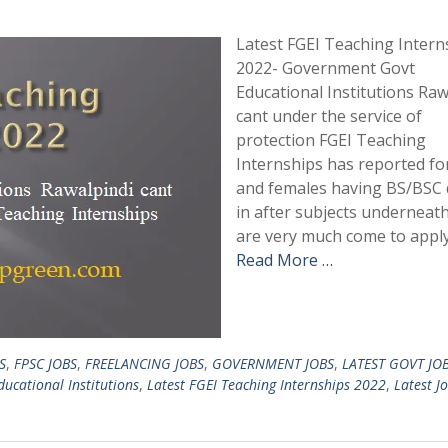
Latest FGEI Teaching Intern
2022- Government Govt
Educational Institutions Raw
cant under the service of
protection FGEI Teaching
Internships has reported fo
and females having BS/BSC
in after subjects underneath
are very much come to apply
Read More …
S
,
FPSC JOBS
,
FREELANCING JOBS
,
GOVERNMENT JOBS
,
LATEST GOVT JO
ducational Institutions
,
Latest FGEI Teaching Internships 2022
,
Latest J