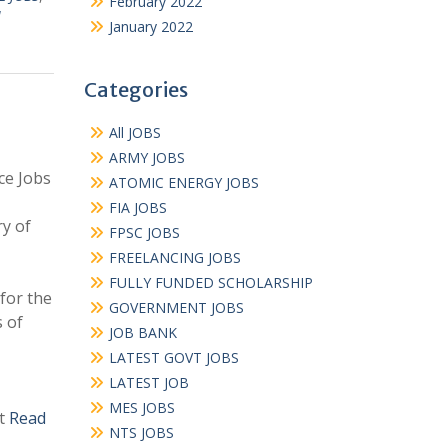
February 2022
l
January 2022
Categories
All JOBS
ARMY JOBS
ce Jobs
ATOMIC ENERGY JOBS
FIA JOBS
ry of
FPSC JOBS
FREELANCING JOBS
FULLY FUNDED SCHOLARSHIP
for the
GOVERNMENT JOBS
s of
JOB BANK
LATEST GOVT JOBS
LATEST JOB
MES JOBS
st
Read
NTS JOBS