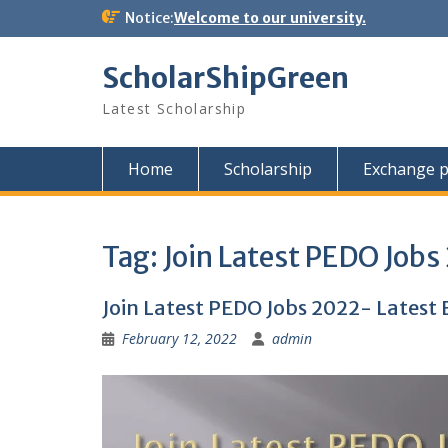
Skip
Notice:
Welcome to our university.
to
content
ScholarShipGreen
Latest Scholarship
Home
Scholarship
Exchange 
Tag:
Join Latest PEDO Jobs
Join Latest PEDO Jobs 2022- Lates
February 12, 2022
admin