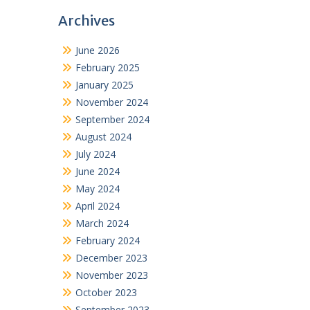
Archives
June 2026
February 2025
January 2025
November 2024
September 2024
August 2024
July 2024
June 2024
May 2024
April 2024
March 2024
February 2024
December 2023
November 2023
October 2023
September 2023