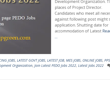
Development Organization. T
places of Project Director.
Candidates who meet all neces
against following post might
application. Shutting date for
accommodation of Latest
Rea
…
CING JOBS
,
LATEST GOVT JOBS
,
LATEST JOB
,
MES JOBS
,
ONLINE JOBS
,
PPS
lopment Organization
,
Join Latest PEDO Jobs 2022
,
Latest Jobs 2022