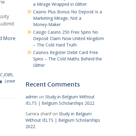
he
a Mirage Wrapped in Glitter
Casino Plus Bonus No Deposit Is a
sity
Marketing Mirage, Not a
 submit
Money‑Maker
Casigo Casino 250 Free Spins No
d More
Deposit Claim Now United Kingdom
– The Cold Hard Truth
Casinos Register Debit Card Free
Spins – The Cold Maths Behind the
Glitter
C JOBS
,
Leave
Recent Comments
admin
on
Study in Belgium Without
IELTS | Belgium Scholarships 2022
Samira sharif
on
Study in Belgium
Without IELTS | Belgium Scholarships
2022