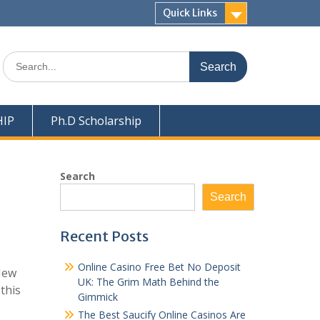
Quick Links
Search
for:
HIP
Ph.D Scholarship
Search
Search
Recent Posts
Online Casino Free Bet No Deposit
New
UK: The Grim Math Behind the
this
Gimmick
The Best Saucify Online Casinos Are