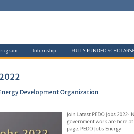
program
Internship
FULLY FUNDED SCHOLARS
 2022
t Energy Development Organization
Join Latest PEDO Jobs 2022- 
government work are here at 
page. PEDO Jobs Energy