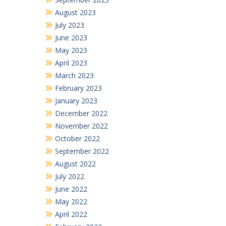
August 2023
July 2023
June 2023
May 2023
April 2023
March 2023
February 2023
January 2023
December 2022
November 2022
October 2022
September 2022
August 2022
July 2022
June 2022
May 2022
April 2022