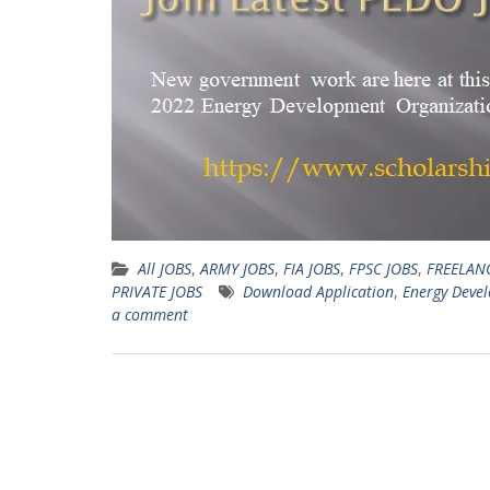
All JOBS
,
ARMY JOBS
,
FIA JOBS
,
FPSC JOBS
,
FREELAN
PRIVATE JOBS
Download Application
,
Energy Deve
a comment