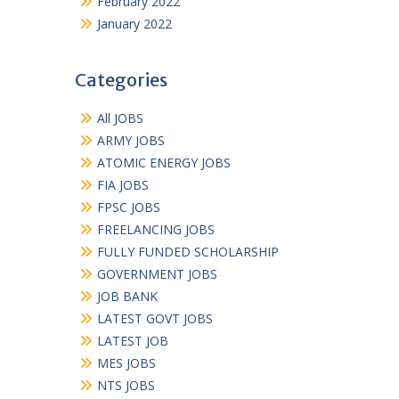
February 2022
January 2022
Categories
All JOBS
ARMY JOBS
ATOMIC ENERGY JOBS
FIA JOBS
FPSC JOBS
FREELANCING JOBS
FULLY FUNDED SCHOLARSHIP
GOVERNMENT JOBS
JOB BANK
LATEST GOVT JOBS
LATEST JOB
MES JOBS
NTS JOBS