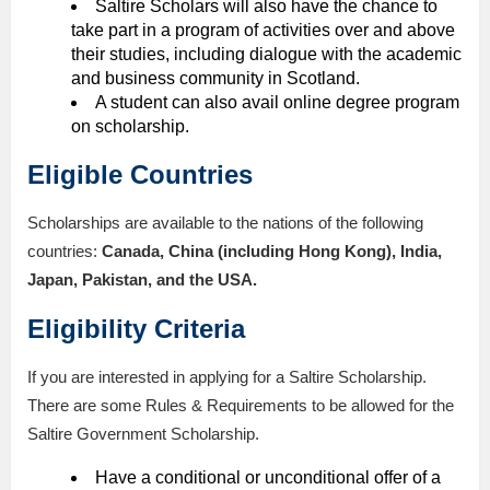
Saltire Scholars will also have the chance to
take part in a program of activities over and above
their studies, including dialogue with the academic
and business community in Scotland.
A student can also avail online degree program
on scholarship.
Eligible Countries
Scholarships are available to the nations of the following
countries:
Canada, China (including Hong Kong), India,
Japan, Pakistan, and the USA.
Eligibility Criteria
If you are interested in applying for a Saltire Scholarship.
There are some Rules & Requirements to be allowed for the
Saltire Government Scholarship.
Have a conditional or unconditional offer of a