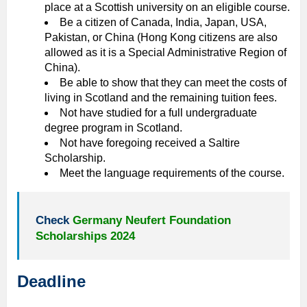
place at a Scottish university on an eligible course.
Be a citizen of Canada, India, Japan, USA,
Pakistan, or China (Hong Kong citizens are also
allowed as it is a Special Administrative Region of
China).
Be able to show that they can meet the costs of
living in Scotland and the remaining tuition fees.
Not have studied for a full undergraduate
degree program in Scotland.
Not have foregoing received a Saltire
Scholarship.
Meet the language requirements of the course.
Check
Germany Neufert Foundation
Scholarships 2024
Deadline