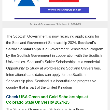
Scotland Government Scholarship 2024-25
The Scottish Government is now receiving applications for
the Scotland Government Scholarship 2024.
Scotland’s
Saltire Scholarships
is a Government Scholarship Program
by the Scottish Government in cooperation with the Scottish
Universities. Scotland’s Saltire Scholarships is a wonderful
Opportunity to Study at world-leading Scotland Universities.
International candidates can apply for the Scottish
Scholarship plan. Scotland is a beautiful and progressive
country that is part of the United Kingdom
Check
USA Green and Gold Scholarships at
Colorado State University 2024-25
The Scotland Government Scholarship is a
Free