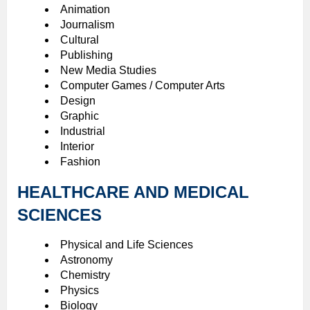
Animation
Journalism
Cultural
Publishing
New Media Studies
Computer Games / Computer Arts
Design
Graphic
Industrial
Interior
Fashion
HEALTHCARE AND MEDICAL
SCIENCES
Physical and Life Sciences
Astronomy
Chemistry
Physics
Biology