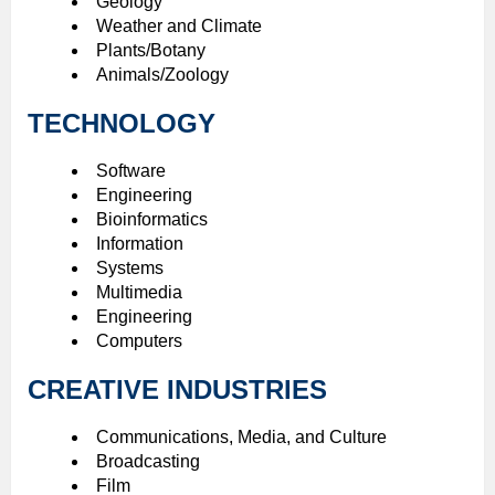
Geology
Weather and Climate
Plants/Botany
Animals/Zoology
TECHNOLOGY
Software
Engineering
Bioinformatics
Information
Systems
Multimedia
Engineering
Computers
CREATIVE INDUSTRIES
Communications, Media, and Culture
Broadcasting
Film