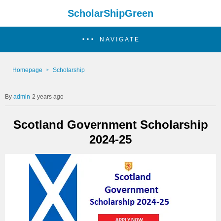
ScholarShipGreen
NAVIGATE
Homepage
Scholarship
admin
2 years ago
Scotland Government Scholarship
2024-25