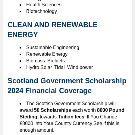
Health Sciences
Biotechnology
CLEAN AND RENEWABLE
ENERGY
Sustainable Engineering
Renewable Energy
Biomass Biofuels
Hydro Solar Tidal Wind power
Scotland Government Scholarship
2024 Financial Coverage
The Scottish Government Scholarship will
award
50 Scholarships
each worth
8000 Pound
Sterling,
towards
Tuition fees
. If You Change
£8000 into Your Country Currency See if this is
enough amount.