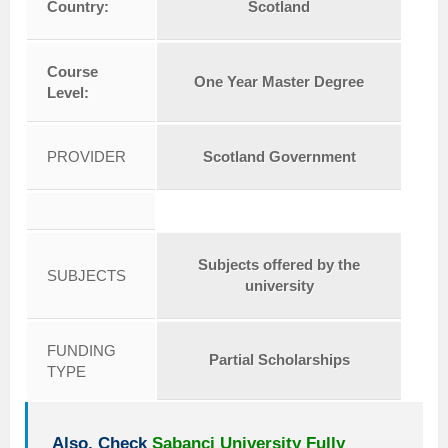
Country:
Scotland
Course
One Year Master Degree
Level:
PROVIDER
Scotland Government
Subjects offered by the
SUBJECTS
university
FUNDING
Partial Scholarships
TYPE
Also, Check
Sabanci University Fully