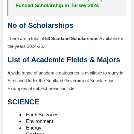
Funded Scholarship in Turkey 2024
No of Scholarships
There are a total of
50 Scotland Scholarships
Available for
the years 2024-25.
List of Academic Fields & Majors
A wide range of academic categories is available to study in
Scotland Under the Scotland Government Scholarship.
Examples of subject areas include:
SCIENCE
Earth Sciences
Environment
Energy