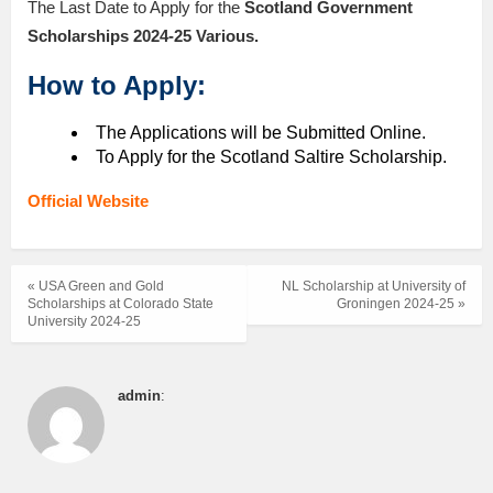
The Last Date to Apply for the
Scotland Government
Scholarships 2024-25 Various
.
How to Apply:
The Applications will be Submitted Online.
To Apply for the Scotland Saltire Scholarship.
Official Website
« USA Green and Gold
NL Scholarship at University of
Scholarships at Colorado State
Groningen 2024-25 »
University 2024-25
admin
: