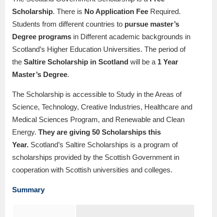
Scholarship
. There is
No Application Fee
Required.
Students from different countries to
pursue master’s
Degree programs
in Different academic backgrounds in
Scotland’s Higher Education Universities. The period of
the
Saltire Scholarship in Scotland
will be a
1
Year
Master’s Degree
.
The Scholarship is accessible to Study in the Areas of
Science, Technology, Creative Industries, Healthcare and
Medical Sciences Program, and Renewable and Clean
Energy.
They are giving 50 Scholarships this
Year.
Scotland’s Saltire Scholarships is a program of
scholarships provided by the Scottish Government in
cooperation with Scottish universities and colleges.
Summary