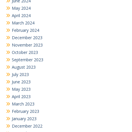
June 2024
May 2024
April 2024
March 2024
February 2024
December 2023
November 2023
October 2023
September 2023
August 2023
July 2023
June 2023
May 2023
April 2023
March 2023
February 2023
January 2023
December 2022