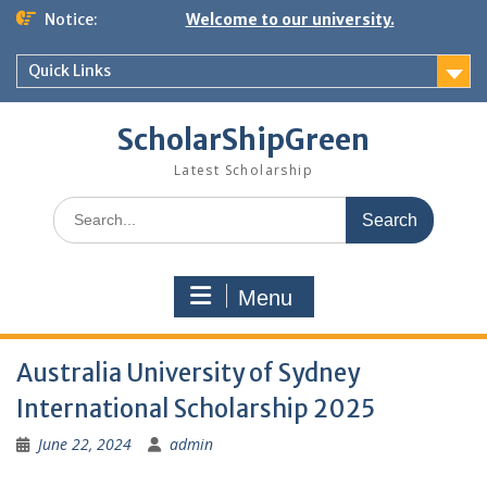
Skip
Notice:
Welcome to our university.
to
content
Quick Links
ScholarShipGreen
Latest Scholarship
Search
for:
Menu
Australia University of Sydney
International Scholarship 2025
June 22, 2024
admin