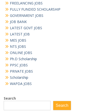
FREELANCING JOBS
FULLY FUNDED SCHOLARSHIP
GOVERNMENT JOBS
JOB BANK
LATEST GOVT JOBS
LATEST JOB
MES JOBS
NTS JOBS
ONLINE JOBS
Ph.D Scholarship
PPSC JOBS
PRIVATE JOBS
Scholarship
WAPDA JOBS
Search
Search