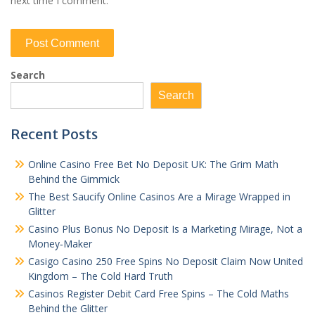
next time I comment.
Search
Search
Recent Posts
Online Casino Free Bet No Deposit UK: The Grim Math
Behind the Gimmick
The Best Saucify Online Casinos Are a Mirage Wrapped in
Glitter
Casino Plus Bonus No Deposit Is a Marketing Mirage, Not a
Money‑Maker
Casigo Casino 250 Free Spins No Deposit Claim Now United
Kingdom – The Cold Hard Truth
Casinos Register Debit Card Free Spins – The Cold Maths
Behind the Glitter