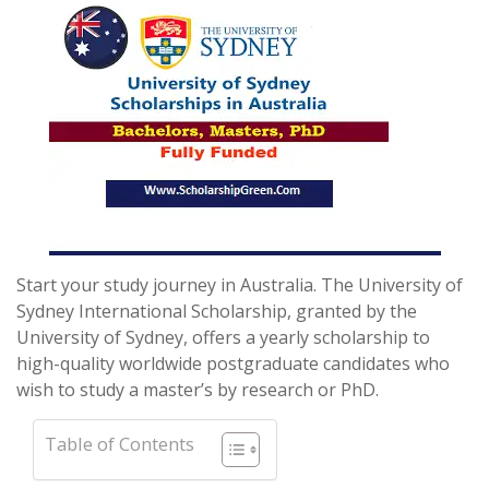
Start your study journey in Australia. The University of
Sydney International Scholarship, granted by the
University of Sydney, offers a yearly scholarship to
high-quality worldwide postgraduate candidates who
wish to study a master’s by research or PhD.
Table of Contents