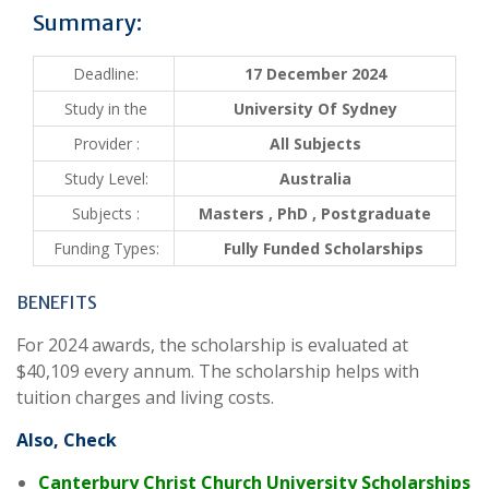
Summary:
Deadline:
17 December 2024
Study in the
University Of Sydney
Provider :
All Subjects
Study Level:
Australia
Subjects :
Masters , PhD , Postgraduate
Funding Types:
Fully Funded Scholarships
BENEFITS
For 2024 awards, the scholarship is evaluated at
$40,109 every annum. The scholarship helps with
tuition charges and living costs.
Also, Check
Canterbury Christ Church University Scholarships