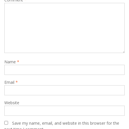
Name
*
Email
*
Website
Save my name, email, and website in this browser for the