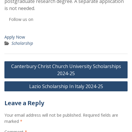
postgraduate research degree. A separate application
is not needed.
Follow us on
Apply Now
Scholarship
Post
Canterbury Christ Church University Scholarships
navigation
2024-25
Lazio Scholarship In Italy 2024-25
Leave a Reply
Your email address will not be published.
Required fields are
marked
*
Comment
*