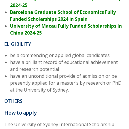
2024-25
Barcelona Graduate School of Economics Fully
Funded Scholarships 2024 in Spain
University of Macau Fully Funded Scholarships In
China 2024-25
ELIGIBILITY
be a commencing or applied global candidates
have a brilliant record of educational achievement
and research potential
have an unconditional provide of admission or be
presently applied for a master’s by research or PhD
at the University of Sydney.
OTHERS
How to apply
The University of Sydney International Scholarship