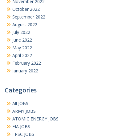
November 2022
October 2022
September 2022
August 2022
July 2022
June 2022
May 2022
April 2022
February 2022
January 2022
Categories
All JOBS
ARMY JOBS
ATOMIC ENERGY JOBS
FIA JOBS
FPSC JOBS