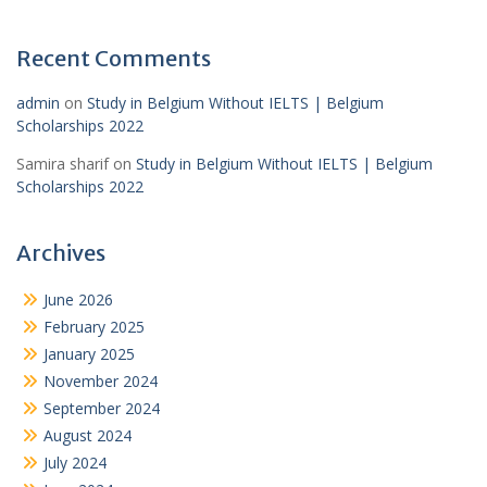
Recent Comments
admin
on
Study in Belgium Without IELTS | Belgium
Scholarships 2022
Samira sharif
on
Study in Belgium Without IELTS | Belgium
Scholarships 2022
Archives
June 2026
February 2025
January 2025
November 2024
September 2024
August 2024
July 2024