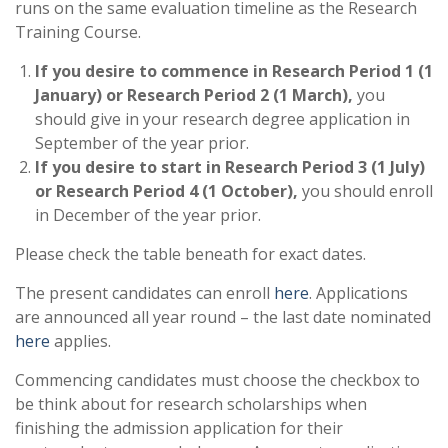
runs on the same evaluation timeline as the Research
Training Course.
If you desire to commence in Research Period 1 (1
January) or Research Period 2 (1 March),
you
should give in your research degree application in
September of the year prior.
If you desire to start in Research Period 3 (1 July)
or Research Period 4 (1 October),
you should enroll
in December of the year prior.
Please check the table beneath for exact dates.
The present candidates can enroll
here
. Applications
are announced all year round – the last date nominated
here
applies.
Commencing candidates must choose the checkbox to
be think about for research scholarships when
finishing the admission application for their