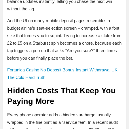
balance updates instantly, letting you chase the next win
without the lag.
And the UI on many mobile deposit pages resembles a
budget airline’s seat‑selection screen – cramped, with a font
size that forces you to squint. Trying to increase a stake from
£2 to £5 on a Starburst spin becomes a chore, because each
tap triggers a pop‑up that asks “Are you sure?” three times
before you can finally place the bet.
Fortunica Casino No Deposit Bonus Instant Withdrawal UK –
The Cold Hard Truth
Hidden Costs That Keep You
Paying More
Every phone operator adds a hidden surcharge, usually
wrapped in the fine print as a “service fee”. In a recent audit