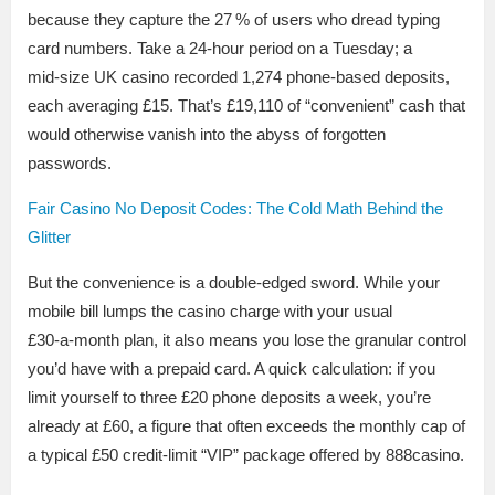
because they capture the 27 % of users who dread typing
card numbers. Take a 24‑hour period on a Tuesday; a
mid‑size UK casino recorded 1,274 phone‑based deposits,
each averaging £15. That’s £19,110 of “convenient” cash that
would otherwise vanish into the abyss of forgotten
passwords.
Fair Casino No Deposit Codes: The Cold Math Behind the
Glitter
But the convenience is a double‑edged sword. While your
mobile bill lumps the casino charge with your usual
£30‑a‑month plan, it also means you lose the granular control
you’d have with a prepaid card. A quick calculation: if you
limit yourself to three £20 phone deposits a week, you’re
already at £60, a figure that often exceeds the monthly cap of
a typical £50 credit‑limit “VIP” package offered by 888casino.