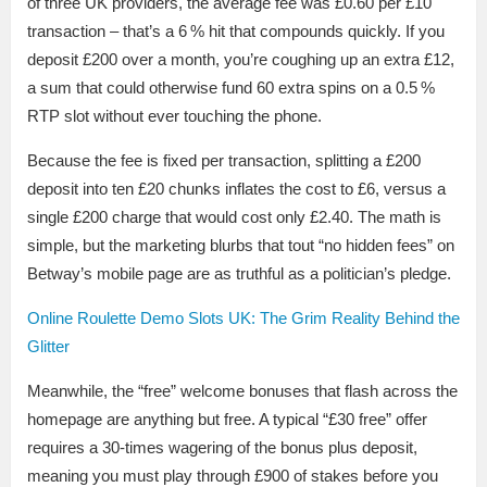
of three UK providers, the average fee was £0.60 per £10
transaction – that’s a 6 % hit that compounds quickly. If you
deposit £200 over a month, you’re coughing up an extra £12,
a sum that could otherwise fund 60 extra spins on a 0.5 %
RTP slot without ever touching the phone.
Because the fee is fixed per transaction, splitting a £200
deposit into ten £20 chunks inflates the cost to £6, versus a
single £200 charge that would cost only £2.40. The math is
simple, but the marketing blurbs that tout “no hidden fees” on
Betway’s mobile page are as truthful as a politician’s pledge.
Online Roulette Demo Slots UK: The Grim Reality Behind the
Glitter
Meanwhile, the “free” welcome bonuses that flash across the
homepage are anything but free. A typical “£30 free” offer
requires a 30‑times wagering of the bonus plus deposit,
meaning you must play through £900 of stakes before you