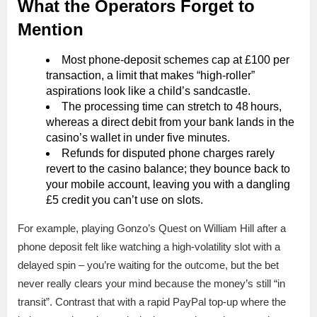
What the Operators Forget to
Mention
Most phone‑deposit schemes cap at £100 per
transaction, a limit that makes “high‑roller”
aspirations look like a child’s sandcastle.
The processing time can stretch to 48 hours,
whereas a direct debit from your bank lands in the
casino’s wallet in under five minutes.
Refunds for disputed phone charges rarely
revert to the casino balance; they bounce back to
your mobile account, leaving you with a dangling
£5 credit you can’t use on slots.
For example, playing Gonzo’s Quest on William Hill after a
phone deposit felt like watching a high‑volatility slot with a
delayed spin – you’re waiting for the outcome, but the bet
never really clears your mind because the money’s still “in
transit”. Contrast that with a rapid PayPal top‑up where the