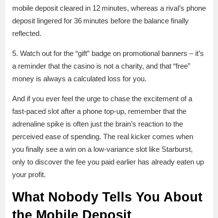
mobile deposit cleared in 12 minutes, whereas a rival’s phone
deposit lingered for 36 minutes before the balance finally
reflected.
5. Watch out for the “gift” badge on promotional banners – it’s
a reminder that the casino is not a charity, and that “free”
money is always a calculated loss for you.
And if you ever feel the urge to chase the excitement of a
fast‑paced slot after a phone top‑up, remember that the
adrenaline spike is often just the brain’s reaction to the
perceived ease of spending. The real kicker comes when
you finally see a win on a low‑variance slot like Starburst,
only to discover the fee you paid earlier has already eaten up
your profit.
What Nobody Tells You About
the Mobile Deposit