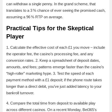
can withdraw a single penny. In the grand scheme, that
translates to a 3 % chance of ever seeing the promised cash,
assuming a 96 % RTP on average.
Practical Tips for the Skeptical
Player
1. Calculate the effective cost of each £1 you move – include
the operator fee, the casino’s processing fee, and any
conversion rates. 2. Keep a spreadsheet of deposit dates,
amounts, and fees; patterns emerge faster than the casino’s
“high‑roller” marketing hype. 3. Test the speed of each
payment method with a £1 deposit; if the phone route takes
longer than a direct debit, you’ve just added latency to your
bankroll turnover.
4. Compare the total time from deposit to available play
across different casinos. On a recent Monday, Bet365’s