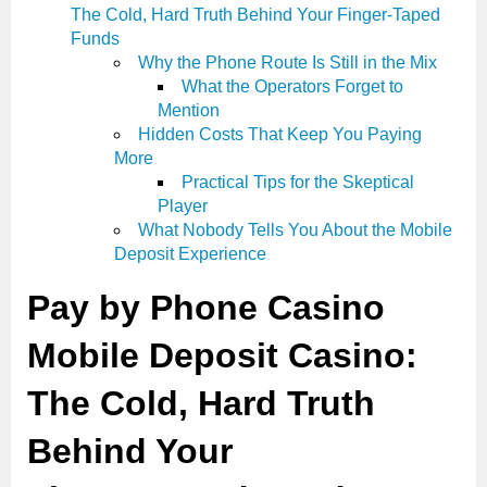
The Cold, Hard Truth Behind Your Finger‑Taped
Funds
Why the Phone Route Is Still in the Mix
What the Operators Forget to
Mention
Hidden Costs That Keep You Paying
More
Practical Tips for the Skeptical
Player
What Nobody Tells You About the Mobile
Deposit Experience
Pay by Phone Casino
Mobile Deposit Casino:
The Cold, Hard Truth
Behind Your