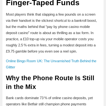
Finger‑Taped Funds
Most players think that slapping a few pounds on a screen
via their handset is the slickest shortcut to a bankroll boost,
but the maths behind that “pay by phone casino mobile
deposit casino” route is about as thrilling as a tax form. In
practice, a £10 top‑up via your mobile operator costs you
roughly 2.5 % extra in fees, turning a modest deposit into a
£9.75 gamble before you even see a reel spin.
Online Bingo Room UK: The Unvarnished Truth Behind the
Glitter
Why the Phone Route Is Still
in the Mix
Bank cards dominate 73 % of online casino deposits, yet
operators like Betfair still champion phone payments