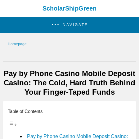
ScholarShipGreen
NAVIGATE
Homepage
Pay by Phone Casino Mobile Deposit
Casino: The Cold, Hard Truth Behind
Your Finger‑Taped Funds
Table of Contents
Pay by Phone Casino Mobile Deposit Casino: