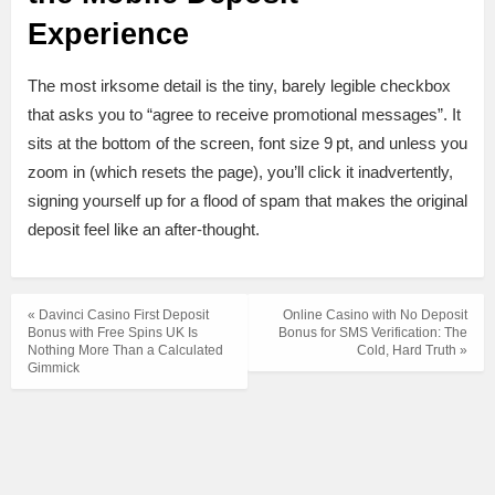
Experience
The most irksome detail is the tiny, barely legible checkbox
that asks you to “agree to receive promotional messages”. It
sits at the bottom of the screen, font size 9 pt, and unless you
zoom in (which resets the page), you’ll click it inadvertently,
signing yourself up for a flood of spam that makes the original
deposit feel like an after‑thought.
« Davinci Casino First Deposit
Online Casino with No Deposit
Bonus with Free Spins UK Is
Bonus for SMS Verification: The
Nothing More Than a Calculated
Cold, Hard Truth »
Gimmick