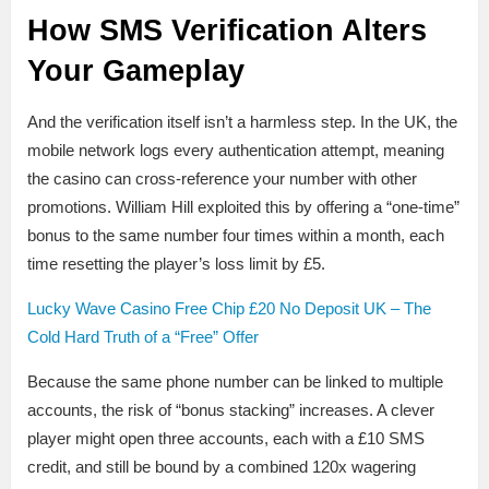
How SMS Verification Alters
Your Gameplay
And the verification itself isn’t a harmless step. In the UK, the
mobile network logs every authentication attempt, meaning
the casino can cross‑reference your number with other
promotions. William Hill exploited this by offering a “one‑time”
bonus to the same number four times within a month, each
time resetting the player’s loss limit by £5.
Lucky Wave Casino Free Chip £20 No Deposit UK – The
Cold Hard Truth of a “Free” Offer
Because the same phone number can be linked to multiple
accounts, the risk of “bonus stacking” increases. A clever
player might open three accounts, each with a £10 SMS
credit, and still be bound by a combined 120x wagering