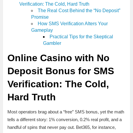
Verification: The Cold, Hard Truth
The Real Cost Behind the “No Deposit”
Promise
How SMS Verification Alters Your
Gameplay
Practical Tips for the Skeptical
Gambler
Online Casino with No
Deposit Bonus for SMS
Verification: The Cold,
Hard Truth
Most operators brag about a “free” SMS bonus, yet the math
tells a different story: 1% conversion, 0.2% real profit, and a
handful of spins that never pay out. Bet365, for instance,