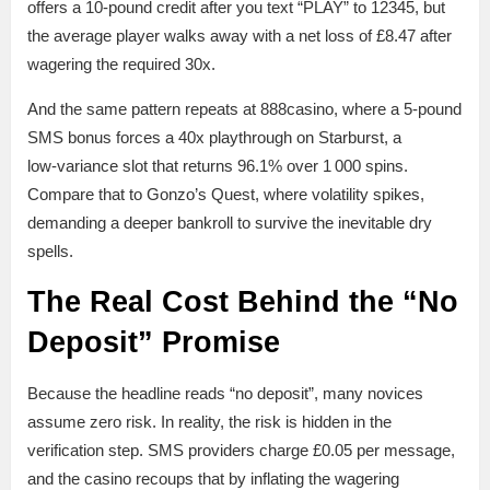
offers a 10‑pound credit after you text “PLAY” to 12345, but
the average player walks away with a net loss of £8.47 after
wagering the required 30x.
And the same pattern repeats at 888casino, where a 5‑pound
SMS bonus forces a 40x playthrough on Starburst, a
low‑variance slot that returns 96.1% over 1 000 spins.
Compare that to Gonzo’s Quest, where volatility spikes,
demanding a deeper bankroll to survive the inevitable dry
spells.
The Real Cost Behind the “No
Deposit” Promise
Because the headline reads “no deposit”, many novices
assume zero risk. In reality, the risk is hidden in the
verification step. SMS providers charge £0.05 per message,
and the casino recoups that by inflating the wagering