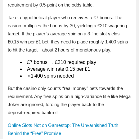
requirement by 0.5‑point on the odds table.
Take a hypothetical player who receives a £7 bonus. The
casino multiplies the bonus by 30, yielding a £210 wagering
target. If the player’s average spin on a 3‑line slot yields
£0.15 win per £1 bet, they need to place roughly 1 400 spins
to hit the target—about 2 hours of monotonous play.
£7 bonus → £210 required play
Average win rate 0.15 per £1
≈ 1 400 spins needed
But the casino only counts “real money” bets towards the
requirement. Any free spins on a high‑variance title like Mega
Joker are ignored, forcing the player back to the
deposit‑required bankroll.
Online Slots Not on Gamestop: The Unvarnished Truth
Behind the “Free” Promise