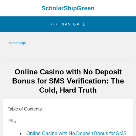
ScholarShipGreen
NAVIGATE
Homepage
Online Casino with No Deposit
Bonus for SMS Verification: The
Cold, Hard Truth
Table of Contents
Online Casino with No Deposit Bonus for SMS