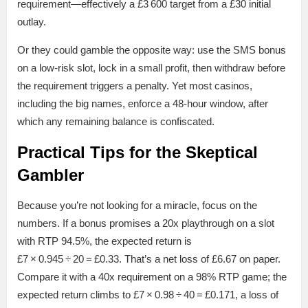
requirement—effectively a £3 600 target from a £30 initial
outlay.
Or they could gamble the opposite way: use the SMS bonus
on a low‑risk slot, lock in a small profit, then withdraw before
the requirement triggers a penalty. Yet most casinos,
including the big names, enforce a 48‑hour window, after
which any remaining balance is confiscated.
Practical Tips for the Skeptical
Gambler
Because you’re not looking for a miracle, focus on the
numbers. If a bonus promises a 20x playthrough on a slot
with RTP 94.5%, the expected return is
£7 × 0.945 ÷ 20 = £0.33. That’s a net loss of £6.67 on paper.
Compare it with a 40x requirement on a 98% RTP game; the
expected return climbs to £7 × 0.98 ÷ 40 = £0.171, a loss of