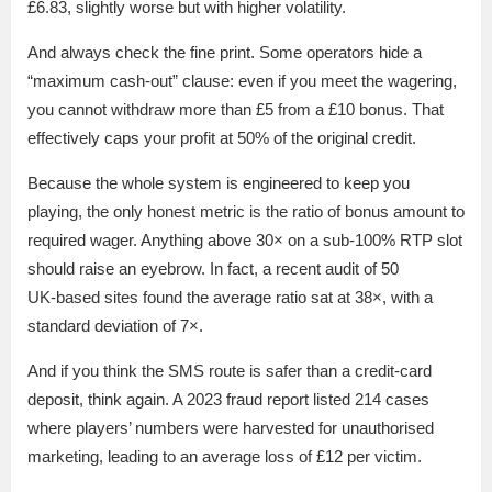
£6.83, slightly worse but with higher volatility.
And always check the fine print. Some operators hide a
“maximum cash‑out” clause: even if you meet the wagering,
you cannot withdraw more than £5 from a £10 bonus. That
effectively caps your profit at 50% of the original credit.
Because the whole system is engineered to keep you
playing, the only honest metric is the ratio of bonus amount to
required wager. Anything above 30× on a sub‑100% RTP slot
should raise an eyebrow. In fact, a recent audit of 50
UK‑based sites found the average ratio sat at 38×, with a
standard deviation of 7×.
And if you think the SMS route is safer than a credit‑card
deposit, think again. A 2023 fraud report listed 214 cases
where players’ numbers were harvested for unauthorised
marketing, leading to an average loss of £12 per victim.