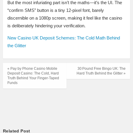
But the most infuriating part isn’t the maths—it’s the UI. The
“confirm SMS” button is a tiny 12‑pixel font, barely
discernible on a 1080p screen, making it feel like the casino
is deliberately hindering your verification.
New Casino UK Deposit Schemes: The Cold Math Behind
the Glitter
« Pay by Phone Casino Mobile
30 Pound Free Bingo UK: The
Deposit Casino: The Cold, Hard
Hard Truth Behind the Glitter »
Truth Behind Your Finger‑Taped
Funds
Related Post