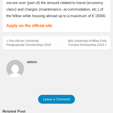
secure over (part of) the amount related to travel (economy
class) and charges (maintenance, accommodation, etc.) of
the fellow while housing abroad up to a maximum of € 15000.
Apply on the official site
« Pan African University
Italy University of Milan Fully
Postgraduate Scholarships 2024
Funded Scholarship 2024 »
admin
:
Leave a Comment
Related Post