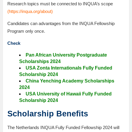
Research topics must be connected to INQUA’s scope
(
https://inqua.org/about
)
Candidates can advantages from the INQUA Fellowship
Program only once.
Check
Pan African University Postgraduate
Scholarships 2024
USA Zonta Internationals Fully Funded
Scholarship 2024
China Yenching Academy Scholarships
2024
USA University of Hawaii Fully Funded
Scholarship 2024
Scholarship Benefits
The Netherlands INQUA Fully Funded Fellowship 2024 will