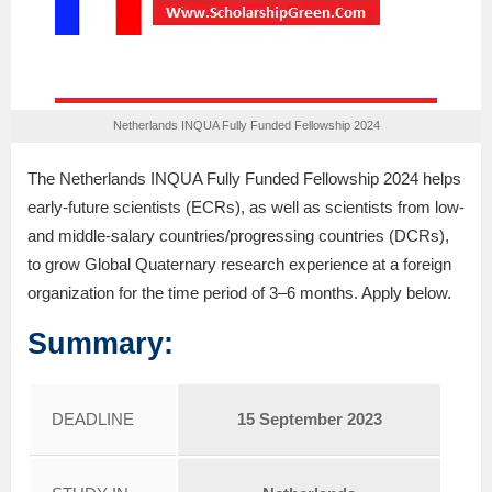
Netherlands INQUA Fully Funded Fellowship 2024
The Netherlands INQUA Fully Funded Fellowship 2024 helps
early-future scientists (ECRs), as well as scientists from low-
and middle-salary countries/progressing countries (DCRs),
to grow Global Quaternary research experience at a foreign
organization for the time period of 3–6 months. Apply below.
Summary:
DEADLINE
15 September 2023