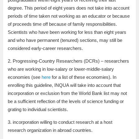
degree. This period of eight years does not take into account
periods of time taken not working as an educator or because
of proceeds time off because of family responsibilities.
Scientists who have been working for less than eight years
and who have permanent (tenured) sections, may still be
considered early-career researchers.
2. Progressing-Country Researchers (DCRs) – researchers
who are working in low-salary or lower-middle-salary
economies (see
here
for a list of these economies). In
enrolling this guideline, INQUA will take into account that
incorporation or exclusion from the World Bank list may not
be a sufficient reflection of the levels of science funding or
grating to individual scientists.
3. incorporation willing to conduct research at a host
research organization in abroad countries.