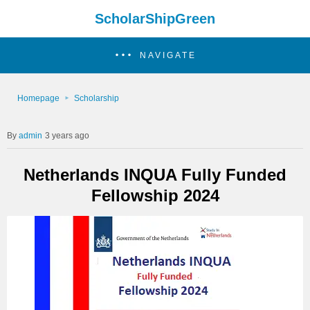
ScholarShipGreen
NAVIGATE
Homepage
Scholarship
admin
3 years ago
Netherlands INQUA Fully Funded
Fellowship 2024