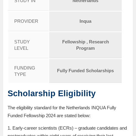
STUDY IN
Netherlands
PROVIDER
Inqua
STUDY
Fellowship , Research
LEVEL
Program
FUNDING
Fully Funded Scholarships
TYPE
Scholarship Eligibility
The eligibility standard for the Netherlands INQUA Fully
Funded Fellowship 2024 are stated below:
1. Early-career scientists (ECRs) – graduate candidates and
postgraduates within eight years of receiving their last