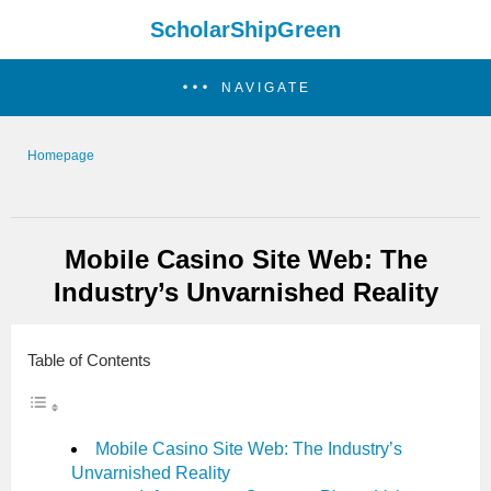
ScholarShipGreen
NAVIGATE
Homepage
Mobile Casino Site Web: The
Industry’s Unvarnished Reality
Table of Contents
Mobile Casino Site Web: The Industry’s
Unvarnished Reality