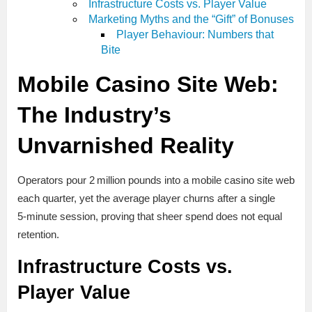
Infrastructure Costs vs. Player Value
Marketing Myths and the “Gift” of Bonuses
Player Behaviour: Numbers that
Bite
Mobile Casino Site Web:
The Industry’s
Unvarnished Reality
Operators pour 2 million pounds into a mobile casino site web
each quarter, yet the average player churns after a single
5‑minute session, proving that sheer spend does not equal
retention.
Infrastructure Costs vs.
Player Value