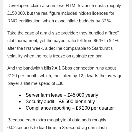
Developers claim a seamless HTML5 launch costs roughly
£150 000, but the real figure includes hidden licences for
RNG certification, which alone inflate budgets by 37 %.
Take the case of a mid‑size provider: they bundled a “free”
slot tournament, yet the payout ratio fell from 96 % to 92 %
after the first week, a decline comparable to Starburst’s
volatility when the reels freeze on a single red bar.
And the bandwidth bills? A 1 Gbps connection runs about
£120 per month, which, multiplied by 12, dwarfs the average
player’s lifetime spend of £30.
Server farm lease – £45 000 yearly
Security audit – £9 500 biennially
Compliance reporting – £3 200 per quarter
Because each extra megabyte of data adds roughly
0.02 seconds to load time, a 3‑second lag can slash