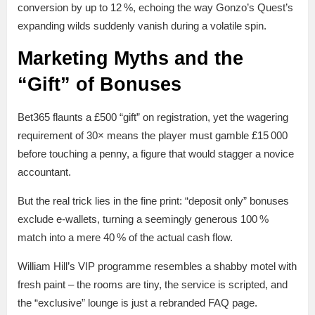
conversion by up to 12 %, echoing the way Gonzo’s Quest’s
expanding wilds suddenly vanish during a volatile spin.
Marketing Myths and the
“Gift” of Bonuses
Bet365 flaunts a £500 “gift” on registration, yet the wagering
requirement of 30× means the player must gamble £15 000
before touching a penny, a figure that would stagger a novice
accountant.
But the real trick lies in the fine print: “deposit only” bonuses
exclude e‑wallets, turning a seemingly generous 100 %
match into a mere 40 % of the actual cash flow.
William Hill’s VIP programme resembles a shabby motel with
fresh paint – the rooms are tiny, the service is scripted, and
the “exclusive” lounge is just a rebranded FAQ page.