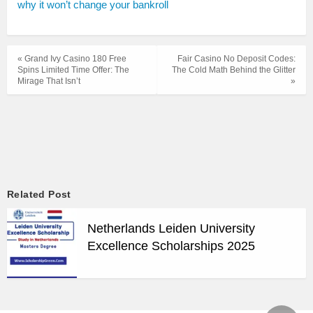
why it won’t change your bankroll
« Grand Ivy Casino 180 Free
Fair Casino No Deposit Codes:
Spins Limited Time Offer: The
The Cold Math Behind the Glitter
Mirage That Isn’t
»
Related Post
Netherlands Leiden University
Excellence Scholarships 2025