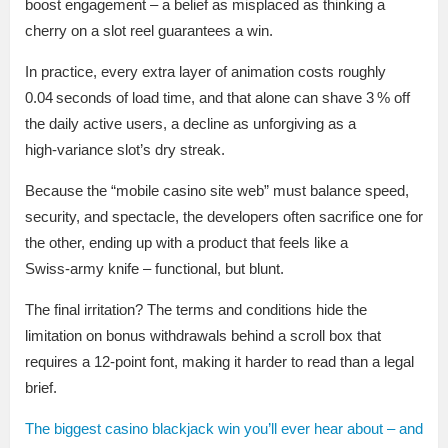
boost engagement – a belief as misplaced as thinking a
cherry on a slot reel guarantees a win.
In practice, every extra layer of animation costs roughly
0.04 seconds of load time, and that alone can shave 3 % off
the daily active users, a decline as unforgiving as a
high‑variance slot’s dry streak.
Because the “mobile casino site web” must balance speed,
security, and spectacle, the developers often sacrifice one for
the other, ending up with a product that feels like a
Swiss‑army knife – functional, but blunt.
The final irritation? The terms and conditions hide the
limitation on bonus withdrawals behind a scroll box that
requires a 12‑point font, making it harder to read than a legal
brief.
The biggest casino blackjack win you’ll ever hear about – and