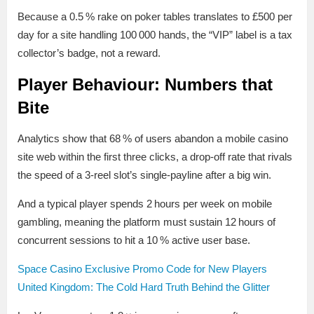
Because a 0.5 % rake on poker tables translates to £500 per
day for a site handling 100 000 hands, the “VIP” label is a tax
collector’s badge, not a reward.
Player Behaviour: Numbers that
Bite
Analytics show that 68 % of users abandon a mobile casino
site web within the first three clicks, a drop‑off rate that rivals
the speed of a 3‑reel slot’s single‑payline after a big win.
And a typical player spends 2 hours per week on mobile
gambling, meaning the platform must sustain 12 hours of
concurrent sessions to hit a 10 % active user base.
Space Casino Exclusive Promo Code for New Players
United Kingdom: The Cold Hard Truth Behind the Glitter