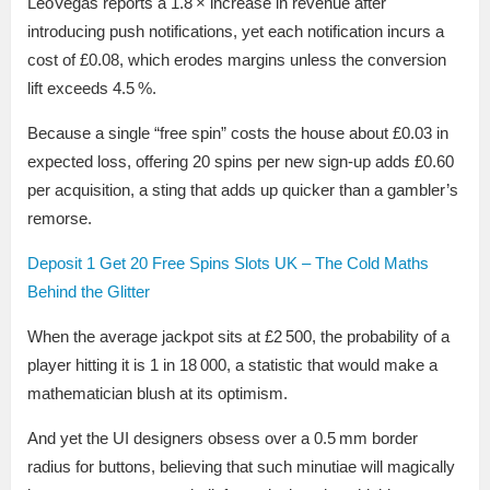
LeoVegas reports a 1.8 × increase in revenue after
introducing push notifications, yet each notification incurs a
cost of £0.08, which erodes margins unless the conversion
lift exceeds 4.5 %.
Because a single “free spin” costs the house about £0.03 in
expected loss, offering 20 spins per new sign‑up adds £0.60
per acquisition, a sting that adds up quicker than a gambler’s
remorse.
Deposit 1 Get 20 Free Spins Slots UK – The Cold Maths
Behind the Glitter
When the average jackpot sits at £2 500, the probability of a
player hitting it is 1 in 18 000, a statistic that would make a
mathematician blush at its optimism.
And yet the UI designers obsess over a 0.5 mm border
radius for buttons, believing that such minutiae will magically