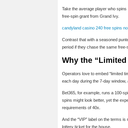
Take the average player who spins St
free‑spin grant from Grand Ivy.
candyland casino 240 free spins no 
Contrast that with a seasoned punte
period if they chase the same free‑
Why the “Limited
Operators love to embed “limited tim
each day during the 7‑day window, a
Bet365, for example, runs a 100‑sp
spins might look better, yet the e
requirements of 40x.
And the “VIP” label on the terms is n
lottery ticket for the house.