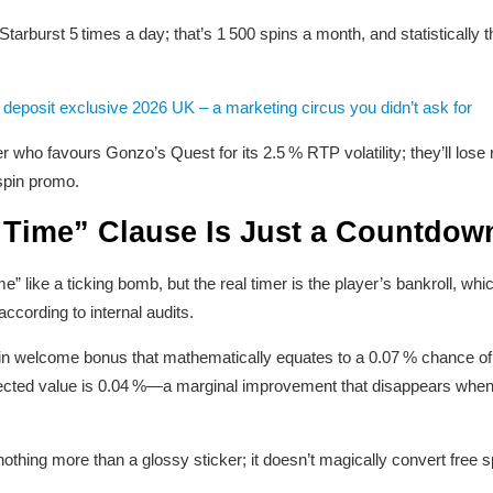
arburst 5 times a day; that’s 1 500 spins a month, and statistically th
deposit exclusive 2026 UK – a marketing circus you didn’t ask for
r who favours Gonzo’s Quest for its 2.5 % RTP volatility; they’ll los
spin promo.
 Time” Clause Is Just a Countdown
e” like a ticking bomb, but the real timer is the player’s bankroll, wh
ccording to internal audits.
in welcome bonus that mathematically equates to a 0.07 % chance of h
xpected value is 0.04 %—a marginal improvement that disappears when
othing more than a glossy sticker; it doesn’t magically convert free spi