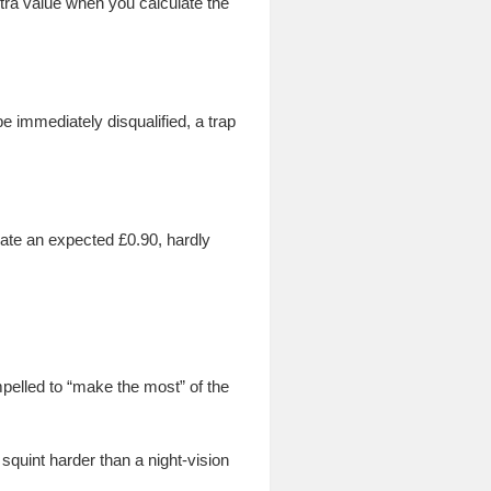
tra value when you calculate the
e immediately disqualified, a trap
rate an expected £0.90, hardly
elled to “make the most” of the
 squint harder than a night‑vision