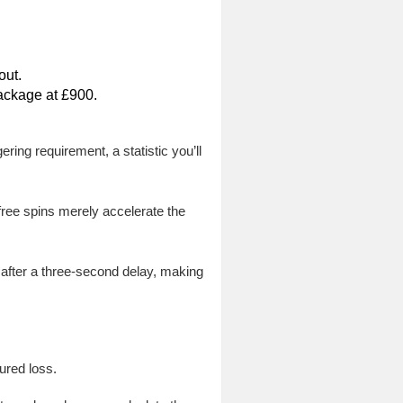
out.
ackage at £900.
ring requirement, a statistic you’ll
ree spins merely accelerate the
y after a three‑second delay, making
ured loss.