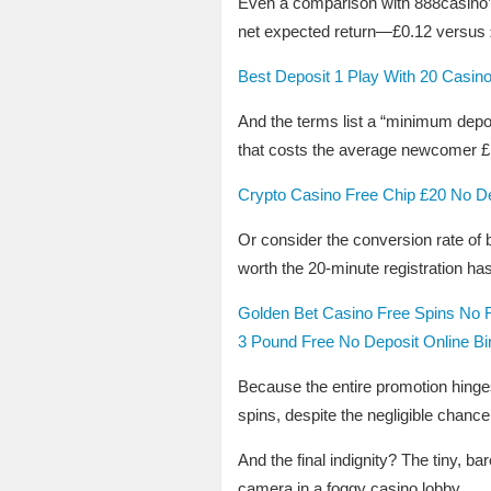
Even a comparison with 888casino’s
net expected return—£0.12 versus £
Best Deposit 1 Play With 20 Casin
And the terms list a “minimum deposi
that costs the average newcomer £
Crypto Casino Free Chip £20 No De
Or consider the conversion rate of 
worth the 20‑minute registration has
Golden Bet Casino Free Spins No R
3 Pound Free No Deposit Online Bi
Because the entire promotion hinge
spins, despite the negligible chance o
And the final indignity? The tiny, ba
camera in a foggy casino lobby.