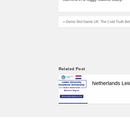
« Demo Slot Game UK: The Cold Truth Behi
Related Post
Netherlands Lei