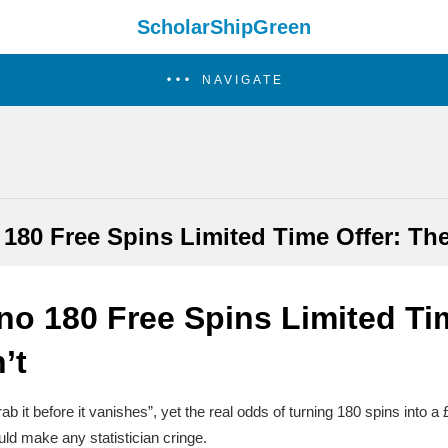
ScholarShipGreen
NAVIGATE
180 Free Spins Limited Time Offer: The
no 180 Free Spins Limited Ti
’t
rab it before it vanishes”, yet the real odds of turning 180 spins into a
ld make any statistician cringe.