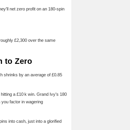
ey’ll net zero profit on an 180‑spin
e roughly £2,300 over the same
 to Zero
ich shrinks by an average of £0.85
itting a £10 k win. Grand Ivy’s 180
 you factor in wagering
ns into cash, just into a glorified