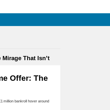
 Mirage That Isn’t
me Offer: The
 £1 million bankroll hover around