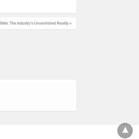
 Web: The Industry’s Unvarnished Reality »