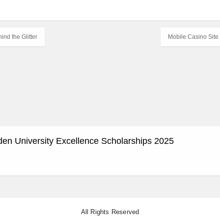
nd the Glitter
Mobile Casino Site
den University Excellence Scholarships 2025
All Rights Reserved