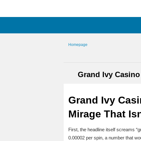
Homepage
Grand Ivy Casino 
Grand Ivy Casi
Mirage That Isn
First, the headline itself screams “g
0.00002 per spin, a number that wou