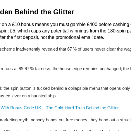
dden Behind the Glitter
0x on a £10 bonus means you must gamble £400 before cashing 
in: £5, which caps any potential winnings from the 180‑spin p
ter the first deposit, not the promotional email date.
” scheme inadvertently revealed that 67 % of users never clear the wage
 runs at 99.97 % fairness, the house edge remains unchanged; the f
I: the spin button is tucked behind a collapsible menu that opens onl
rusted lever on a haunted ship.
 With Bonus Code UK – The Cold‑Hard Truth Behind the Glitter
 a marketing myth; nobody hands out free money, they hand out a struct