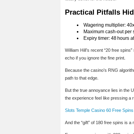
Practical Pitfalls Hi
Wagering multiplier: 4
Maximum cash‑out per sp
Expiry timer: 48 hours af
William Hill’s recent “20 free spins
echo if you ignore the fine print.
Because the casino’s RNG algorithm
path to that edge.
But the true annoyance lies in the U
the experience feel like pressing a 
Slots Temple Casino 60 Free Spins
And the “gift” of 180 free spins is