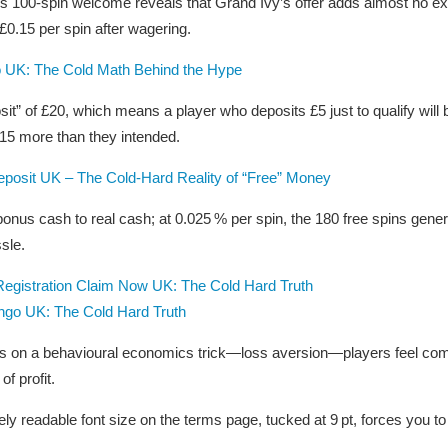
 100‑spin welcome reveals that Grand Ivy’s offer adds almost no ex
0.15 per spin after wagering.
o UK: The Cold Math Behind the Hype
t” of £20, which means a player who deposits £5 just to qualify will b
15 more than they intended.
posit UK – The Cold‑Hard Reality of “Free” Money
bonus cash to real cash; at 0.025 % per spin, the 180 free spins gene
sle.
egistration Claim Now UK: The Cold Hard Truth
ngo UK: The Cold Hard Truth
s on a behavioural economics trick—loss aversion—players feel comp
f profit.
rely readable font size on the terms page, tucked at 9 pt, forces you to