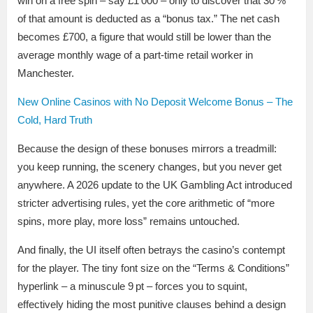
win on a free spin – say £1 000 – only to discover that 30 %
of that amount is deducted as a “bonus tax.” The net cash
becomes £700, a figure that would still be lower than the
average monthly wage of a part‑time retail worker in
Manchester.
New Online Casinos with No Deposit Welcome Bonus – The
Cold, Hard Truth
Because the design of these bonuses mirrors a treadmill:
you keep running, the scenery changes, but you never get
anywhere. A 2026 update to the UK Gambling Act introduced
stricter advertising rules, yet the core arithmetic of “more
spins, more play, more loss” remains untouched.
And finally, the UI itself often betrays the casino’s contempt
for the player. The tiny font size on the “Terms & Conditions”
hyperlink – a minuscule 9 pt – forces you to squint,
effectively hiding the most punitive clauses behind a design