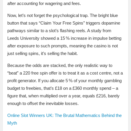
after accounting for wagering and fees.
Now, let’s not forget the psychological trap. The bright blue
button that says “Claim Your Free Spins” triggers dopamine
pathways similar to a slot’s flashing reels. A study from
Leeds University showed a 15 % increase in impulse betting
after exposure to such prompts, meaning the casino is not
just selling spins, it’s selling the habit.
Because the odds are stacked, the only realistic way to
“beat” a 220 free spin offer is to treat it as a cost centre, not a
profit generator. If you allocate 5 % of your monthly gambling
budget to freebies, that’s £18 on a £360 monthly spend – a
figure that, when multiplied over a year, equals £216, barely
enough to offset the inevitable losses.
Online Slot Winners UK: The Brutal Mathematics Behind the
Myth