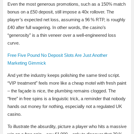
Even the most generous promotions, such as a 150% match
bonus on a £50 deposit, still impose a 40x rollover. The
player’s expected net loss, assuming a 96 % RTP, is roughly
£40 after full wagering. In other words, the casino’s
“generosity” is a thin veneer over a well‑engineered loss
curve.
Free Five Pound No Deposit Slots Are Just Another
Marketing Gimmick
And yet the industry keeps polishing the same tired script.
“VIP treatment” feels more like a cheap motel with fresh paint
– the façade is nice, the plumbing remains clogged. The
“free” in free spins is a linguistic trick, a reminder that nobody
hands out money for nothing, especially not a regulated UK
casino.
To illustrate the absurdity, picture a player who hits a massive