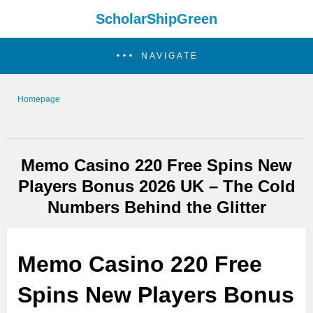
ScholarShipGreen
NAVIGATE
Homepage
Memo Casino 220 Free Spins New
Players Bonus 2026 UK – The Cold
Numbers Behind the Glitter
Memo Casino 220 Free
Spins New Players Bonus