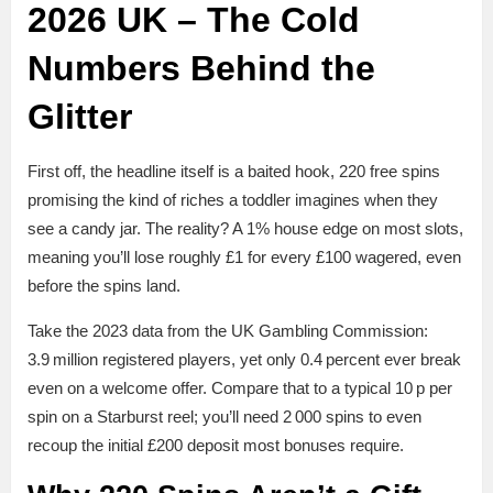
2026 UK – The Cold
Numbers Behind the
Glitter
First off, the headline itself is a baited hook, 220 free spins
promising the kind of riches a toddler imagines when they
see a candy jar. The reality? A 1% house edge on most slots,
meaning you’ll lose roughly £1 for every £100 wagered, even
before the spins land.
Take the 2023 data from the UK Gambling Commission:
3.9 million registered players, yet only 0.4 percent ever break
even on a welcome offer. Compare that to a typical 10 p per
spin on a Starburst reel; you’ll need 2 000 spins to even
recoup the initial £200 deposit most bonuses require.