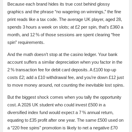
Because each brand hides its true cost behind glossy
graphics and the phrase “no wagering on winnings,” the fine
print reads like a tax code. The average UK player, aged 28,
spends 3 hours a week on slots; at £2 per spin, that’s £360 a
month, and 12 % of those sessions are spent clearing “free
spin” requirements.
And the math doesn’t stop at the casino ledger. Your bank
account suffers a similar depreciation when you factor in the
2 % transaction fee for debit card deposits. A £100 top‑up
costs £2; add a £10 withdrawal fee, and you’re down £12 just
to move money around, not counting the inevitable lost spins.
But the biggest shock comes when you tally the opportunity
cost. A 2026 UK student who could invest £500 in a
diversified index fund would expect a 7 % annual return,
equating to £35 profit after one year. The same £500 used on
a “220 free spins” promotion is likely to net a negative £70