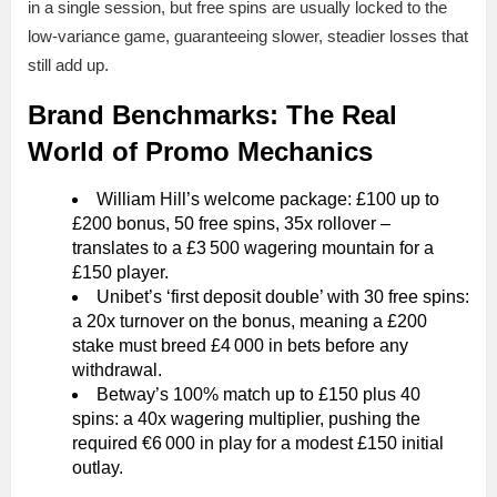
in a single session, but free spins are usually locked to the
low‑variance game, guaranteeing slower, steadier losses that
still add up.
Brand Benchmarks: The Real
World of Promo Mechanics
William Hill’s welcome package: £100 up to
£200 bonus, 50 free spins, 35x rollover –
translates to a £3 500 wagering mountain for a
£150 player.
Unibet’s ‘first deposit double’ with 30 free spins:
a 20x turnover on the bonus, meaning a £200
stake must breed £4 000 in bets before any
withdrawal.
Betway’s 100% match up to £150 plus 40
spins: a 40x wagering multiplier, pushing the
required €6 000 in play for a modest £150 initial
outlay.