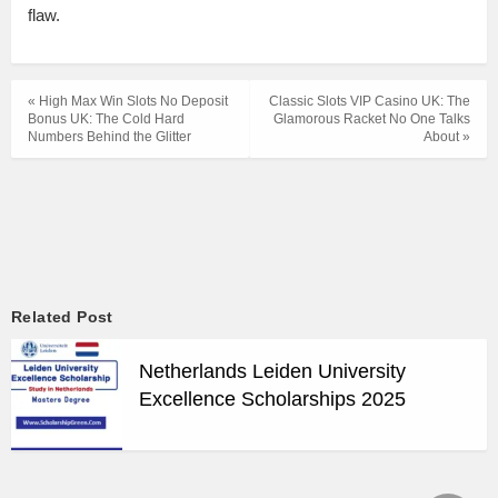
flaw.
« High Max Win Slots No Deposit
Classic Slots VIP Casino UK: The
Bonus UK: The Cold Hard
Glamorous Racket No One Talks
Numbers Behind the Glitter
About »
Related Post
Netherlands Leiden University
Excellence Scholarships 2025