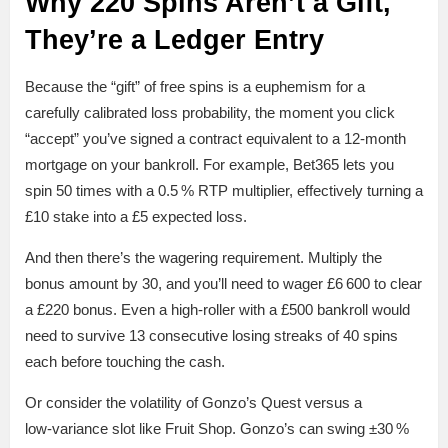
Why 220 Spins Aren’t a Gift,
They’re a Ledger Entry
Because the “gift” of free spins is a euphemism for a
carefully calibrated loss probability, the moment you click
“accept” you’ve signed a contract equivalent to a 12‑month
mortgage on your bankroll. For example, Bet365 lets you
spin 50 times with a 0.5 % RTP multiplier, effectively turning a
£10 stake into a £5 expected loss.
And then there’s the wagering requirement. Multiply the
bonus amount by 30, and you’ll need to wager £6 600 to clear
a £220 bonus. Even a high‑roller with a £500 bankroll would
need to survive 13 consecutive losing streaks of 40 spins
each before touching the cash.
Or consider the volatility of Gonzo’s Quest versus a
low‑variance slot like Fruit Shop. Gonzo’s can swing ±30 %