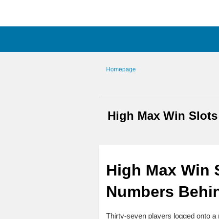
Homepage
High Max Win Slots
High Max Win 
Numbers Behind
Thirty‑seven players logged onto a n