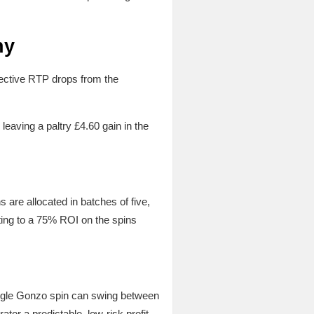
ny
fective RTP drops from the
 leaving a paltry £4.60 gain in the
ns are allocated in batches of five,
ating to a 75% ROI on the spins
single Gonzo spin can swing between
tor a predictable, low‑risk profit