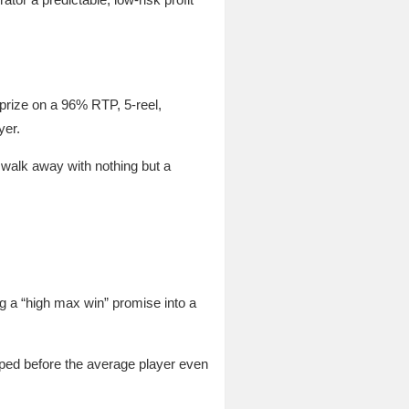
 prize on a 96% RTP, 5‑reel,
yer.
l walk away with nothing but a
ng a “high max win” promise into a
uped before the average player even