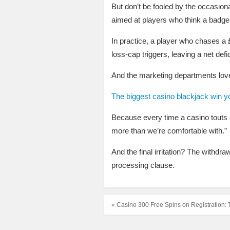
But don’t be fooled by the occasional
aimed at players who think a badge 
In practice, a player who chases a £
loss‑cap triggers, leaving a net defi
And the marketing departments love t
The biggest casino blackjack win yo
Because every time a casino touts a
more than we’re comfortable with.”
And the final irritation? The withdr
processing clause.
« Casino 300 Free Spins on Registration: 