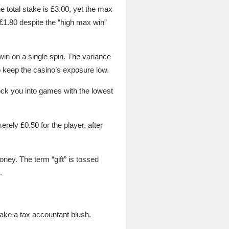
e total stake is £3.00, yet the max
 £1.80 despite the “high max win”
win on a single spin. The variance
to keep the casino’s exposure low.
lock you into games with the lowest
ely £0.50 for the player, after
oney. The term “gift” is tossed
.
make a tax accountant blush.