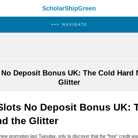
ScholarShipGreen
NAVIGATE
 No Deposit Bonus UK: The Cold Hard
Glitter
Slots No Deposit Bonus UK: 
 the Glitter
ew promotion last Tuesday, only to discover that the “free” credit was