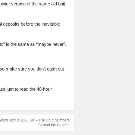
hinier version of the same old bait,
l deposits before the inevitable
p to” is the same as “maybe never”.
also make sure you don’t cash out
ss just to read the 48‑hour
ayers Bonus 2026 UK – The Cold Numbers
Behind the Glitter »