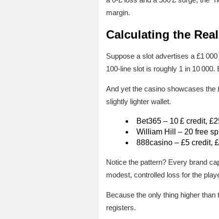
margin.
Calculating the Rea
Suppose a slot advertises a £1 000 m
100‑line slot is roughly 1 in 10 000
And yet the casino showcases the £1 
slightly lighter wallet.
Bet365 – 10 £ credit, £
William Hill – 20 free s
888casino – £5 credit,
Notice the pattern? Every brand cap
modest, controlled loss for the playe
Because the only thing higher than 
registers.