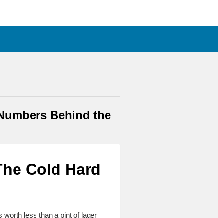
 Numbers Behind the
The Cold Hard
 worth less than a pint of lager