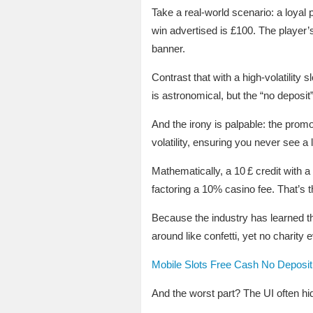
Take a real‑world scenario: a loyal 
win advertised is £100. The player’s
banner.
Contrast that with a high‑volatility
is astronomical, but the “no deposit
And the irony is palpable: the prom
volatility, ensuring you never see a 
Mathematically, a 10 £ credit with 
factoring a 10% casino fee. That’s t
Because the industry has learned that
around like confetti, yet no charity
Mobile Slots Free Cash No Deposit:
And the worst part? The UI often hi