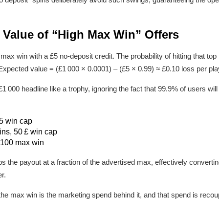
l Value of “High Max Win” Offers
ax win with a £5 no‑deposit credit. The probability of hitting that top
. Expected value = (£1 000 × 0.0001) – (£5 × 0.99) ≈ £0.10 loss per pla
000 headline like a trophy, ignoring the fact that 99.9% of users wil
25 win cap
pins, 50 £ win cap
 £100 max win
s the payout at a fraction of the advertised max, effectively converti
r.
the max win is the marketing spend behind it, and that spend is reco