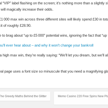
 “VIP” label flashing on the screen; it’s nothing more than a slightly s
will magically increase their odds.
1 000 max win across three different sites will likely spend £30 in tota
cit of roughly £28.90.
o brag about “up to £5 000” potential wins, ignoring the fact that “u
u’ll ever hear about – and why it won’t change your bankroll
 high max win, they’re really saying: “We’ll let you dream, but we’ll 
awal page uses a font size so minuscule that you need a magnifying gla
The Greedy Maths Behind the Glitter
Memo Casino 220 Free Spins New Pl