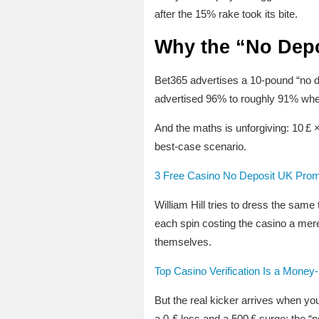
after the 15% rake took its bite.
Why the “No Depo
Bet365 advertises a 10‑pound “no de
advertised 96% to roughly 91% when
And the maths is unforgiving: 10 £ × 
best‑case scenario.
3 Free Casino No Deposit UK Promo
William Hill tries to dress the same t
each spin costing the casino a mere 
themselves.
Top Casino Verification Is a Money‑
But the real kicker arrives when y
a 0‑£ loss and a 500 £ surge; the “n