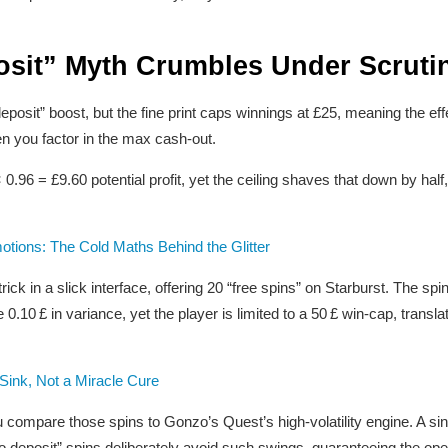
sit” Myth Crumbles Under Scruti
posit” boost, but the fine print caps winnings at £25, meaning the ef
 you factor in the max cash‑out.
0.96 = £9.60 potential profit, yet the ceiling shaves that down by half,
tions: The Cold Maths Behind the Glitter
rick in a slick interface, offering 20 “free spins” on Starburst. The spi
0.10 £ in variance, yet the player is limited to a 50 £ win‑cap, transl
Sink, Not a Miracle Cure
ou compare those spins to Gonzo’s Quest’s high‑volatility engine. A 
o deposit” spins deliberately avoid such swings, guaranteeing the opera