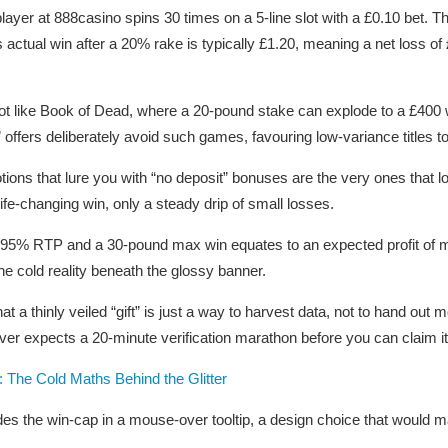
player at 888casino spins 30 times on a 5‑line slot with a £0.10 bet. Th
 actual win after a 20% rake is typically £1.20, meaning a net loss of
 slot like Book of Dead, where a 20‑pound stake can explode to a £400 
” offers deliberately avoid such games, favouring low‑variance titles 
otions that lure you with “no deposit” bonuses are the very ones that 
life‑changing win, only a steady drip of small losses.
a 95% RTP and a 30‑pound max win equates to an expected profit of mer
he cold reality beneath the glossy banner.
 a thinly veiled “gift” is just a way to harvest data, not to hand out m
 ever expects a 20‑minute verification marathon before you can claim it
 The Cold Maths Behind the Glitter
des the win‑cap in a mouse‑over tooltip, a design choice that would 