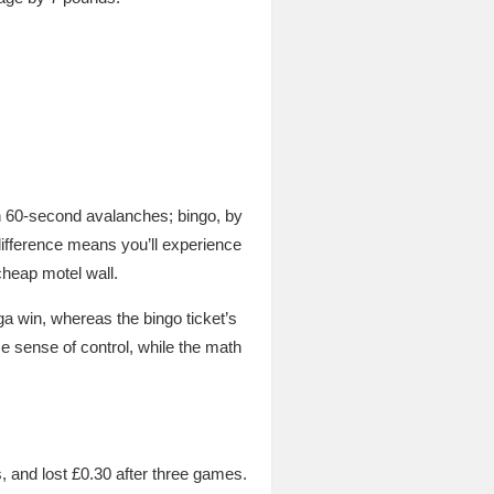
ugh 60‑second avalanches; bingo, by
difference means you’ll experience
cheap motel wall.
ga win, whereas the bingo ticket’s
lse sense of control, while the math
 and lost £0.30 after three games.