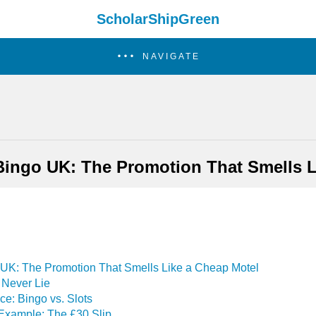
ScholarShipGreen
NAVIGATE
 Bingo UK: The Promotion That Smells L
 UK: The Promotion That Smells Like a Cheap Motel
Never Lie
e: Bingo vs. Slots
Example: The £30 Slip