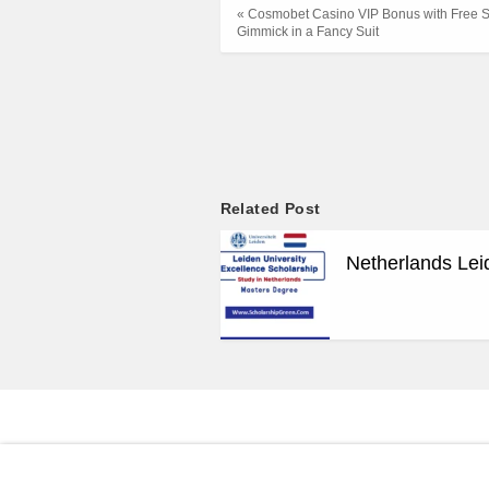
« Cosmobet Casino VIP Bonus with Free S
Gimmick in a Fancy Suit
Related Post
Netherlands Lei