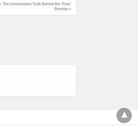
: The Unvarnished Truth Behind the “Free”
Promise »