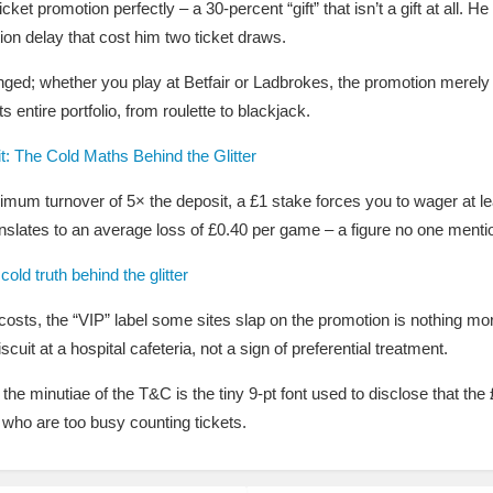
ket promotion perfectly – a 30‑percent “gift” that isn’t a gift at all. He
tion delay that cost him two ticket draws.
ed; whether you play at Betfair or Ladbrokes, the promotion merely 
 entire portfolio, from roulette to blackjack.
: The Cold Maths Behind the Glitter
mum turnover of 5× the deposit, a £1 stake forces you to wager at le
slates to an average loss of £0.40 per game – a figure no one mentio
ld truth behind the glitter
costs, the “VIP” label some sites slap on the promotion is nothing mor
iscuit at a hospital cafeteria, not a sign of preferential treatment.
 the minutiae of the T&C is the tiny 9‑pt font used to disclose that the
s who are too busy counting tickets.