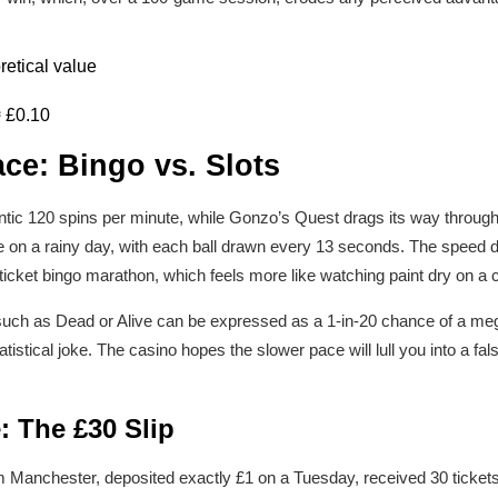
retical value
≈ £0.10
ce: Bingo vs. Slots
 frantic 120 spins per minute, while Gonzo’s Quest drags its way thro
ise on a rainy day, with each ball drawn every 13 seconds. The speed 
‑ticket bingo marathon, which feels more like watching paint dry on a 
lot such as Dead or Alive can be expressed as a 1‑in‑20 chance of a me
atistical joke. The casino hopes the slower pace will lull you into a fa
 The £30 Slip
 Manchester, deposited exactly £1 on a Tuesday, received 30 tickets,