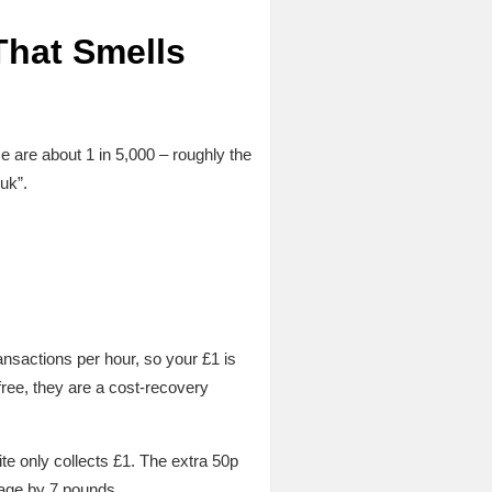
That Smells
se are about 1 in 5,000 – roughly the
uk”.
nsactions per hour, so your £1 is
free, they are a cost‑recovery
te only collects £1. The extra 50p
age by 7 pounds.