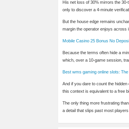
His net loss of 30% mirrors the 30‑tic
only to discover a 4‑minute verifica
But the house edge remains unchang
margin the operator enjoys across its
Mobile Casino 25 Bonus No Deposit
Because the terms often hide a mini
which, over a 10‑game session, tran
Best wms gaming online slots: The co
And if you dare to count the hidden 
this context is equivalent to a free b
The only thing more frustrating than
a detail that slips past most player