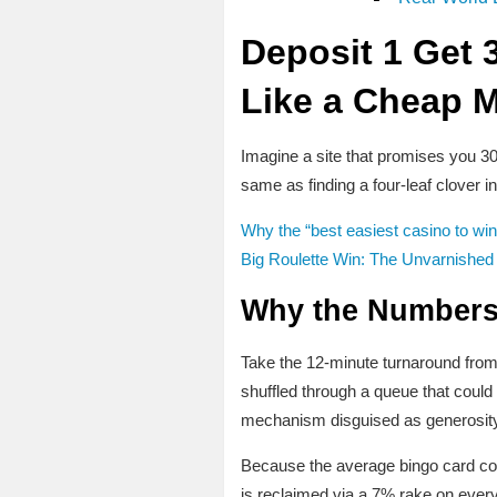
Deposit 1 Get 
Like a Cheap M
Imagine a site that promises you 30 b
same as finding a four‑leaf clover in
Why the “best easiest casino to w
Big Roulette Win: The Unvarnished T
Why the Numbers
Take the 12‑minute turnaround from 
shuffled through a queue that could
mechanism disguised as generosity
Because the average bingo card costs
is reclaimed via a 7% rake on ever