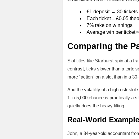
£1 deposit → 30 tickets
Each ticket = £0.05 theo
7% rake on winnings
Average win per ticket 
Comparing the Pa
Slot titles like Starburst spin at a
contrast, ticks slower than a torto
more “action” on a slot than in a 30
And the volatility of a high‑risk s
1‑in‑5,000 chance is practically a st
quietly does the heavy lifting.
Real‑World Example:
John, a 34‑year‑old accountant from