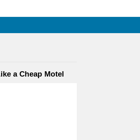
ike a Cheap Motel