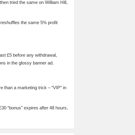
 then tried the same on William Hill,
reshuffles the same 5% profit
ast £5 before any withdrawal,
ns in the glossy banner ad.
e than a marketing trick – “VIP” in
 £30 “bonus” expires after 48 hours,