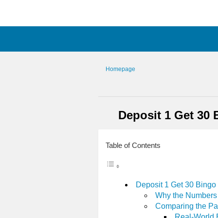
Homepage
Deposit 1 Get 30
Table of Contents
Deposit 1 Get 30 Bingo
Why the Numbers 
Comparing the Pac
Real‑World 