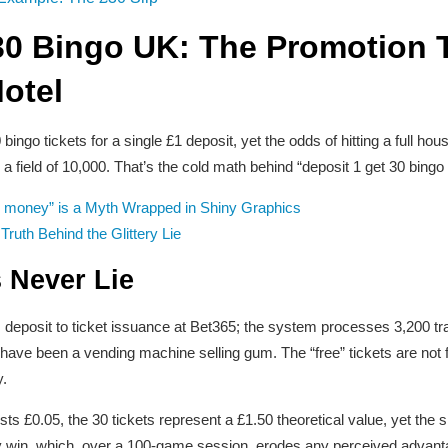
30 Bingo UK: The Promotion 
otel
ingo tickets for a single £1 deposit, yet the odds of hitting a full hou
 a field of 10,000. That’s the cold math behind “deposit 1 get 30 bingo 
in money” is a Myth Wrapped in Shiny Graphics
ruth Behind the Glittery Lie
 Never Lie
deposit to ticket issuance at Bet365; the system processes 3,200 tra
 have been a vending machine selling gum. The “free” tickets are not 
.
 £0.05, the 30 tickets represent a £1.50 theoretical value, yet the si
y win, which, over a 100‑game session, erodes any perceived advant