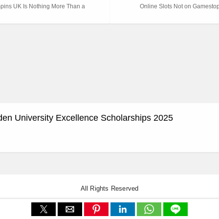
pins UK Is Nothing More Than a
Online Slots Not on Gamestop
den University Excellence Scholarships 2025
All Rights Reserved