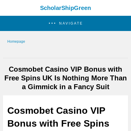
ScholarShipGreen
NAVIGATE
Homepage
Cosmobet Casino VIP Bonus with
Free Spins UK Is Nothing More Than
a Gimmick in a Fancy Suit
Cosmobet Casino VIP
Bonus with Free Spins