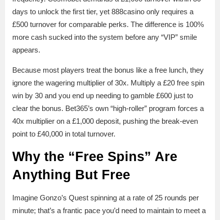
days to unlock the first tier, yet 888casino only requires a
£500 turnover for comparable perks. The difference is 100%
more cash sucked into the system before any “VIP” smile
appears.
Because most players treat the bonus like a free lunch, they
ignore the wagering multiplier of 30x. Multiply a £20 free spin
win by 30 and you end up needing to gamble £600 just to
clear the bonus. Bet365’s own “high‑roller” program forces a
40x multiplier on a £1,000 deposit, pushing the break‑even
point to £40,000 in total turnover.
Why the “Free Spins” Are
Anything But Free
Imagine Gonzo’s Quest spinning at a rate of 25 rounds per
minute; that’s a frantic pace you’d need to maintain to meet a