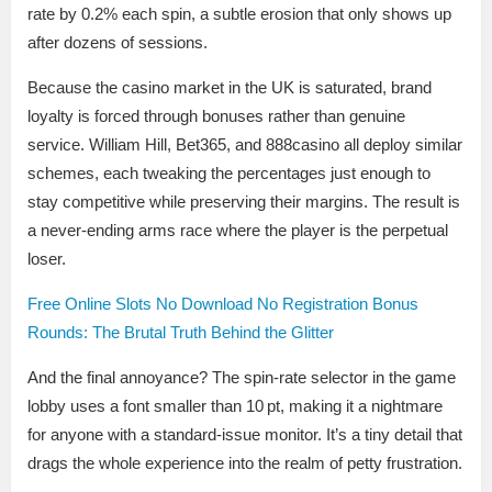
rate by 0.2% each spin, a subtle erosion that only shows up
after dozens of sessions.
Because the casino market in the UK is saturated, brand
loyalty is forced through bonuses rather than genuine
service. William Hill, Bet365, and 888casino all deploy similar
schemes, each tweaking the percentages just enough to
stay competitive while preserving their margins. The result is
a never‑ending arms race where the player is the perpetual
loser.
Free Online Slots No Download No Registration Bonus
Rounds: The Brutal Truth Behind the Glitter
And the final annoyance? The spin‑rate selector in the game
lobby uses a font smaller than 10 pt, making it a nightmare
for anyone with a standard‑issue monitor. It’s a tiny detail that
drags the whole experience into the realm of petty frustration.