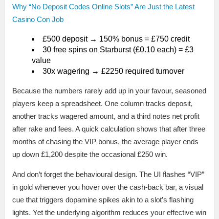
Why “No Deposit Codes Online Slots” Are Just the Latest
Casino Con Job
£500 deposit → 150% bonus = £750 credit
30 free spins on Starburst (£0.10 each) = £3
value
30x wagering → £2250 required turnover
Because the numbers rarely add up in your favour, seasoned
players keep a spreadsheet. One column tracks deposit,
another tracks wagered amount, and a third notes net profit
after rake and fees. A quick calculation shows that after three
months of chasing the VIP bonus, the average player ends
up down £1,200 despite the occasional £250 win.
And don’t forget the behavioural design. The UI flashes “VIP”
in gold whenever you hover over the cash‑back bar, a visual
cue that triggers dopamine spikes akin to a slot’s flashing
lights. Yet the underlying algorithm reduces your effective win