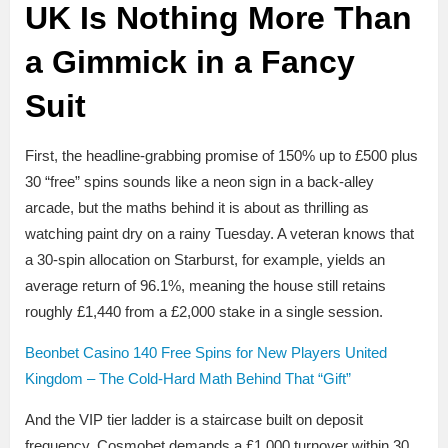
UK Is Nothing More Than
a Gimmick in a Fancy
Suit
First, the headline‑grabbing promise of 150% up to £500 plus
30 “free” spins sounds like a neon sign in a back‑alley
arcade, but the maths behind it is about as thrilling as
watching paint dry on a rainy Tuesday. A veteran knows that
a 30‑spin allocation on Starburst, for example, yields an
average return of 96.1%, meaning the house still retains
roughly £1,440 from a £2,000 stake in a single session.
Beonbet Casino 140 Free Spins for New Players United
Kingdom – The Cold‑Hard Math Behind That “Gift”
And the VIP tier ladder is a staircase built on deposit
frequency. Cosmobet demands a £1,000 turnover within 30