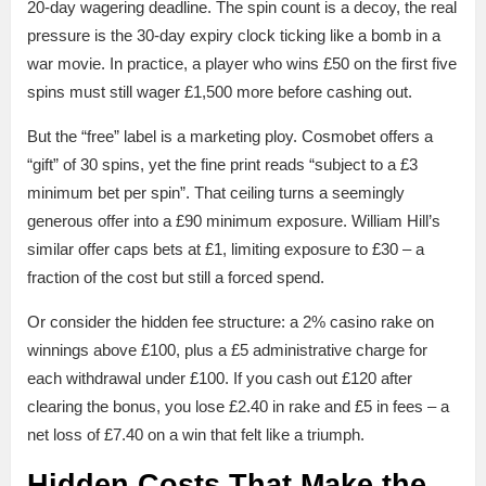
20‑day wagering deadline. The spin count is a decoy, the real
pressure is the 30‑day expiry clock ticking like a bomb in a
war movie. In practice, a player who wins £50 on the first five
spins must still wager £1,500 more before cashing out.
But the “free” label is a marketing ploy. Cosmobet offers a
“gift” of 30 spins, yet the fine print reads “subject to a £3
minimum bet per spin”. That ceiling turns a seemingly
generous offer into a £90 minimum exposure. William Hill’s
similar offer caps bets at £1, limiting exposure to £30 – a
fraction of the cost but still a forced spend.
Or consider the hidden fee structure: a 2% casino rake on
winnings above £100, plus a £5 administrative charge for
each withdrawal under £100. If you cash out £120 after
clearing the bonus, you lose £2.40 in rake and £5 in fees – a
net loss of £7.40 on a win that felt like a triumph.
Hidden Costs That Make the