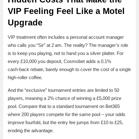
VIP Feeling Feel Like a Motel
Upgrade
VIP treatment often includes a personal account manager
who calls you “Sir” at 2 am. The reality? The manager’s role
is to keep you playing, not to hand you a silver platter. For
every £10,000 you deposit, Cosmobet adds a 0.1%
cash‑back rebate, barely enough to cover the cost of a single
high‑roller coffee.
And the “exclusive” tournament entries are limited to 50
players, meaning a 2% chance of winning a £5,000 prize
pool. Compare that to a standard tournament on Bet365
where 200 players compete for the same pool – your odds
improve fourfold, but the entry fee jumps from £10 to £25,
eroding the advantage.