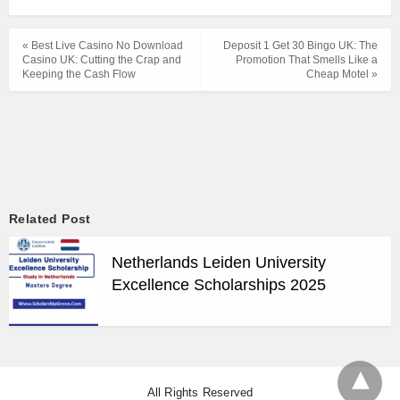
« Best Live Casino No Download
Deposit 1 Get 30 Bingo UK: The
Casino UK: Cutting the Crap and
Promotion That Smells Like a
Keeping the Cash Flow
Cheap Motel »
Related Post
Netherlands Leiden University
Excellence Scholarships 2025
All Rights Reserved