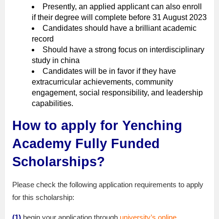
Presently, an applied applicant can also enroll
if their degree will complete before 31 August 2023
Candidates should have a brilliant academic
record
Should have a strong focus on interdisciplinary
study in china
Candidates will be in favor if they have
extracurricular achievements, community
engagement, social responsibility, and leadership
capabilities.
How to apply for Yenching
Academy Fully Funded
Scholarships?
Please check the following application requirements to apply
for this scholarship:
(1)
begin your application through
university’s online