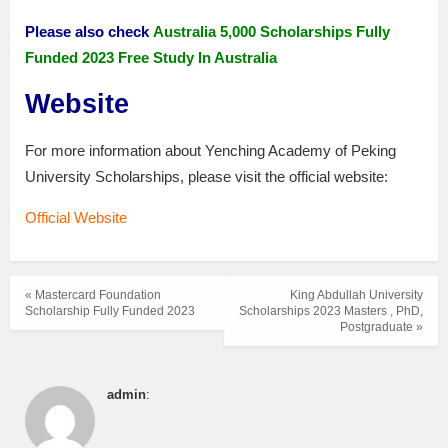
Please also check
Australia 5,000 Scholarships Fully
Funded 2023 Free Study In Australia
Website
For more information about Yenching Academy of Peking
University Scholarships, please visit the official website:
Official Website
« Mastercard Foundation
King Abdullah University
Scholarship Fully Funded 2023
Scholarships 2023 Masters , PhD,
Postgraduate »
admin
: