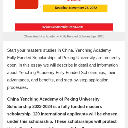
China Yenching Academy Fully Funded Scholarships 2023
Start your masters studies in China. Yenching Academy
Fully Funded Scholarships of Peking University are presently
open. In this essay we will describe in detail and information
about Yenching Academy Fully Funded Scholarships, their
advantages, and benefits, and step-by-step application
processes.
China Yenching Academy of Peking University
Scholarship 2023-2024 is a fully funded masters
scholarship. 120 international applicants will be chosen
under this scholarship. These scholarships will protect