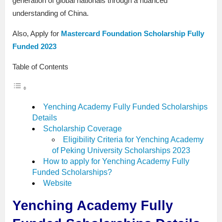
generation of global nationals through a nuanced
understanding of China.
Also, Apply for
Mastercard Foundation Scholarship Fully
Funded 2023
Table of Contents
Yenching Academy Fully Funded Scholarships
Details
Scholarship Coverage
Eligibility Criteria for Yenching Academy
of Peking University Scholarships 2023
How to apply for Yenching Academy Fully
Funded Scholarships?
Website
Yenching Academy Fully