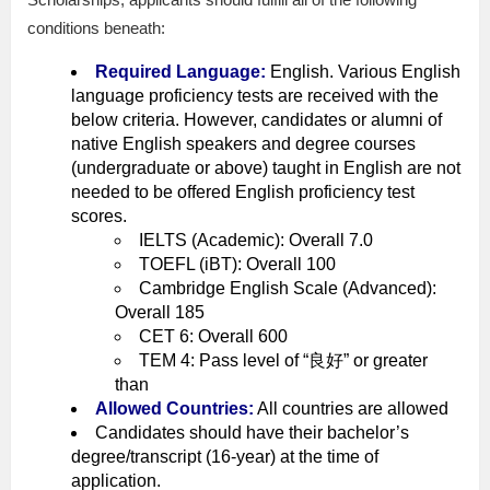
conditions beneath:
Required Language:
English. Various English
language proficiency tests are received with the
below criteria. However, candidates or alumni of
native English speakers and degree courses
(undergraduate or above) taught in English are not
needed to be offered English proficiency test
scores.
IELTS (Academic): Overall 7.0
TOEFL (iBT): Overall 100
Cambridge English Scale (Advanced):
Overall 185
CET 6: Overall 600
TEM 4: Pass level of “良好” or greater
than
Allowed Countries:
All countries are allowed
Candidates should have their bachelor’s
degree/transcript (16-year) at the time of
application.