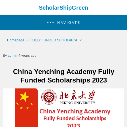
ScholarShipGreen
NAVIGATE
Homepage
FULLY FUNDED SCHOLARSHIP
admin
4 years ago
China Yenching Academy Fully
Funded Scholarships 2023