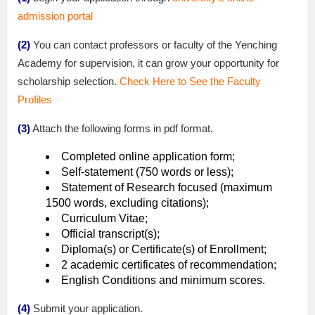
admission portal
(2)
You can contact professors or faculty of the Yenching
Academy for supervision, it can grow your opportunity for
scholarship selection.
Check Here to See the Faculty
Profiles
(3)
Attach the following forms in pdf format.
Completed online application form;
Self-statement (750 words or less);
Statement of Research focused (maximum
1500 words, excluding citations);
Curriculum Vitae;
Official transcript(s);
Diploma(s) or Certificate(s) of Enrollment;
2 academic certificates of recommendation;
English Conditions and minimum scores.
(4)
Submit your application.