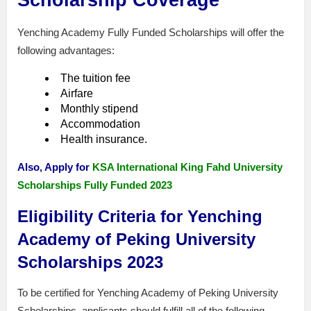
Yenching Academy Fully Funded Scholarships will offer the
following advantages:
The tuition fee
Airfare
Monthly stipend
Accommodation
Health insurance.
Also, Apply for
KSA International King Fahd University
Scholarships Fully Funded 2023
Eligibility Criteria for Yenching
Academy of Peking University
Scholarships 2023
To be certified for Yenching Academy of Peking University
Scholarships, applicants should fulfill all of the following