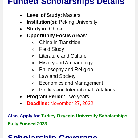
Funded Scholarships Details
Level of Study:
Masters
Institution(s):
Peking University
Study in:
China
Opportunity Focus Areas:
China in Transition
Field Study
Literature and Culture
History and Archaeology
Philosophy and Religion
Law and Society
Economics and Management
Politics and International Relations
Program Period:
Two years
Deadline:
November 27, 2022
Also, Apply for
Turkey Ozyegin University Scholarships
Fully Funded 2023
Scholarship Coverage