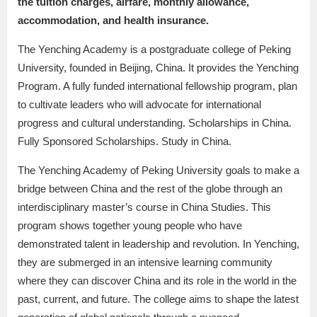
the tuition charges, airfare, monthly allowance,
accommodation, and health insurance.
The Yenching Academy is a postgraduate college of Peking
University, founded in Beijing, China. It provides the Yenching
Program. A fully funded international fellowship program, plan
to cultivate leaders who will advocate for international
progress and cultural understanding. Scholarships in China.
Fully Sponsored Scholarships. Study in China.
The Yenching Academy of Peking University goals to make a
bridge between China and the rest of the globe through an
interdisciplinary master’s course in China Studies. This
program shows together young people who have
demonstrated talent in leadership and revolution. In Yenching,
they are submerged in an intensive learning community
where they can discover China and its role in the world in the
past, current, and future. The college aims to shape the latest