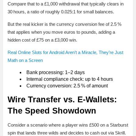
Compare that to a £1,000 withdrawal that typically clears in
30 hours, a ratio of roughly 0.025:1 for small balances.
But the real kicker is the currency conversion fee of 2.5 %
that applies when you move euros to pounds, adding a
hidden cost of £75 on a £3,000 win.
Real Online Slots for Android Aren’t a Miracle, They’re Just
Math on a Screen
Bank processing: 1–2 days
Internal compliance check: up to 4 hours
Currency conversion: 2.5 % of amount
Wire Transfer vs. E‑Wallets:
The Speed Showdown
Consider a scenario where a player wins £500 on a Starburst
spin that lands three wilds and decides to cash out via Skrill.