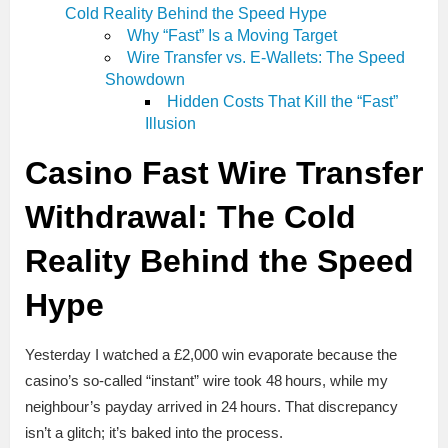
Cold Reality Behind the Speed Hype
Why “Fast” Is a Moving Target
Wire Transfer vs. E‑Wallets: The Speed
Showdown
Hidden Costs That Kill the “Fast”
Illusion
Casino Fast Wire Transfer
Withdrawal: The Cold
Reality Behind the Speed
Hype
Yesterday I watched a £2,000 win evaporate because the
casino’s so‑called “instant” wire took 48 hours, while my
neighbour’s payday arrived in 24 hours. That discrepancy
isn’t a glitch; it’s baked into the process.