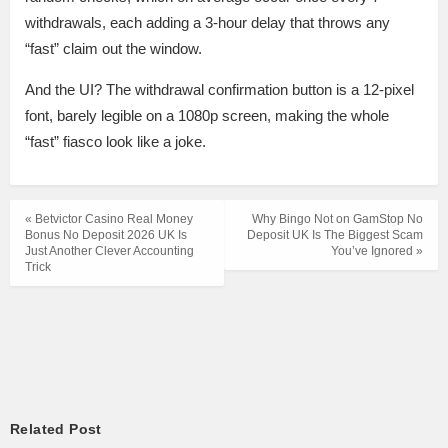
withdrawals, each adding a 3‑hour delay that throws any
“fast” claim out the window.
And the UI? The withdrawal confirmation button is a 12‑pixel
font, barely legible on a 1080p screen, making the whole
“fast” fiasco look like a joke.
« Betvictor Casino Real Money
Why Bingo Not on GamStop No
Bonus No Deposit 2026 UK Is
Deposit UK Is The Biggest Scam
Just Another Clever Accounting
You’ve Ignored »
Trick
Related Post