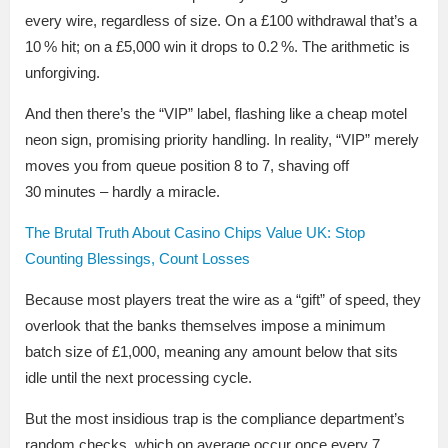
every wire, regardless of size. On a £100 withdrawal that’s a
10 % hit; on a £5,000 win it drops to 0.2 %. The arithmetic is
unforgiving.
And then there’s the “VIP” label, flashing like a cheap motel
neon sign, promising priority handling. In reality, “VIP” merely
moves you from queue position 8 to 7, shaving off
30 minutes – hardly a miracle.
The Brutal Truth About Casino Chips Value UK: Stop
Counting Blessings, Count Losses
Because most players treat the wire as a “gift” of speed, they
overlook that the banks themselves impose a minimum
batch size of £1,000, meaning any amount below that sits
idle until the next processing cycle.
But the most insidious trap is the compliance department’s
random checks, which on average occur once every 7