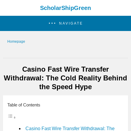
ScholarShipGreen
NAVIGATE
Homepage
Casino Fast Wire Transfer
Withdrawal: The Cold Reality Behind
the Speed Hype
Table of Contents
Casino Fast Wire Transfer Withdrawal: The