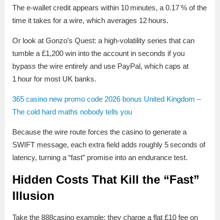
The e‑wallet credit appears within 10 minutes, a 0.17 % of the
time it takes for a wire, which averages 12 hours.
Or look at Gonzo’s Quest: a high‑volatility series that can
tumble a £1,200 win into the account in seconds if you
bypass the wire entirely and use PayPal, which caps at
1 hour for most UK banks.
365 casino new promo code 2026 bonus United Kingdom –
The cold hard maths nobody tells you
Because the wire route forces the casino to generate a
SWIFT message, each extra field adds roughly 5 seconds of
latency, turning a “fast” promise into an endurance test.
Hidden Costs That Kill the “Fast”
Illusion
Take the 888casino example: they charge a flat £10 fee on