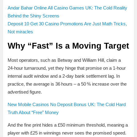
Andar Bahar Online All Casino Games UK: The Cold Reality
Behind the Shiny Screens
Deposit 10 Get 30 Casino Promotions Are Just Math Tricks,
Not miracles
Why “Fast” Is a Moving Target
Most operators, such as Betway and William Hill, claim a
24‑hour turnaround, yet they hinge that promise on a 1‑hour
internal audit window and a 2‑day bank settlement lag. In
practice, the average is 36 hours – a 50 % increase over the
advertised figure.
New Mobile Casinos No Deposit Bonus UK: The Cold Hard
Truth About “Free” Money
And the fine print hides a £50 minimum threshold, meaning a
player with £25 in winnings never sees the promised speed.