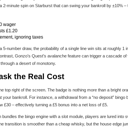
a 2‑minute spin on Starburst that can swing your bankroll by ±10% – 
0 wager
sts £1.20
irement, ignoring taxes
‑number draw, the probability of a single line win sits at roughly 1 
ontrast, Gonzo’s Quest’s avalanche feature can trigger a cascade of win
u through a desert of monotony.
sk the Real Cost
e top right of the screen. The badge is nothing more than a bright oran
t your bankroll. For instance, a withdrawal from a “no deposit” bingo 
w £30 – effectively turning a £5 bonus into a net loss of £5.
 bundles the bingo engine with a slot module, players are lured into s
 The transition is smoother than a cheap whisky, but the house edge 