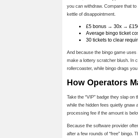
you can withdraw. Compare that to 
kettle of disappointment.
£5 bonus → 30x → £15
Average bingo ticket co
30 tickets to clear requ
And because the bingo game uses a 5
make a lottery scratcher blush. In c
rollercoaster, while bingo drags yo
How Operators Ma
Take the “VIP” badge they slap on th
while the hidden fees quietly gnaw a
processing fee if the amount is belo
Because the software provider often
after a few rounds of “free” bingo.