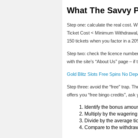
What The Savvy P
Step one: calculate the real cost. 
Ticket Cost < Minimum Withdrawal, y
150 tickets when you factor in a 20
Step two: check the licence number
with the site’s “About Us” page – i
Gold Blitz Slots Free Spins No Dep
Step three: avoid the “free” trap. Th
offers you “free bingo credits”, ask
Identify the bonus amoun
Multiply by the wagering
Divide by the average tic
Compare to the withdra