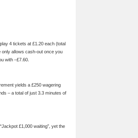
ay 4 tickets at £1.20 each (total
te only allows cash‑out once you
ou with –£7.60.
uirement yields a £250 wagering
 – a total of just 3.3 minutes of
 “Jackpot £1,000 waiting”, yet the