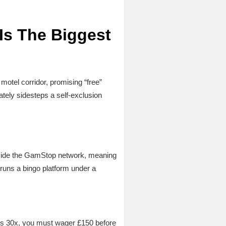
s The Biggest
motel corridor, promising “free”
ately sidesteps a self‑exclusion
outside the GamStop network, meaning
, runs a bingo platform under a
t is 30x, you must wager £150 before