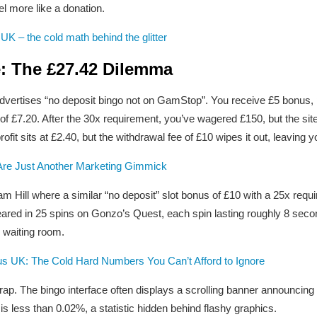
eel more like a donation.
UK – the cold math behind the glitter
: The £27.42 Dilemma
advertises “no deposit bingo not on GamStop”. You receive £5 bonus, pl
t of £7.20. After the 30x requirement, you’ve wagered £150, but the si
fit sits at £2.40, but the withdrawal fee of £10 wipes it out, leaving y
Are Just Another Marketing Gimmick
am Hill where a similar “no deposit” slot bonus of £10 with a 25x req
red in 25 spins on Gonzo’s Quest, each spin lasting roughly 8 seconds
 waiting room.
s UK: The Cold Hard Numbers You Can’t Afford to Ignore
trap. The bingo interface often displays a scrolling banner announcing
 is less than 0.02%, a statistic hidden behind flashy graphics.