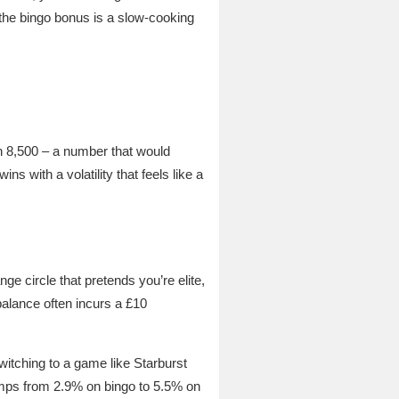
the bingo bonus is a slow‑cooking
in 8,500 – a number that would
s with a volatility that feels like a
ge circle that pretends you’re elite,
balance often incurs a £10
witching to a game like Starburst
jumps from 2.9% on bingo to 5.5% on