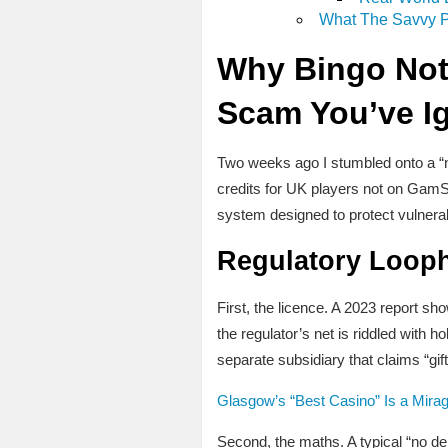
What The Savvy P
Why Bingo Not
Scam You’ve I
Two weeks ago I stumbled onto a “no
credits for UK players not on GamSt
system designed to protect vulnera
Regulatory Looph
First, the licence. A 2023 report s
the regulator’s net is riddled with 
separate subsidiary that claims “gif
Glasgow’s “Best Casino” Is a Mira
Second, the maths. A typical “no de