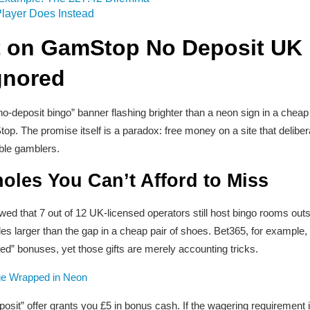
layer Does Instead
 on GamStop No Deposit UK I
gnored
‑deposit bingo” banner flashing brighter than a neon sign in a cheap 
op. The promise itself is a paradox: free money on a site that deliber
ble gamblers.
oles You Can’t Afford to Miss
howed that 7 out of 12 UK‑licensed operators still host bingo rooms 
holes larger than the gap in a cheap pair of shoes. Bet365, for example
ted” bonuses, yet those gifts are merely accounting tricks.
ge Wrapped in Neon
posit” offer grants you £5 in bonus cash. If the wagering requiremen