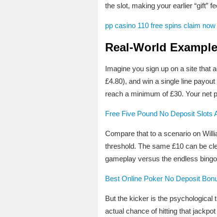
the slot, making your earlier “gift” f
pp casino 110 free spins claim now 
Real‑World Example
Imagine you sign up on a site that 
£4.80), and win a single line payou
reach a minimum of £30. Your net pro
Free Five Pound No Deposit Slots 
Compare that to a scenario on Willi
threshold. The same £10 can be clea
gameplay versus the endless bingo
Best Online Poker No Deposit Bonu
But the kicker is the psychological 
actual chance of hitting that jackpot