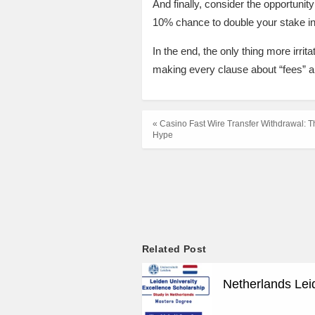
And finally, consider the opportunity
10% chance to double your stake in 
In the end, the only thing more irrita
making every clause about “fees” a 
« Casino Fast Wire Transfer Withdrawal: 
Hype
Related Post
Netherlands Lei