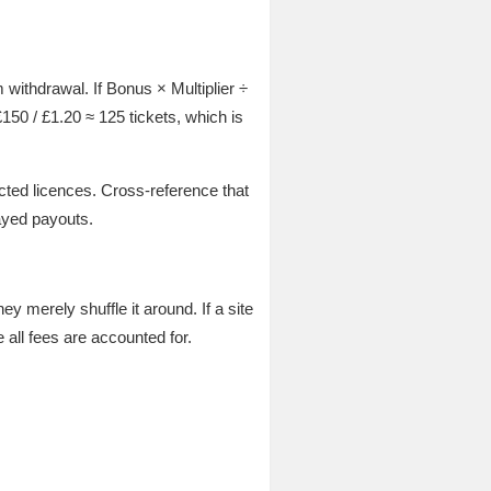
withdrawal. If Bonus × Multiplier ÷
150 / £1.20 ≈ 125 tickets, which is
cted licences. Cross‑reference that
layed payouts.
y merely shuffle it around. If a site
 all fees are accounted for.