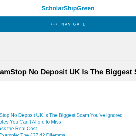
ScholarShipGreen
NAVIGATE
amStop No Deposit UK Is The Biggest 
top No Deposit UK Is The Biggest Scam You’ve Ignored
les You Can’t Afford to Miss
sk the Real Cost
Example: The £27.42 Dilemma