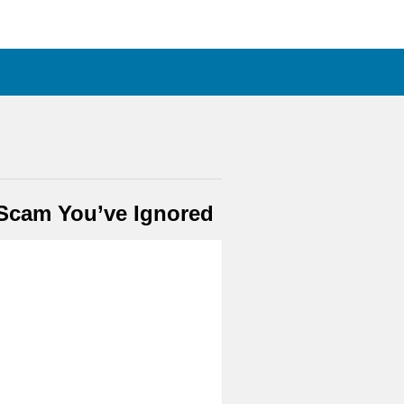
Scam You’ve Ignored