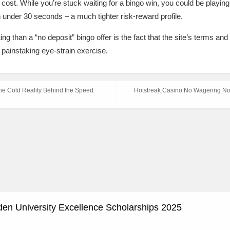
 cost. While you’re stuck waiting for a bingo win, you could be playing 
under 30 seconds – a much tighter risk‑reward profile.
ting than a “no deposit” bingo offer is the fact that the site’s terms and
painstaking eye‑strain exercise.
The Cold Reality Behind the Speed
Hotstreak Casino No Wagering No
den University Excellence Scholarships 2025