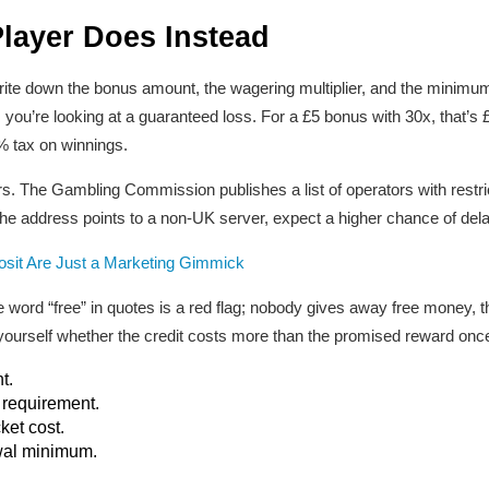
layer Does Instead
Write down the bonus amount, the wagering multiplier, and the minimum 
ou’re looking at a guaranteed loss. For a £5 bonus with 30x, that’s £
% tax on winnings.
s. The Gambling Commission publishes a list of operators with restri
f the address points to a non‑UK server, expect a higher chance of de
osit Are Just a Marketing Gimmick
e word “free” in quotes is a red flag; nobody gives away free money, the
 yourself whether the credit costs more than the promised reward once
t.
 requirement.
ket cost.
wal minimum.