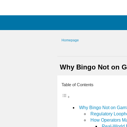
Homepage
Why Bingo Not on G
Table of Contents
Why Bingo Not on GamS
Regulatory Loopho
How Operators Ma
Real‑World 