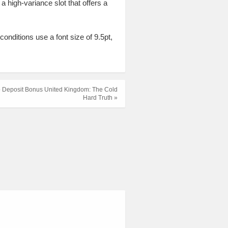
a high‑variance slot that offers a
 conditions use a font size of 9.5pt,
 Deposit Bonus United Kingdom: The Cold
Hard Truth »