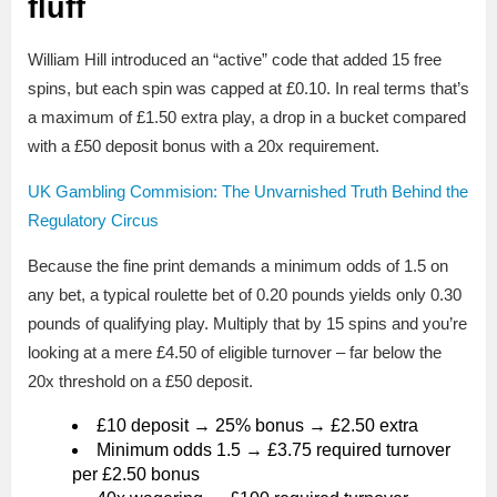
fluff
William Hill introduced an “active” code that added 15 free
spins, but each spin was capped at £0.10. In real terms that’s
a maximum of £1.50 extra play, a drop in a bucket compared
with a £50 deposit bonus with a 20x requirement.
UK Gambling Commision: The Unvarnished Truth Behind the
Regulatory Circus
Because the fine print demands a minimum odds of 1.5 on
any bet, a typical roulette bet of 0.20 pounds yields only 0.30
pounds of qualifying play. Multiply that by 15 spins and you’re
looking at a mere £4.50 of eligible turnover – far below the
20x threshold on a £50 deposit.
£10 deposit → 25% bonus → £2.50 extra
Minimum odds 1.5 → £3.75 required turnover
per £2.50 bonus