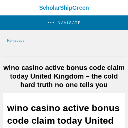
ScholarShipGreen
NAVIGATE
Homepage
wino casino active bonus code claim
today United Kingdom – the cold
hard truth no one tells you
wino casino active bonus
code claim today United