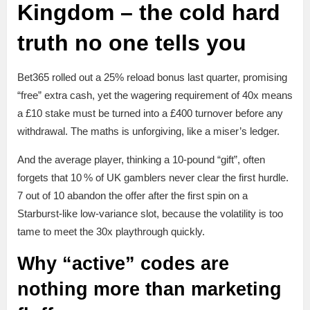
Kingdom – the cold hard
truth no one tells you
Bet365 rolled out a 25% reload bonus last quarter, promising
“free” extra cash, yet the wagering requirement of 40x means
a £10 stake must be turned into a £400 turnover before any
withdrawal. The maths is unforgiving, like a miser’s ledger.
And the average player, thinking a 10‑pound “gift”, often
forgets that 10 % of UK gamblers never clear the first hurdle.
7 out of 10 abandon the offer after the first spin on a
Starburst‑like low‑variance slot, because the volatility is too
tame to meet the 30x playthrough quickly.
Why “active” codes are
nothing more than marketing