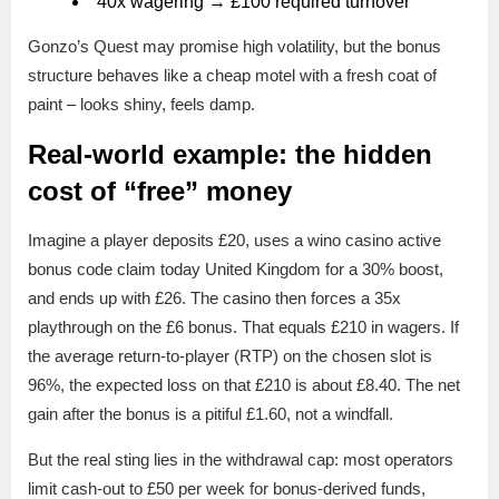
40x wagering → £100 required turnover
Gonzo’s Quest may promise high volatility, but the bonus
structure behaves like a cheap motel with a fresh coat of
paint – looks shiny, feels damp.
Real‑world example: the hidden
cost of “free” money
Imagine a player deposits £20, uses a wino casino active
bonus code claim today United Kingdom for a 30% boost,
and ends up with £26. The casino then forces a 35x
playthrough on the £6 bonus. That equals £210 in wagers. If
the average return‑to‑player (RTP) on the chosen slot is
96%, the expected loss on that £210 is about £8.40. The net
gain after the bonus is a pitiful £1.60, not a windfall.
But the real sting lies in the withdrawal cap: most operators
limit cash‑out to £50 per week for bonus‑derived funds,