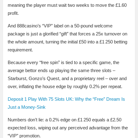
meaning the player must wait two weeks to move the £1.60
profit.
And 888casino’s “VIP” label on a 50‑pound welcome
package is just a glorified “gift” that forces a 25x turnover on
the whole amount, turning the initial £50 into a £1 250 betting
requirement.
Because every “free spin” is tied to a specific game, the
average bettor ends up playing the same three slots –
Starburst, Gonzo’s Quest, and a proprietary reel – over and
over, inflating the house edge by roughly 0.2% per repeat.
Deposit 1 Play With 75 Slots UK: Why the “Free” Dream Is
Just a Money‑Sink
Numbers don’t lie: a 0.2% edge on £1 250 equals a £2.50
expected loss, wiping out any perceived advantage from the
“VIP” promotion.