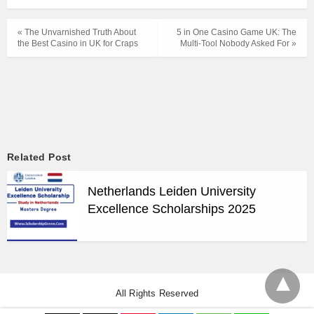
« The Unvarnished Truth About
5 in One Casino Game UK: The
the Best Casino in UK for Craps
Multi‑Tool Nobody Asked For »
Related Post
Netherlands Leiden University
Excellence Scholarships 2025
All Rights Reserved