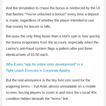
And the temptation to chase the bonus is reinforced by the UI
that flashes “You’ve unlocked a bonus!” every time a deposit
is made, regardless of whether the player intended to use
that money for leisure or bills.
Because the only thing faster than a slot’s spin is how quickly
the bonus evaporates from the account, especially when the
casino’s anti‑fraud system flags a pattern after just three
identical bets of £0.50 each.
Why Every “app for online slots development” Is a
Tight‑Leash Exercise in Corporate Apathy
But the real annoyance is the tiny font size used for the
wagering terms – 9 pt Arial, almost unreadable on a mobile
screen, forcing players to zoom in and miss the crucial 40x
condition hidden beneath the “terms” link.