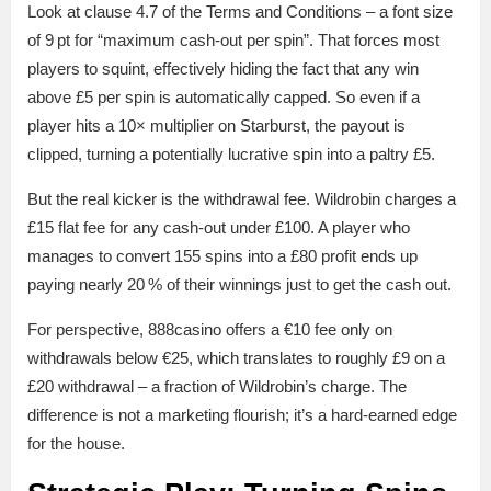
Look at clause 4.7 of the Terms and Conditions – a font size
of 9 pt for “maximum cash‑out per spin”. That forces most
players to squint, effectively hiding the fact that any win
above £5 per spin is automatically capped. So even if a
player hits a 10× multiplier on Starburst, the payout is
clipped, turning a potentially lucrative spin into a paltry £5.
But the real kicker is the withdrawal fee. Wildrobin charges a
£15 flat fee for any cash‑out under £100. A player who
manages to convert 155 spins into a £80 profit ends up
paying nearly 20 % of their winnings just to get the cash out.
For perspective, 888casino offers a €10 fee only on
withdrawals below €25, which translates to roughly £9 on a
£20 withdrawal – a fraction of Wildrobin’s charge. The
difference is not a marketing flourish; it’s a hard‑earned edge
for the house.