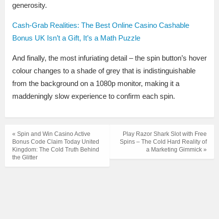
generosity.
Cash‑Grab Realities: The Best Online Casino Cashable
Bonus UK Isn’t a Gift, It’s a Math Puzzle
And finally, the most infuriating detail – the spin button’s hover
colour changes to a shade of grey that is indistinguishable
from the background on a 1080p monitor, making it a
maddeningly slow experience to confirm each spin.
« Spin and Win Casino Active
Play Razor Shark Slot with Free
Bonus Code Claim Today United
Spins – The Cold Hard Reality of
Kingdom: The Cold Truth Behind
a Marketing Gimmick »
the Glitter