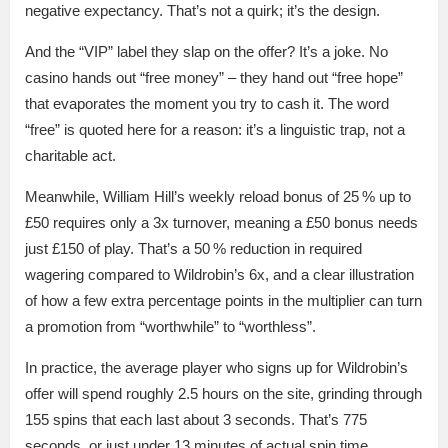
negative expectancy. That’s not a quirk; it’s the design.
And the “VIP” label they slap on the offer? It’s a joke. No
casino hands out “free money” – they hand out “free hope”
that evaporates the moment you try to cash it. The word
“free” is quoted here for a reason: it’s a linguistic trap, not a
charitable act.
Meanwhile, William Hill’s weekly reload bonus of 25 % up to
£50 requires only a 3x turnover, meaning a £50 bonus needs
just £150 of play. That’s a 50 % reduction in required
wagering compared to Wildrobin’s 6x, and a clear illustration
of how a few extra percentage points in the multiplier can turn
a promotion from “worthwhile” to “worthless”.
In practice, the average player who signs up for Wildrobin’s
offer will spend roughly 2.5 hours on the site, grinding through
155 spins that each last about 3 seconds. That’s 775
seconds, or just under 13 minutes of actual spin time,