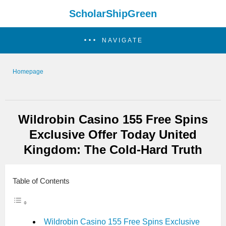
ScholarShipGreen
NAVIGATE
Homepage
Wildrobin Casino 155 Free Spins
Exclusive Offer Today United
Kingdom: The Cold‑Hard Truth
Table of Contents
Wildrobin Casino 155 Free Spins Exclusive