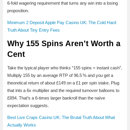
6‑fold wagering requirement that turns any win into a losing
proposition.
Minimum 2 Deposit Apple Pay Casino UK: The Cold Hard
Truth About Tiny Entry Fees
Why 155 Spins Aren’t Worth a
Cent
Take the typical player who thinks “155 spins = instant cash”.
Multiply 155 by an average RTP of 96.5 % and you get a
theoretical return of about £149 on a £1 per spin stake. Plug
that into a 6x multiplier and the required turnover balloons to
£894. That’s a 6‑times larger bankroll than the naïve
expectation suggests.
Best Live Craps Casino UK: The Brutal Truth About What
Actually Works