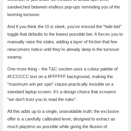
sandwiched between endless pop‑ups reminding you of the
looming turnover.
And if you think the UI is sleek, you’ve missed the “hide‑bet”
toggle that defaults to the lowest possible bet. It forces you to
manually raise the stake, adding a layer of friction that few
newcomers notice until they’re already deep in the turnover
swamp.
One more thing – the T&C section uses a colour palette of
#CCCCCC text on a #FFFFFF background, making the
“maximum win per spin” clause practically invisible on a
standard laptop screen. It’s a design choice that screams
“we don’t trust you to read the rules”.
All this adds up to a single, unavoidable truth: the exclusive
offer is a carefully calibrated lever, designed to extract as
much playtime as possible while giving the illusion of