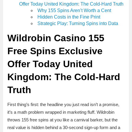
Offer Today United Kingdom: The Cold‑Hard Truth
Why 155 Spins Aren’t Worth a Cent
Hidden Costs in the Fine Print
Strategic Play: Turning Spins into Data
Wildrobin Casino 155
Free Spins Exclusive
Offer Today United
Kingdom: The Cold‑Hard
Truth
First thing’s first: the headline you just read isn’t a promise,
it’s a math problem wrapped in marketing fluff. Wildrobin
throws 155 free spins at you like a carnival barker, but the
real value is hidden behind a 30‑second sign‑up form and a