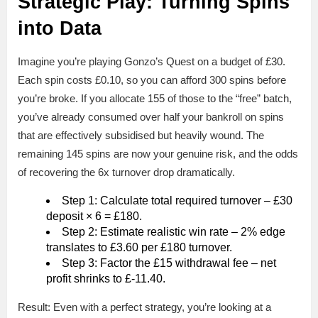
Strategic Play: Turning Spins
into Data
Imagine you’re playing Gonzo’s Quest on a budget of £30.
Each spin costs £0.10, so you can afford 300 spins before
you’re broke. If you allocate 155 of those to the “free” batch,
you’ve already consumed over half your bankroll on spins
that are effectively subsidised but heavily wound. The
remaining 145 spins are now your genuine risk, and the odds
of recovering the 6x turnover drop dramatically.
Step 1: Calculate total required turnover – £30
deposit × 6 = £180.
Step 2: Estimate realistic win rate – 2% edge
translates to £3.60 per £180 turnover.
Step 3: Factor the £15 withdrawal fee – net
profit shrinks to £‑11.40.
Result: Even with a perfect strategy, you’re looking at a