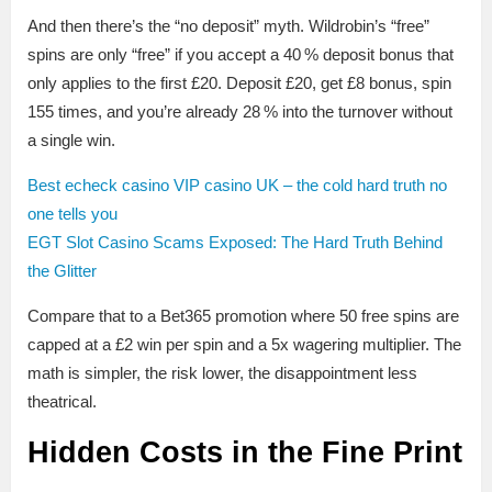
And then there’s the “no deposit” myth. Wildrobin’s “free”
spins are only “free” if you accept a 40 % deposit bonus that
only applies to the first £20. Deposit £20, get £8 bonus, spin
155 times, and you’re already 28 % into the turnover without
a single win.
Best echeck casino VIP casino UK – the cold hard truth no
one tells you
EGT Slot Casino Scams Exposed: The Hard Truth Behind
the Glitter
Compare that to a Bet365 promotion where 50 free spins are
capped at a £2 win per spin and a 5x wagering multiplier. The
math is simpler, the risk lower, the disappointment less
theatrical.
Hidden Costs in the Fine Print