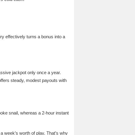
iry effectively turns a bonus into a
assive jackpot only once a year.
offers steady, modest payouts with
poke snail, whereas a 2‑hour instant
a week’s worth of play. That’s why