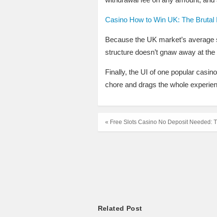
Casino How to Win UK: The Brutal
Because the UK market’s average slo
structure doesn’t gnaw away at the 
Finally, the UI of one popular casino
chore and drags the whole experie
« Free Slots Casino No Deposit Needed: Th
Related Post