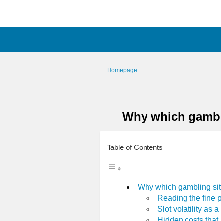
Homepage
Why which gamblin
Table of Contents
Why which gambling site 
Reading the fine p
Slot volatility as a 
Hidden costs that