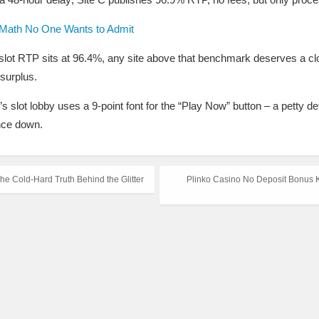
 Math No One Wants to Admit
t RTP sits at 96.4%, any site above that benchmark deserves a closer
surplus.
’s slot lobby uses a 9‑point font for the “Play Now” button – a petty det
nce down.
e Cold‑Hard Truth Behind the Glitter
Plinko Casino No Deposit Bonus 