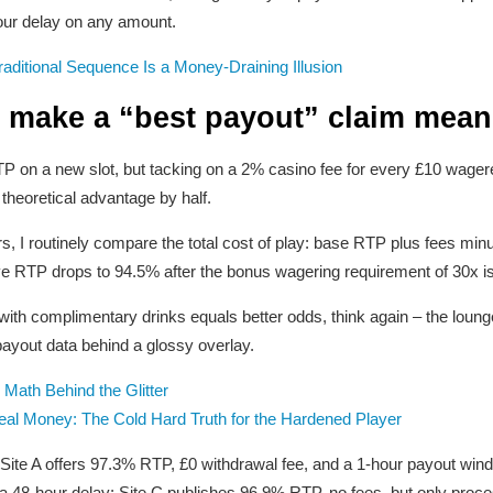
our delay on any amount.
aditional Sequence Is a Money‑Draining Illusion
t make a “best payout” claim mean
P on a new slot, but tacking on a 2% casino fee for every £10 wagere
 theoretical advantage by half.
s, I routinely compare the total cost of play: base RTP plus fees m
ive RTP drops to 94.5% after the bonus wagering requirement of 30x is
 with complimentary drinks equals better odds, think again – the loung
payout data behind a glossy overlay.
 Math Behind the Glitter
l Money: The Cold Hard Truth for the Hardened Player
: Site A offers 97.3% RTP, £0 withdrawal fee, and a 1‑hour payout wi
a 48‑hour delay; Site C publishes 96.9% RTP, no fees, but only pro