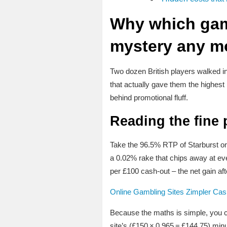
Why which gambl
mystery any m
Two dozen British players walked in
that actually gave them the highest
behind promotional fluff.
Reading the fine 
Take the 96.5% RTP of Starburst on 
a 0.02% rake that chips away at ev
per £100 cash‑out – the net gain afte
Online Gambling Sites Zimpler Ca
Because the maths is simple, you ca
site’s (£150 × 0.965 = £144.75) minus