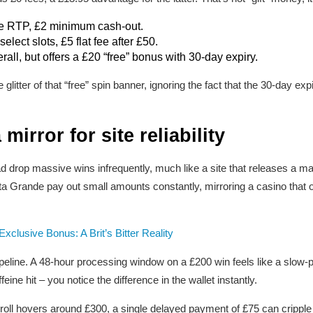
e RTP, £2 minimum cash‑out.
elect slots, £5 flat fee after £50.
ll, but offers a £20 “free” bonus with 30‑day expiry.
glitter of that “free” spin banner, ignoring the fact that the 30‑day exp
 mirror for site reliability
ead drop massive wins infrequently, much like a site that releases a m
ta Grande pay out small amounts constantly, mirroring a casino that 
clusive Bonus: A Brit’s Bitter Reality
pipeline. A 48‑hour processing window on a £200 win feels like a slow‑
feine hit – you notice the difference in the wallet instantly.
oll hovers around £300, a single delayed payment of £75 can cripple 