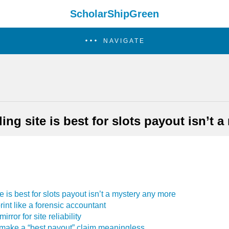
ScholarShipGreen
NAVIGATE
g site is best for slots payout isn’t 
is best for slots payout isn’t a mystery any more
rint like a forensic accountant
mirror for site reliability
 make a “best payout” claim meaningless