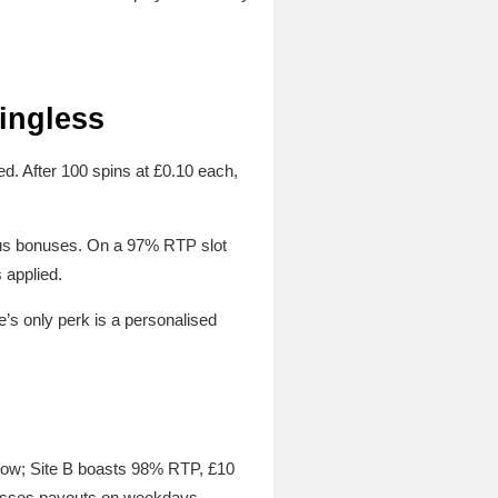
ingless
d. After 100 spins at £0.10 each,
inus bonuses. On a 97% RTP slot
 applied.
e’s only perk is a personalised
ndow; Site B boasts 98% RTP, £10
cesses payouts on weekdays.