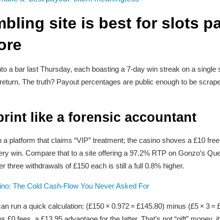
ing site is best for slots pa
ore
to a bar last Thursday, each boasting a 7‑day win streak on a single 
 return. The truth? Payout percentages are public enough to be scraped
print like a forensic accountant
a platform that claims “VIP” treatment; the casino shoves a £10 free 
ery win. Compare that to a site offering a 97.2% RTP on Gonzo’s Que
r three withdrawals of £150 each is still a full 0.8% higher.
sino: The Cold Cash‑Flow You Never Asked For
n run a quick calculation: (£150 × 0.972 = £145.80) minus (£5 × 3 = £
 £0 fees, a £13.95 advantage for the latter. That’s not “gift” money, it