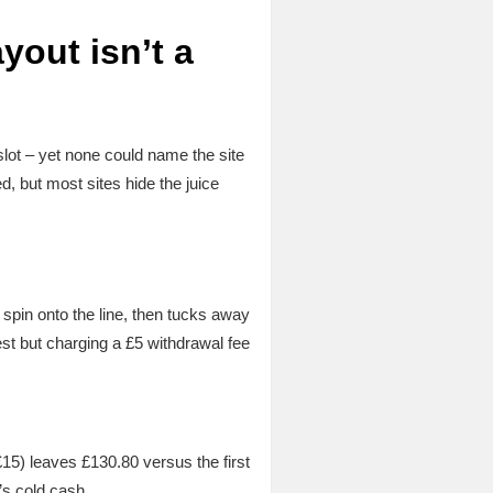
yout isn’t a
slot – yet none could name the site
, but most sites hide the juice
spin onto the line, then tucks away
st but charging a £5 withdrawal fee
15) leaves £130.80 versus the first
’s cold cash.