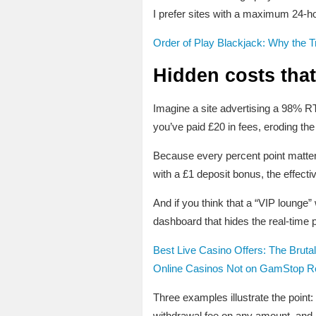
I prefer sites with a maximum 24‑h
Order of Play Blackjack: Why the Tr
Hidden costs tha
Imagine a site advertising a 98% RT
you’ve paid £20 in fees, eroding the
Because every percent point matter
with a £1 deposit bonus, the effect
And if you think that a “VIP lounge”
dashboard that hides the real‑time 
Best Live Casino Offers: The Brutal
Online Casinos Not on GamStop Rea
Three examples illustrate the point
withdrawal fee on any amount, and 