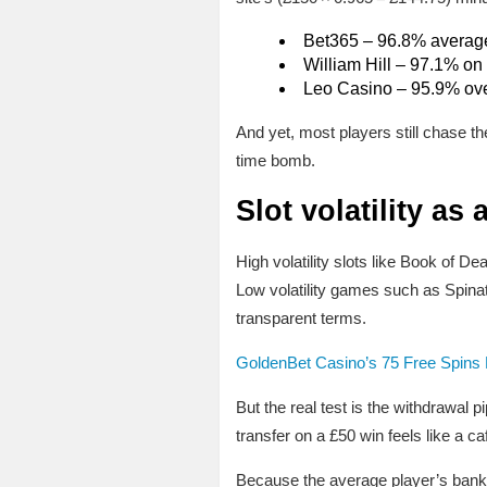
Bet365 – 96.8% averag
William Hill – 97.1% on s
Leo Casino – 95.9% overa
And yet, most players still chase the 
time bomb.
Slot volatility as a
High volatility slots like Book of D
Low volatility games such as Spina
transparent terms.
GoldenBet Casino’s 75 Free Spins Ex
But the real test is the withdrawal 
transfer on a £50 win feels like a caf
Because the average player’s bankr