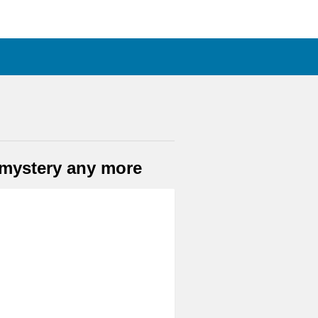
a mystery any more