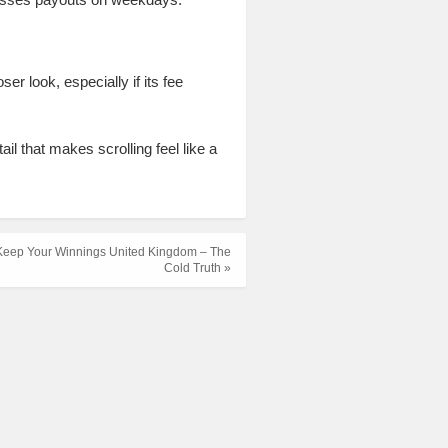
 look, especially if its fee
ail that makes scrolling feel like a
Keep Your Winnings United Kingdom – The
Cold Truth »