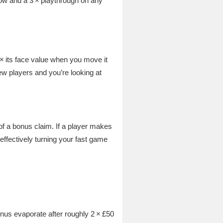
dow and a 3 × playthrough on any
 × its face value when you move it
new players and you’re looking at
of a bonus claim. If a player makes
ffectively turning your fast game
onus evaporate after roughly 2 × £50