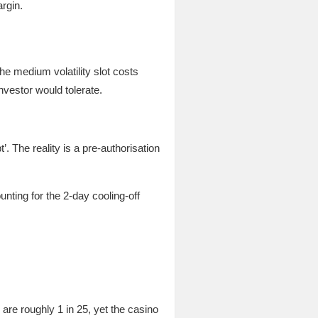
rgin.
e medium volatility slot costs
nvestor would tolerate.
’. The reality is a pre‑authorisation
ting for the 2‑day cooling‑off
n are roughly 1 in 25, yet the casino