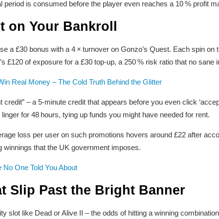
l period is consumed before the player even reaches a 10 % profit ma
t on Your Bankroll
e a £30 bonus with a 4 × turnover on Gonzo’s Quest. Each spin on th
s £120 of exposure for a £30 top‑up, a 250 % risk ratio that no sane i
n Real Money – The Cold Truth Behind the Glitter
 credit” – a 5‑minute credit that appears before you even click ‘accept
linger for 48 hours, tying up funds you might have needed for rent.
rage loss per user on such promotions hovers around £22 after accoun
ng winnings that the UK government imposes.
e No One Told You About
 Slip Past the Bright Banner
lity slot like Dead or Alive II – the odds of hitting a winning combinatio