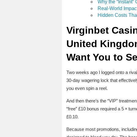
Why the “Instant” 
Real‑World Impact
Hidden Costs That
Virginbet Casi
United Kingdo
Want You to S
Two weeks ago I logged onto a rival 
30‑day wagering lock that effective
you even spin a reel.
And then there’s the “VIP” treatment
“free” £10 bonus required a 5 × turno
£0.10.
Because most promotions, including 