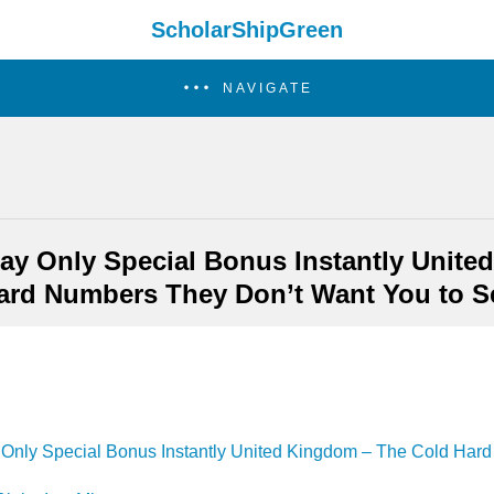
ScholarShipGreen
NAVIGATE
ay Only Special Bonus Instantly Unit
ard Numbers They Don’t Want You to S
 Only Special Bonus Instantly United Kingdom – The Cold Har