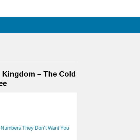
ed Kingdom – The Cold
ee
d Numbers They Don’t Want You