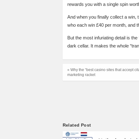
rewards you with a single spin worth
And when you finally collect a win, 
who each win £40 per month, and th
But the most infuriating detail is th
dark cellar. It makes the whole “tran
« Why the “best casino sites that accept cit
marketing racket
Related Post