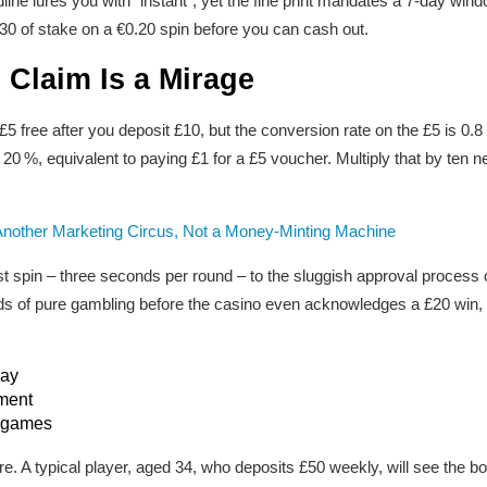
line lures you with “instant”, yet the fine print mandates a 7‑day win
£30 of stake on a €0.20 spin before you can cash out.
 Claim Is a Mirage
5 free after you deposit £10, but the conversion rate on the £5 is 0.8
 20 %, equivalent to paying £1 for a £5 voucher. Multiply that by ten 
Another Marketing Circus, Not a Money‑Minting Machine
 spin – three seconds per round – to the sluggish approval process 
ds of pure gambling before the casino even acknowledges a £20 win, e
lay
ment
k games
re. A typical player, aged 34, who deposits £50 weekly, will see the b