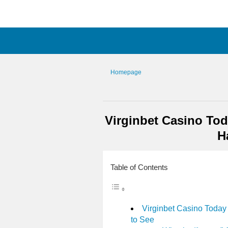
Homepage
Virginbet Casino Tod
H
Table of Contents
Virginbet Casino Today
to See