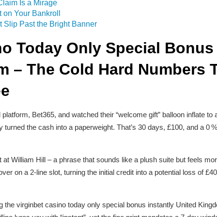
Claim Is a Mirage
 on Your Bankroll
 Slip Past the Bright Banner
no Today Only Special Bonus 
m – The Cold Hard Numbers T
ee
platform, Bet365, and watched their “welcome gift” balloon inflate to
ly turned the cash into a paperweight. That’s 30 days, £100, and a 0
 at William Hill – a phrase that sounds like a plush suite but feels mo
ver on a 2‑line slot, turning the initial credit into a potential loss of 
the virginbet casino today only special bonus instantly United Kingdom