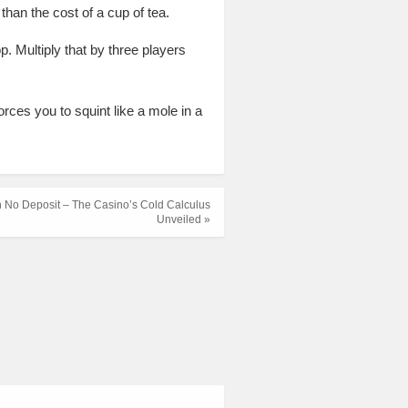
han the cost of a cup of tea.
p. Multiply that by three players
orces you to squint like a mole in a
h No Deposit – The Casino’s Cold Calculus
Unveiled »