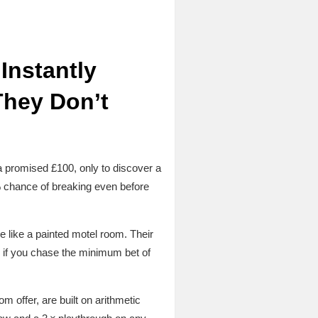
Instantly
hey Don’t
 a promised £100, only to discover a
 % chance of breaking even before
re like a painted motel room. Their
£40 if you chase the minimum bet of
 offer, are built on arithmetic