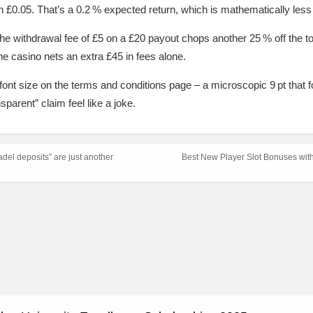
 £0.05. That’s a 0.2 % expected return, which is mathematically less t
the withdrawal fee of £5 on a £20 payout chops another 25 % off the to
e casino nets an extra £45 in fees alone.
e font size on the terms and conditions page – a microscopic 9 pt that f
sparent” claim feel like a joke.
adel deposits” are just another
Best New Player Slot Bonuses wit