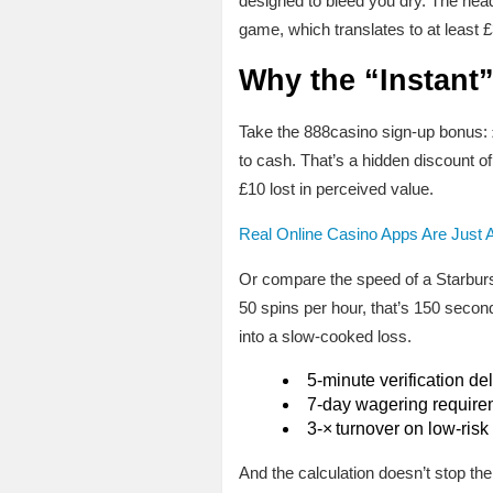
designed to bleed you dry. The head
game, which translates to at least 
Why the “Instant”
Take the 888casino sign‑up bonus: £
to cash. That’s a hidden discount of
£10 lost in perceived value.
Real Online Casino Apps Are Just 
Or compare the speed of a Starburst
50 spins per hour, that’s 150 secon
into a slow‑cooked loss.
5‑minute verification de
7‑day wagering require
3‑× turnover on low‑ris
And the calculation doesn’t stop the