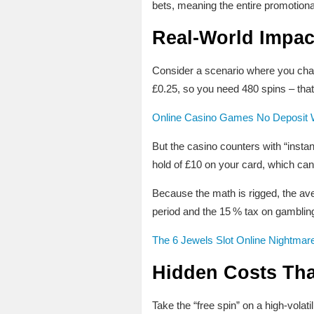
bets, meaning the entire promotiona
Real‑World Impac
Consider a scenario where you chas
£0.25, so you need 480 spins – that’
Online Casino Games No Deposit Wi
But the casino counters with “instant
hold of £10 on your card, which can 
Because the math is rigged, the ave
period and the 15 % tax on gambli
The 6 Jewels Slot Online Nightmar
Hidden Costs That
Take the “free spin” on a high‑volati