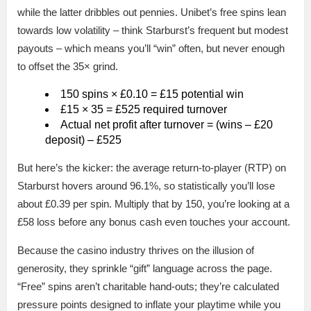
while the latter dribbles out pennies. Unibet’s free spins lean
towards low volatility – think Starburst’s frequent but modest
payouts – which means you’ll “win” often, but never enough
to offset the 35× grind.
150 spins × £0.10 = £15 potential win
£15 × 35 = £525 required turnover
Actual net profit after turnover = (wins – £20
deposit) – £525
But here’s the kicker: the average return‑to‑player (RTP) on
Starburst hovers around 96.1%, so statistically you’ll lose
about £0.39 per spin. Multiply that by 150, you’re looking at a
£58 loss before any bonus cash even touches your account.
Because the casino industry thrives on the illusion of
generosity, they sprinkle “gift” language across the page.
“Free” spins aren’t charitable hand‑outs; they’re calculated
pressure points designed to inflate your playtime while you