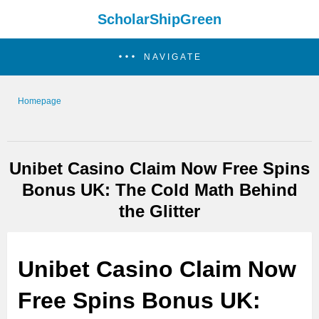
ScholarShipGreen
NAVIGATE
Homepage
Unibet Casino Claim Now Free Spins
Bonus UK: The Cold Math Behind
the Glitter
Unibet Casino Claim Now
Free Spins Bonus UK: