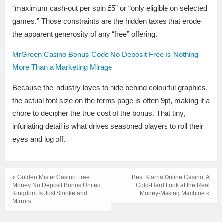
“maximum cash‑out per spin £5” or “only eligible on selected
games.” Those constraints are the hidden taxes that erode
the apparent generosity of any “free” offering.
MrGreen Casino Bonus Code No Deposit Free Is Nothing
More Than a Marketing Mirage
Because the industry loves to hide behind colourful graphics,
the actual font size on the terms page is often 9pt, making it a
chore to decipher the true cost of the bonus. That tiny,
infuriating detail is what drives seasoned players to roll their
eyes and log off.
« Golden Mister Casino Free
Best Klarna Online Casino: A
Money No Deposit Bonus United
Cold‑Hard Look at the Real
Kingdom Is Just Smoke and
Money‑Making Machine »
Mirrors