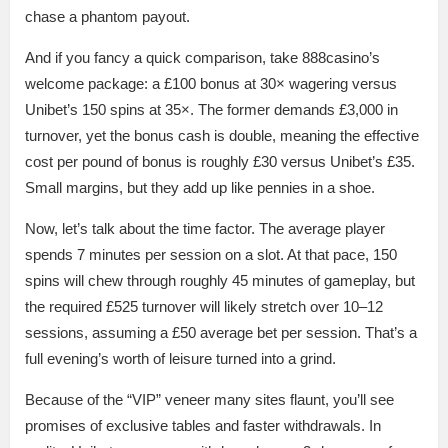
chase a phantom payout.
And if you fancy a quick comparison, take 888casino’s
welcome package: a £100 bonus at 30× wagering versus
Unibet’s 150 spins at 35×. The former demands £3,000 in
turnover, yet the bonus cash is double, meaning the effective
cost per pound of bonus is roughly £30 versus Unibet’s £35.
Small margins, but they add up like pennies in a shoe.
Now, let’s talk about the time factor. The average player
spends 7 minutes per session on a slot. At that pace, 150
spins will chew through roughly 45 minutes of gameplay, but
the required £525 turnover will likely stretch over 10–12
sessions, assuming a £50 average bet per session. That’s a
full evening’s worth of leisure turned into a grind.
Because of the “VIP” veneer many sites flaunt, you’ll see
promises of exclusive tables and faster withdrawals. In