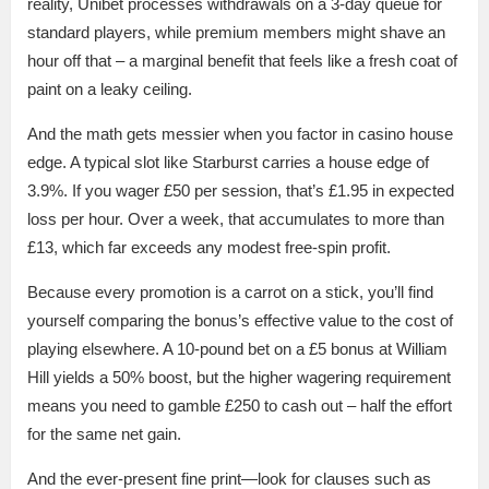
reality, Unibet processes withdrawals on a 3‑day queue for
standard players, while premium members might shave an
hour off that – a marginal benefit that feels like a fresh coat of
paint on a leaky ceiling.
And the math gets messier when you factor in casino house
edge. A typical slot like Starburst carries a house edge of
3.9%. If you wager £50 per session, that’s £1.95 in expected
loss per hour. Over a week, that accumulates to more than
£13, which far exceeds any modest free‑spin profit.
Because every promotion is a carrot on a stick, you’ll find
yourself comparing the bonus’s effective value to the cost of
playing elsewhere. A 10‑pound bet on a £5 bonus at William
Hill yields a 50% boost, but the higher wagering requirement
means you need to gamble £250 to cash out – half the effort
for the same net gain.
And the ever‑present fine print—look for clauses such as