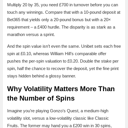
Multiply 20 by 35, you need £700 in turnover before you can
touch any winnings. Compare that with a 10‑pound deposit at
Bet365 that yields only a 20‑pound bonus but with a 20×
requirement – a £400 hurdle. The disparity is as stark as a
marathon versus a sprint.
And the spin value isn’t even the same. Unibet sets each free
spin at £0.10, whereas William Hill’s comparable offer
pushes the per‑spin valuation to £0.20. Double the stake per
spin, half the chance to recover the deposit, yet the fine print
stays hidden behind a glossy banner.
Why Volatility Matters More Than
the Number of Spins
Imagine you’re playing Gonzo’s Quest, a medium‑high
volatility slot, versus a low‑volatility classic like Classic
Fruits. The former may hand you a £200 win in 30 spins,