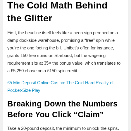
The Cold Math Behind
the Glitter
First, the headline itself feels like a neon sign perched on a
damp dockside warehouse, promising a “free” spin while
you’re the one footing the bill. Unibet’s offer, for instance,
grants 150 free spins on Starburst, but the wagering
requirement sits at 35× the bonus value, which translates to
a £5,250 chase on a £150 spin credit.
£5 Min Deposit Online Casino: The Cold‑Hard Reality of
Pocket‑Size Play
Breaking Down the Numbers
Before You Click “Claim”
Take a 20‑pound deposit, the minimum to unlock the spins.