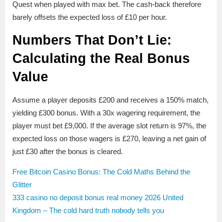
Quest when played with max bet. The cash‑back therefore
barely offsets the expected loss of £10 per hour.
Numbers That Don’t Lie:
Calculating the Real Bonus
Value
Assume a player deposits £200 and receives a 150% match,
yielding £300 bonus. With a 30x wagering requirement, the
player must bet £9,000. If the average slot return is 97%, the
expected loss on those wagers is £270, leaving a net gain of
just £30 after the bonus is cleared.
Free Bitcoin Casino Bonus: The Cold Maths Behind the
Glitter
333 casino no deposit bonus real money 2026 United
Kingdom – The cold hard truth nobody tells you