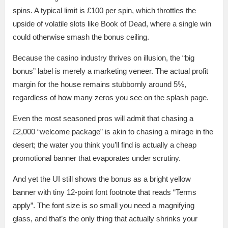
spins. A typical limit is £100 per spin, which throttles the
upside of volatile slots like Book of Dead, where a single win
could otherwise smash the bonus ceiling.
Because the casino industry thrives on illusion, the “big
bonus” label is merely a marketing veneer. The actual profit
margin for the house remains stubbornly around 5%,
regardless of how many zeros you see on the splash page.
Even the most seasoned pros will admit that chasing a
£2,000 “welcome package” is akin to chasing a mirage in the
desert; the water you think you’ll find is actually a cheap
promotional banner that evaporates under scrutiny.
And yet the UI still shows the bonus as a bright yellow
banner with tiny 12‑point font footnote that reads “Terms
apply”. The font size is so small you need a magnifying
glass, and that’s the only thing that actually shrinks your