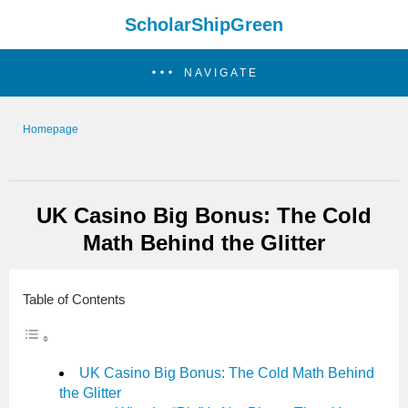
ScholarShipGreen
NAVIGATE
Homepage
UK Casino Big Bonus: The Cold
Math Behind the Glitter
Table of Contents
UK Casino Big Bonus: The Cold Math Behind
the Glitter