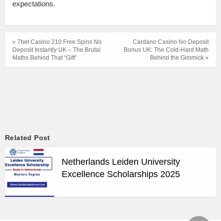
expectations.
« 7bet Casino 210 Free Spins No
Cardano Casino No Deposit
Deposit Instantly UK – The Brutal
Bonus UK: The Cold‑Hard Math
Maths Behind That “Gift”
Behind the Gimmick »
Related Post
Netherlands Leiden University
Excellence Scholarships 2025