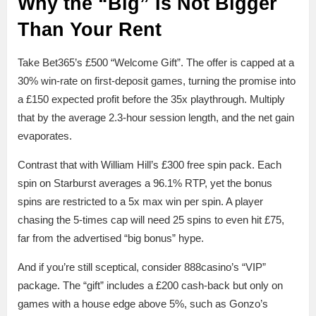
Why the “Big” Is Not Bigger
Than Your Rent
Take Bet365’s £500 “Welcome Gift”. The offer is capped at a
30% win‑rate on first‑deposit games, turning the promise into
a £150 expected profit before the 35x playthrough. Multiply
that by the average 2.3‑hour session length, and the net gain
evaporates.
Contrast that with William Hill’s £300 free spin pack. Each
spin on Starburst averages a 96.1% RTP, yet the bonus
spins are restricted to a 5x max win per spin. A player
chasing the 5‑times cap will need 25 spins to even hit £75,
far from the advertised “big bonus” hype.
And if you’re still sceptical, consider 888casino’s “VIP”
package. The “gift” includes a £200 cash‑back but only on
games with a house edge above 5%, such as Gonzo’s