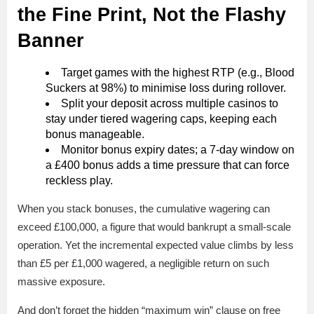
the Fine Print, Not the Flashy
Banner
Target games with the highest RTP (e.g., Blood
Suckers at 98%) to minimise loss during rollover.
Split your deposit across multiple casinos to
stay under tiered wagering caps, keeping each
bonus manageable.
Monitor bonus expiry dates; a 7‑day window on
a £400 bonus adds a time pressure that can force
reckless play.
When you stack bonuses, the cumulative wagering can
exceed £100,000, a figure that would bankrupt a small‑scale
operation. Yet the incremental expected value climbs by less
than £5 per £1,000 wagered, a negligible return on such
massive exposure.
And don’t forget the hidden “maximum win” clause on free