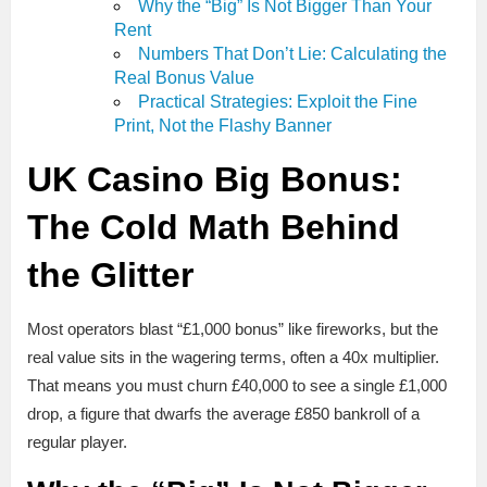
Why the “Big” Is Not Bigger Than Your
Rent
Numbers That Don’t Lie: Calculating the
Real Bonus Value
Practical Strategies: Exploit the Fine
Print, Not the Flashy Banner
UK Casino Big Bonus:
The Cold Math Behind
the Glitter
Most operators blast “£1,000 bonus” like fireworks, but the
real value sits in the wagering terms, often a 40x multiplier.
That means you must churn £40,000 to see a single £1,000
drop, a figure that dwarfs the average £850 bankroll of a
regular player.