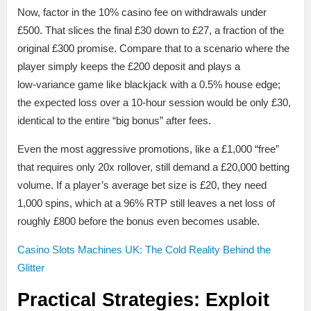
Now, factor in the 10% casino fee on withdrawals under
£500. That slices the final £30 down to £27, a fraction of the
original £300 promise. Compare that to a scenario where the
player simply keeps the £200 deposit and plays a
low‑variance game like blackjack with a 0.5% house edge;
the expected loss over a 10‑hour session would be only £30,
identical to the entire “big bonus” after fees.
Even the most aggressive promotions, like a £1,000 “free”
that requires only 20x rollover, still demand a £20,000 betting
volume. If a player’s average bet size is £20, they need
1,000 spins, which at a 96% RTP still leaves a net loss of
roughly £800 before the bonus even becomes usable.
Casino Slots Machines UK: The Cold Reality Behind the
Glitter
Practical Strategies: Exploit