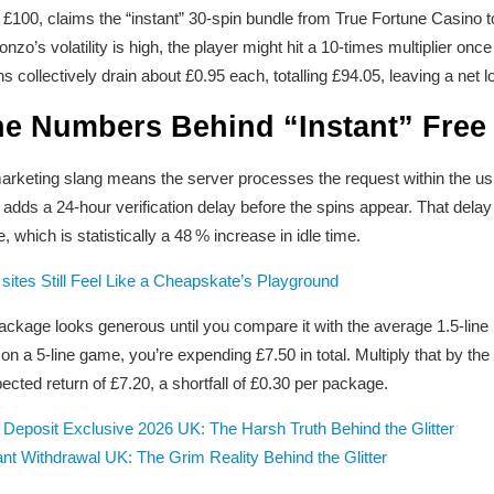
£100, claims the “instant” 30‑spin bundle from True Fortune Casino t
o’s volatility is high, the player might hit a 10‑times multiplier once
 collectively drain about £0.95 each, totalling £94.05, leaving a net lo
he Numbers Behind “Instant” Free
in marketing slang means the server processes the request within the 
n adds a 24‑hour verification delay before the spins appear. That dela
 which is statistically a 48 % increase in idle time.
sites Still Feel Like a Cheapskate’s Playground
ckage looks generous until you compare it with the average 1.5‑line bet
n a 5‑line game, you’re expending £7.50 in total. Multiply that by th
ected return of £7.20, a shortfall of £0.30 per package.
Deposit Exclusive 2026 UK: The Harsh Truth Behind the Glitter
t Withdrawal UK: The Grim Reality Behind the Glitter