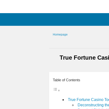
Homepage
True Fortune Cas
Table of Contents
True Fortune Casino Tod
Deconstructing th