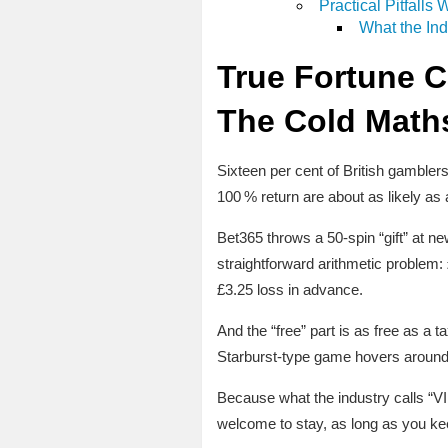
Practical Pitfalls
What the Ind
True Fortune C
The Cold Maths
Sixteen per cent of British gamblers
100 % return are about as likely a
Bet365 throws a 50‑spin “gift” at n
straightforward arithmetic problem:
£3.25 loss in advance.
And the “free” part is as free as a 
Starburst‑type game hovers around 9
Because what the industry calls “VIP
welcome to stay, as long as you ke