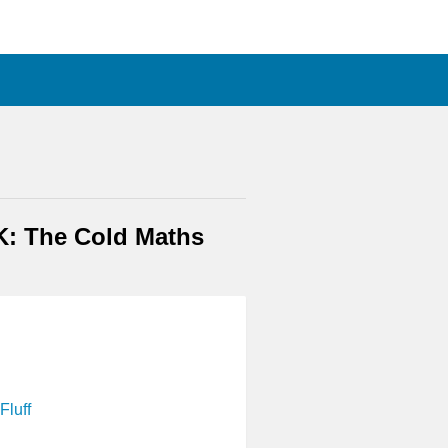
K: The Cold Maths
Fluff