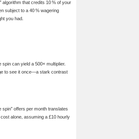
algorithm that credits 10 % of your
then subject to a 40 % wagering
ht you had.
 spin can yield a 500× multiplier.
age to see it once—a stark contrast
 spin” offers per month translates
y cost alone, assuming a £10 hourly