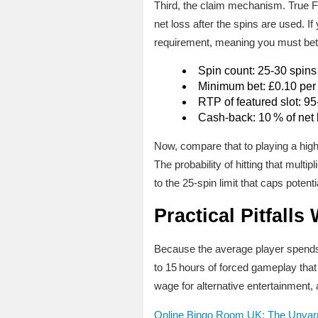
Third, the claim mechanism. True Fo
net loss after the spins are used. I
requirement, meaning you must bet 
Spin count: 25‑30 spins
Minimum bet: £0.10 per 
RTP of featured slot: 95
Cash‑back: 10 % of net 
Now, compare that to playing a high‑
The probability of hitting that mult
to the 25‑spin limit that caps potenti
Practical Pitfall
Because the average player spends 3
to 15 hours of forced gameplay that
wage for alternative entertainment, 
Online Bingo Room UK: The Unvarni