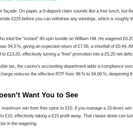
r façade. On paper, a 0‑deposit claim sounds like a free lunch, but the
amble £225 before you can withdraw any winnings, which is roughly 
 tried the “instant” 40‑spin bundle on William Hill. He wagered £0.20 pe
s 94.5 %, giving an expected return of £7.56, a shortfall of £0.44. Af
to £13.20, effectively turning a “free” promotion into a £5.20 net defici
isible tax, the casino’s accounting department adds a compliance surc
rcharge reduces the effective RTP from 96 % to 94.08 %, deepening 
oesn’t Want You to See
ts maximum win from free spins to £10. If you manage a 10‑times win 
 to £10, effectively taking a £15 profit away. That clause alone can tur
tor in the wagering.