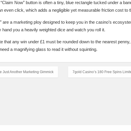
“Claim Now” button is often a tiny, blue rectangle tucked under a bann
 even click, which adds a negligible yet measurable friction cost to 
ns” are a marketing ploy designed to keep you in the casino’s ecosyste
hand you a heavily weighted dice and watch you roll it.
ulate that any win under £1 must be rounded down to the nearest penny, a
ed a magnifying glass to read it without squinting.
e Just Another Marketing Gimmick
7gold Casino’s 180 Free Spins Limit