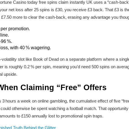
rtune Casino today free spins claim instantly UK uses a “cash‑back” 
f your net loss after 25 spins is £30, you receive £3 back. That £3 is 
£7.50 more to clear the cash‑back, erasing any advantage you thoug
 per promotion.
line.
‑96 %.
loss, with 40 % wagering.
volatility slot like Book of Dead on a separate platform where a single
iplier is roughly 0.2 % per spin, meaning you’d need 500 spins on aver
al upside.
s When Claiming “Free” Offers
 hours a week on online gambling, the cumulative effect of five “free
 could otherwise be spent watching a football match. That opportunit
amounts to £150 annually lost to promotional spin traps.
shed Truth Behind the Glitter