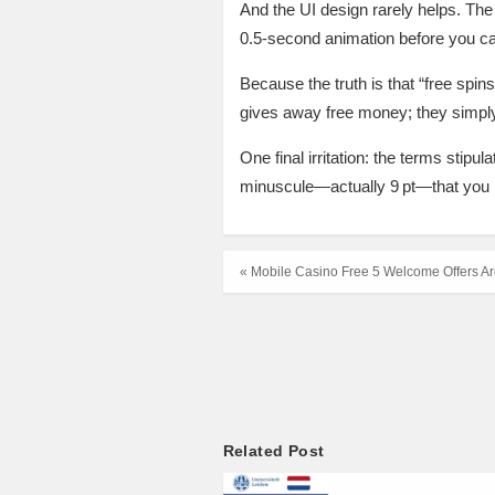
And the UI design rarely helps. The 
0.5‑second animation before you can
Because the truth is that “free spi
gives away free money; they simply 
One final irritation: the terms stip
minuscule—actually 9 pt—that you ne
« Mobile Casino Free 5 Welcome Offers Ar
Related Post