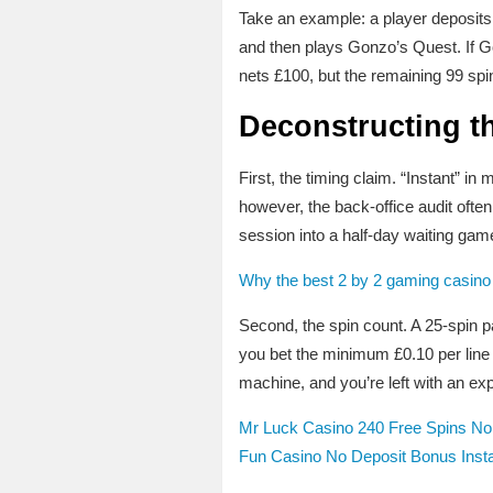
Take an example: a player deposits 
and then plays Gonzo’s Quest. If Gonz
nets £100, but the remaining 99 spins
Deconstructing t
First, the timing claim. “Instant” 
however, the back‑office audit ofte
session into a half‑day waiting game,
Why the best 2 by 2 gaming casino 
Second, the spin count. A 25‑spin pa
you bet the minimum £0.10 per line o
machine, and you’re left with an exp
Mr Luck Casino 240 Free Spins No 
Fun Casino No Deposit Bonus Instan