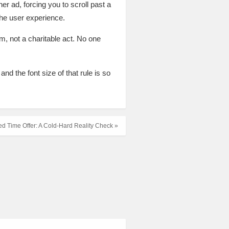
er ad, forcing you to scroll past a
the user experience.
m, not a charitable act. No one
nd the font size of that rule is so
ed Time Offer: A Cold‑Hard Reality Check »