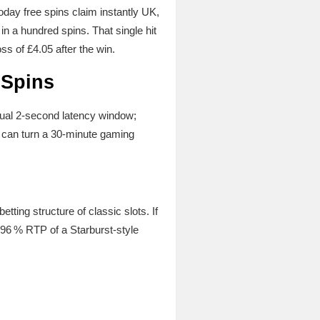
oday free spins claim instantly UK,
 in a hundred spins. That single hit
ss of £4.05 after the win.
 Spins
usual 2‑second latency window;
y can turn a 30‑minute gaming
ting structure of classic slots. If
e 96 % RTP of a Starburst‑style