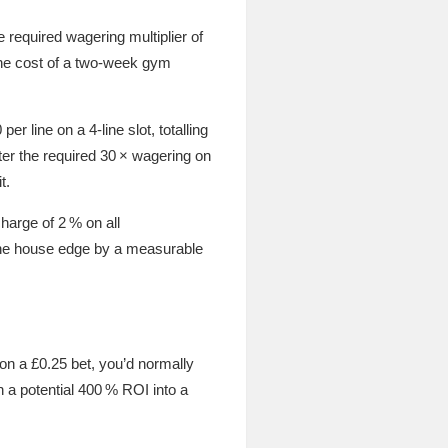
 required wagering multiplier of
the cost of a two‑week gym
r line on a 4‑line slot, totalling
ter the required 30 × wagering on
t.
harge of 2 % on all
the house edge by a measurable
on a £0.25 bet, you’d normally
n a potential 400 % ROI into a