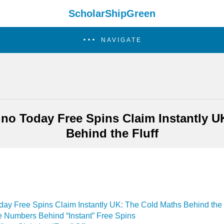
ScholarShipGreen
NAVIGATE
ino Today Free Spins Claim Instantly U
Behind the Fluff
ay Free Spins Claim Instantly UK: The Cold Maths Behind the 
e Numbers Behind “Instant” Free Spins