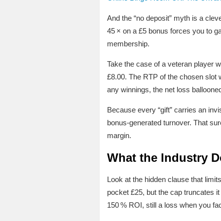
And the “no deposit” myth is a cleve
45 × on a £5 bonus forces you to g
membership.
Take the case of a veteran player who
£8.00. The RTP of the chosen slot wa
any winnings, the net loss ballooned 
Because every “gift” carries an inv
bonus‑generated turnover. That su
margin.
What the Industry D
Look at the hidden clause that limi
pocket £25, but the cap truncates it
150 % ROI, still a loss when you fac