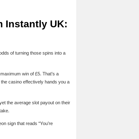
 Instantly UK:
dds of turning those spins into a
a maximum win of £5. That’s a
 the casino effectively hands you a
yet the average slot payout on their
take.
eon sign that reads “You’re