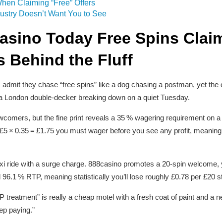
 When Claiming “Free” Offers
ustry Doesn’t Want You to See
asino Today Free Spins Claim
 Behind the Fluff
 admit they chase “free spins” like a dog chasing a postman, yet the o
s a London double‑decker breaking down on a quiet Tuesday.
ewcomers, but the fine print reveals a 35 % wagering requirement on 
 £5 × 0.35 = £1.75 you must wager before you see any profit, meaning
taxi ride with a surge charge. 888casino promotes a 20‑spin welcome, 
6.1 % RTP, meaning statistically you’ll lose roughly £0.78 per £20 s
 treatment” is really a cheap motel with a fresh coat of paint and a n
ep paying.”