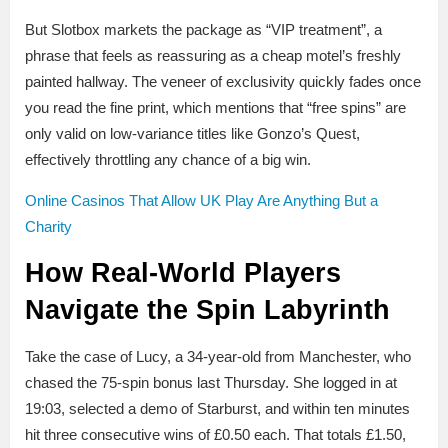
But Slotbox markets the package as “VIP treatment”, a
phrase that feels as reassuring as a cheap motel’s freshly
painted hallway. The veneer of exclusivity quickly fades once
you read the fine print, which mentions that “free spins” are
only valid on low‑variance titles like Gonzo’s Quest,
effectively throttling any chance of a big win.
Online Casinos That Allow UK Play Are Anything But a
Charity
How Real‑World Players
Navigate the Spin Labyrinth
Take the case of Lucy, a 34‑year‑old from Manchester, who
chased the 75‑spin bonus last Thursday. She logged in at
19:03, selected a demo of Starburst, and within ten minutes
hit three consecutive wins of £0.50 each. That totals £1.50,