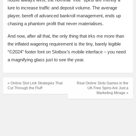
lure to increase traffic and deposit volume. The average
player, bereft of advanced bankroll management, ends up
chasing a phantom profit that never materialises.
And now, after all that, the only thing that irks me more than
the inflated wagering requirement is the tiny, barely legible
“©2024” footer font on Slotbox’s mobile interface – you need
a magnifying glass just to see the year.
« Online Slot Link Strategies That
Real Online Slots Games in the
Cut Through the Fluff
UK Free Spins Are Just a
Marketing Mirage »