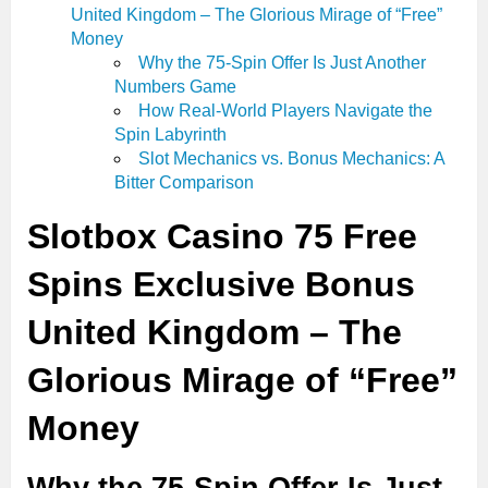
United Kingdom – The Glorious Mirage of “Free”
Money
Why the 75‑Spin Offer Is Just Another
Numbers Game
How Real‑World Players Navigate the
Spin Labyrinth
Slot Mechanics vs. Bonus Mechanics: A
Bitter Comparison
Slotbox Casino 75 Free
Spins Exclusive Bonus
United Kingdom – The
Glorious Mirage of “Free”
Money