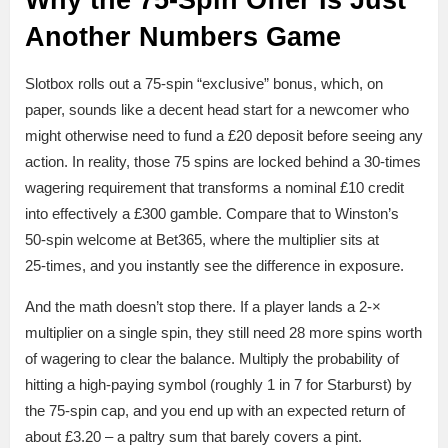
Why the 75‑Spin Offer Is Just
Another Numbers Game
Slotbox rolls out a 75‑spin “exclusive” bonus, which, on
paper, sounds like a decent head start for a newcomer who
might otherwise need to fund a £20 deposit before seeing any
action. In reality, those 75 spins are locked behind a 30‑times
wagering requirement that transforms a nominal £10 credit
into effectively a £300 gamble. Compare that to Winston’s
50‑spin welcome at Bet365, where the multiplier sits at
25‑times, and you instantly see the difference in exposure.
And the math doesn’t stop there. If a player lands a 2‑×
multiplier on a single spin, they still need 28 more spins worth
of wagering to clear the balance. Multiply the probability of
hitting a high‑paying symbol (roughly 1 in 7 for Starburst) by
the 75‑spin cap, and you end up with an expected return of
about £3.20 – a paltry sum that barely covers a pint.