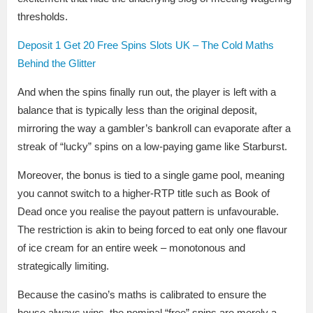
thresholds.
Deposit 1 Get 20 Free Spins Slots UK – The Cold Maths
Behind the Glitter
And when the spins finally run out, the player is left with a
balance that is typically less than the original deposit,
mirroring the way a gambler’s bankroll can evaporate after a
streak of “lucky” spins on a low‑paying game like Starburst.
Moreover, the bonus is tied to a single game pool, meaning
you cannot switch to a higher‑RTP title such as Book of
Dead once you realise the payout pattern is unfavourable.
The restriction is akin to being forced to eat only one flavour
of ice cream for an entire week – monotonous and
strategically limiting.
Because the casino’s maths is calibrated to ensure the
house always wins, the nominal “free” spins are merely a