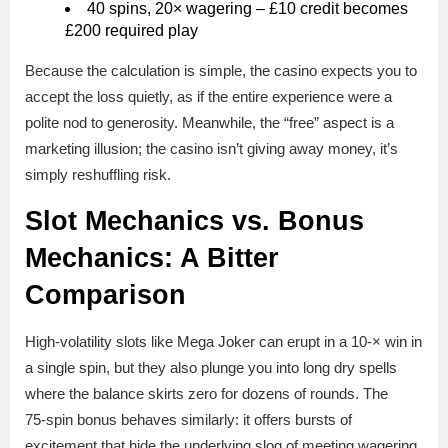
40 spins, 20× wagering – £10 credit becomes
£200 required play
Because the calculation is simple, the casino expects you to
accept the loss quietly, as if the entire experience were a
polite nod to generosity. Meanwhile, the “free” aspect is a
marketing illusion; the casino isn’t giving away money, it’s
simply reshuffling risk.
Slot Mechanics vs. Bonus
Mechanics: A Bitter
Comparison
High‑volatility slots like Mega Joker can erupt in a 10‑× win in
a single spin, but they also plunge you into long dry spells
where the balance skirts zero for dozens of rounds. The
75‑spin bonus behaves similarly: it offers bursts of
excitement that hide the underlying slog of meeting wagering