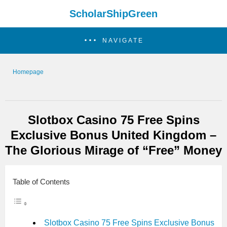
ScholarShipGreen
NAVIGATE
Homepage
Slotbox Casino 75 Free Spins
Exclusive Bonus United Kingdom –
The Glorious Mirage of “Free” Money
Table of Contents
Slotbox Casino 75 Free Spins Exclusive Bonus