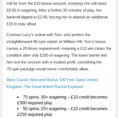
still far from the £10 bonus amount, meaning she still owes
£8.50 in wagering. After a further 30 minutes of play, her
bankroll dipped to £2.40, forcing her to deposit an additional
£15 to stay afloat.
Contrast Lucy’s ordeal with Tom, who prefers the
straightforward 40‑spin starter at William Hill. Tom’s bonus
carries a 20‑times requirement, meaning a £10 win clears the
condition after only £200 of wagering. The lower barrier lets
him exit the session with a modest profit, something the
75‑spin package would never comfortably allow.
Bezy Casino Welcome Bonus 100 Free Spins United
Kingdom: The Great British Racket Exposed
75 spins, 30× wagering – £10 credit becomes
£300 required play
50 spins, 25× wagering – £10 credit becomes
£250 required play