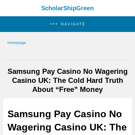
ScholarShipGreen
NAVIGATE
Homepage
Samsung Pay Casino No Wagering
Casino UK: The Cold Hard Truth
About “Free” Money
Samsung Pay Casino No
Wagering Casino UK: The