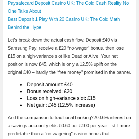
Paysafecard Deposit Casino UK: The Cold Cash Reality No
One Talks About
Best Deposit 1 Play With 20 Casino UK: The Cold Math
Behind the Hype
Let’s break down the actual cash flow. Deposit £40 via
Samsung Pay, receive a £20 “no‑wager” bonus, then lose
£15 on a high‑variance slot like Dead or Alive. Your net
position is now £45, which is only a 12.5% uplift on the
original £40 – hardly the “free money” promised in the banner.
Deposit amount: £40
Bonus received: £20
Loss on high‑variance slot: £15
Net gain: £45 (12.5% increase)
And the comparison to traditional banking? A 0.6% interest on
a savings account yields £0.60 per £100 per year—still more
predictable than a “no‑wagering” casino bonus that