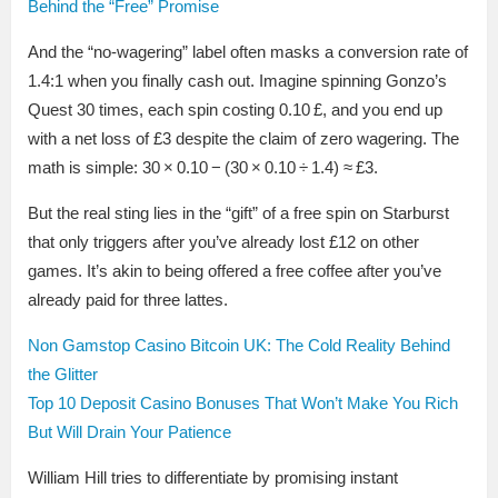
Behind the “Free” Promise
And the “no‑wagering” label often masks a conversion rate of
1.4:1 when you finally cash out. Imagine spinning Gonzo’s
Quest 30 times, each spin costing 0.10 £, and you end up
with a net loss of £3 despite the claim of zero wagering. The
math is simple: 30 × 0.10 − (30 × 0.10 ÷ 1.4) ≈ £3.
But the real sting lies in the “gift” of a free spin on Starburst
that only triggers after you’ve already lost £12 on other
games. It’s akin to being offered a free coffee after you’ve
already paid for three lattes.
Non Gamstop Casino Bitcoin UK: The Cold Reality Behind
the Glitter
Top 10 Deposit Casino Bonuses That Won’t Make You Rich
But Will Drain Your Patience
William Hill tries to differentiate by promising instant