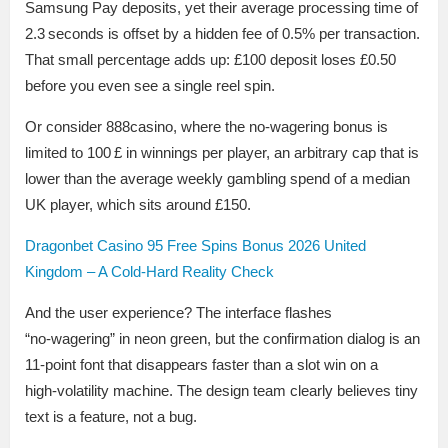
Samsung Pay deposits, yet their average processing time of
2.3 seconds is offset by a hidden fee of 0.5% per transaction.
That small percentage adds up: £100 deposit loses £0.50
before you even see a single reel spin.
Or consider 888casino, where the no‑wagering bonus is
limited to 100 £ in winnings per player, an arbitrary cap that is
lower than the average weekly gambling spend of a median
UK player, which sits around £150.
Dragonbet Casino 95 Free Spins Bonus 2026 United
Kingdom – A Cold‑Hard Reality Check
And the user experience? The interface flashes
“no‑wagering” in neon green, but the confirmation dialog is an
11‑point font that disappears faster than a slot win on a
high‑volatility machine. The design team clearly believes tiny
text is a feature, not a bug.