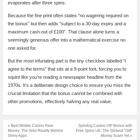
evaporates after three spins.
Because the fine print often states “no wagering required on
the bonus” but then adds “subject to a 30‑day expiry and a
maximum cash‑out of £100”. That clause alone turns a
seemingly generous offer into a mathematical exercise no
one asked for.
But the most infuriating part is the tiny checkbox labelled “I
agree to the terms” that sits at a 9‑point font, forcing you to
squint like you’re reading a newspaper headline from the
1970s. It’s a deliberate design choice to ensure you miss the
crucial limitation that the bonus cannot be combined with
other promotions, effectively halving any real value.
« Best Mobile Casino Real
Spindog Casino VIP Bonus with
Money: The Grim Reality Behind
Free Spins UK: The Slickest “Gift”
Shiny Apps
Money Scam Yet »