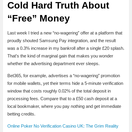
Cold Hard Truth About
“Free” Money
Last week I tried a new “no‑wagering” offer at a platform that
proudly shouted Samsung Pay integration, and the result
was a 0.3% increase in my bankroll after a single £20 splash.
That’s the kind of marginal gain that makes you wonder
whether the advertising department ever sleeps.
Bet365, for example, advertises a “no‑wagering” promotion
for mobile wallets, yet their terms hide a 5‑minute verification
window that costs roughly 0.02% of the total deposit in
processing fees. Compare that to a £50 cash deposit at a
local bookmaker, where you pay nothing and get immediate
betting credits.
Online Poker No Verification Casino UK: The Grim Reality