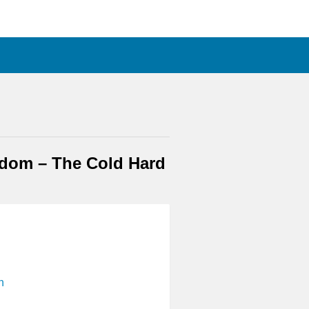
gdom – The Cold Hard
h