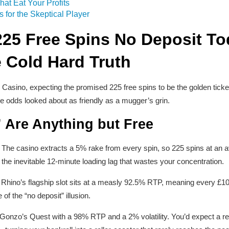
at Eat Your Profits
s for the Skeptical Player
25 Free Spins No Deposit To
 Cold Hard Truth
asino, expecting the promised 225 free spins to be the golden ticke
he odds looked about as friendly as a mugger’s grin.
 Are Anything but Free
r. The casino extracts a 5% rake from every spin, so 225 spins at an 
 the inevitable 12‑minute loading lag that wastes your concentration.
hino’s flagship slot sits at a measly 92.5% RTP, meaning every £100
 of the “no deposit” illusion.
ng Gonzo’s Quest with a 98% RTP and a 2% volatility. You’d expect a re