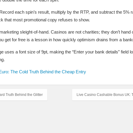
ecord each spin’s result, multiply by the RTP, and subtract the 5% ra
eck that most promotional copy refuses to show.
 marketing sleight‑of‑hand. Casinos are not charities; they don’t hand
 get for free is a lesson in how quickly optimism drains from a bankr
 uses a font size of 9pt, making the “Enter your bank details” field lo
ng.
uro: The Cold Truth Behind the Cheap Entry
d Truth Behind the Glitter
Live Casino Cashable Bonus UK: 