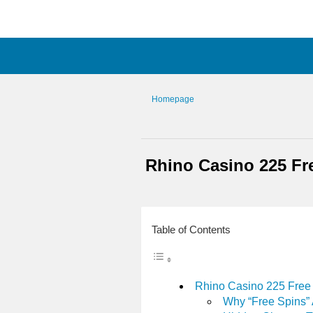
Homepage
Rhino Casino 225 Fr
Table of Contents
Rhino Casino 225 Free 
Why “Free Spins” 