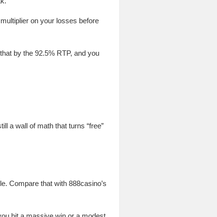
ak.
multiplier on your losses before
y that by the 92.5% RTP, and you
ll a wall of math that turns “free”
ile. Compare that with 888casino’s
 you hit a massive win or a modest