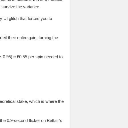
 survive the variance.
UI glitch that forces you to
 their entire gain, turning the
× 0.95) ≈ £0.55 per spin needed to
heoretical stake, which is where the
he 0.9‑second flicker on Betfair’s