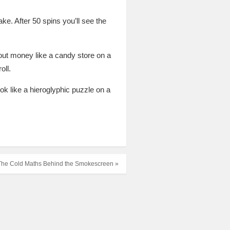
ke. After 50 spins you’ll see the
 out money like a candy store on a
oll.
ok like a hieroglyphic puzzle on a
The Cold Maths Behind the Smokescreen »