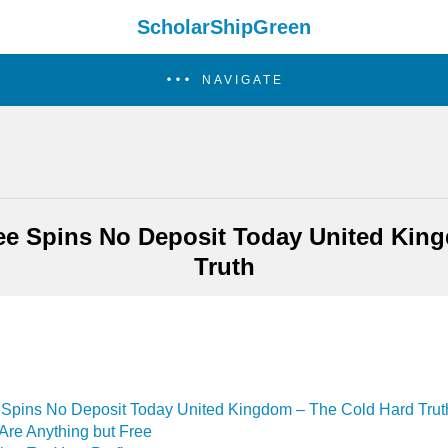
ScholarShipGreen
NAVIGATE
ee Spins No Deposit Today United Kin
Truth
Spins No Deposit Today United Kingdom – The Cold Hard Trut
Are Anything but Free