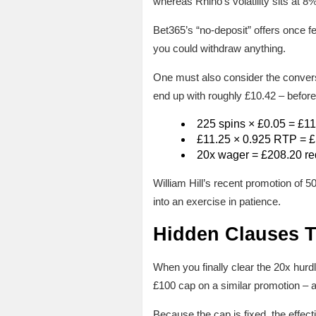
whereas Rhino’s volatility sits at 8%
Bet365’s “no‑deposit” offers once fe
you could withdraw anything.
One must also consider the conversi
end up with roughly £10.42 – befor
225 spins × £0.05 = £11
£11.25 × 0.925 RTP = £
20x wager = £208.20 req
William Hill’s recent promotion of 50
into an exercise in patience.
Hidden Clauses Th
When you finally clear the 20x hurd
£100 cap on a similar promotion – a
Because the cap is fixed, the effec