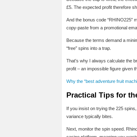
£5. The expected profit therefore sh
And the bonus code “RHINO225” must 
copy‑paste from a promotional emai
Because the terms demand a minimum 
“free” spins into a trap.
That’s why I always calculate the b
profit – an impossible figure given the
Why the “best adventure fruit mach
Practical Tips for th
If you insist on trying the 225 spins
variance typically bites.
Next, monitor the spin speed. Rhino
casino platform, meaning you waste