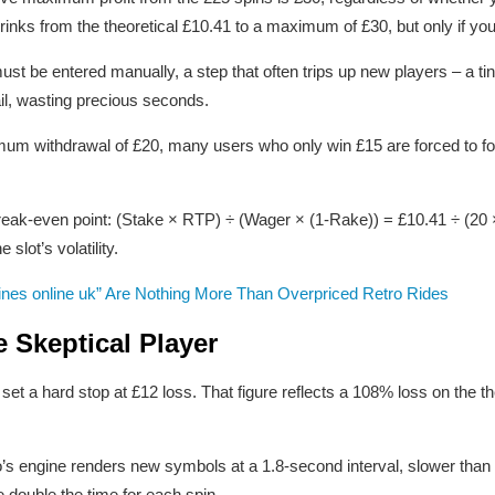
rinks from the theoretical £10.41 to a maximum of £30, but only if you
be entered manually, a step that often trips up new players – a tiny 
l, wasting precious seconds.
withdrawal of £20, many users who only win £15 are forced to forfeit
reak‑even point: (Stake × RTP) ÷ (Wager × (1‑Rake)) = £10.41 ÷ (20 
 slot’s volatility.
ines online uk” Are Nothing More Than Overpriced Retro Rides
e Skeptical Player
, set a hard stop at £12 loss. That figure reflects a 108% loss on the t
’s engine renders new symbols at a 1.8‑second interval, slower than t
 double the time for each spin.