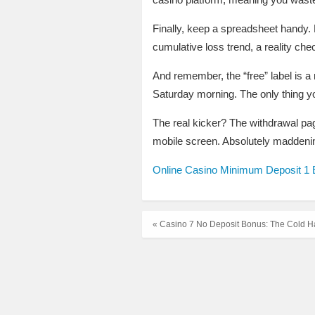
Finally, keep a spreadsheet handy. R
cumulative loss trend, a reality ch
And remember, the “free” label is a
Saturday morning. The only thing you
The real kicker? The withdrawal page
mobile screen. Absolutely maddeni
Online Casino Minimum Deposit 1 E
« Casino 7 No Deposit Bonus: The Cold Har