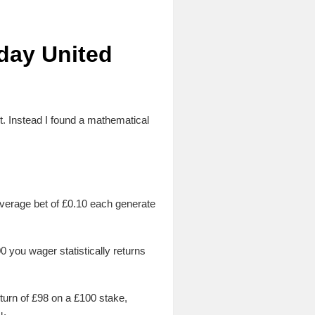
day United
t. Instead I found a mathematical
average bet of £0.10 each generate
 you wager statistically returns
turn of £98 on a £100 stake,