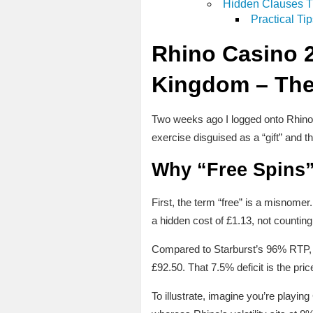
Hidden Clauses Th
Practical Tip
Rhino Casino 2
Kingdom – The
Two weeks ago I logged onto Rhino C
exercise disguised as a “gift” and t
Why “Free Spins”
First, the term “free” is a misnome
a hidden cost of £1.13, not counting
Compared to Starburst’s 96% RTP, R
£92.50. That 7.5% deficit is the price
To illustrate, imagine you’re playi