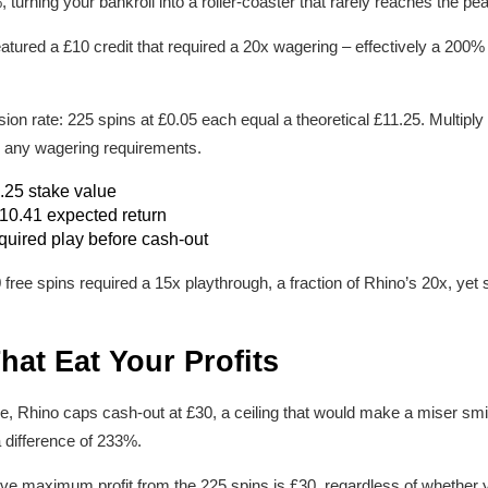
, turning your bankroll into a roller‑coaster that rarely reaches the pe
atured a £10 credit that required a 20x wagering – effectively a 200% 
on rate: 225 spins at £0.05 each equal a theoretical £11.25. Multipl
e any wagering requirements.
.25 stake value
10.41 expected return
uired play before cash‑out
 free spins required a 15x playthrough, a fraction of Rhino’s 20x, yet sti
at Eat Your Profits
le, Rhino caps cash‑out at £30, a ceiling that would make a miser sm
 difference of 233%.
tive maximum profit from the 225 spins is £30, regardless of whether