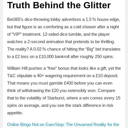
Truth Behind the Glitter
Bet365’s dice‑throwing lobby advertises a 1.5 % house edge,
but that figure is as comforting as a cold shower after a night
of “VIP” treatment. 12‑sided dice tumble, and the player
watches a 2‑second animation that pretends to be thrilling.
The reality? A 0.02 % chance of hitting the “Big” bet translates
to a £2 loss on a £10,000 bankroll after roughly 250 spins.
William Hill pushes a “free” bonus that looks like a gift, yet the
T&C stipulate a 40× wagering requirement on a £10 deposit.
That means you must gamble £400 before you can even
think of withdrawing the £20 you ostensibly won. Compare
that to the volatility of Starburst, where a win comes every 15
spins on average, and you see the stark difference in risk
appetite.
Online Bingo Not on GamStop: The Unvarned Reality for the