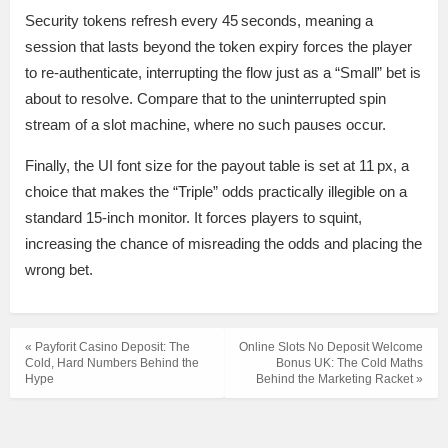
Security tokens refresh every 45 seconds, meaning a
session that lasts beyond the token expiry forces the player
to re‑authenticate, interrupting the flow just as a “Small” bet is
about to resolve. Compare that to the uninterrupted spin
stream of a slot machine, where no such pauses occur.
Finally, the UI font size for the payout table is set at 11 px, a
choice that makes the “Triple” odds practically illegible on a
standard 15‑inch monitor. It forces players to squint,
increasing the chance of misreading the odds and placing the
wrong bet.
« Payforit Casino Deposit: The
Online Slots No Deposit Welcome
Cold, Hard Numbers Behind the
Bonus UK: The Cold Maths
Hype
Behind the Marketing Racket »