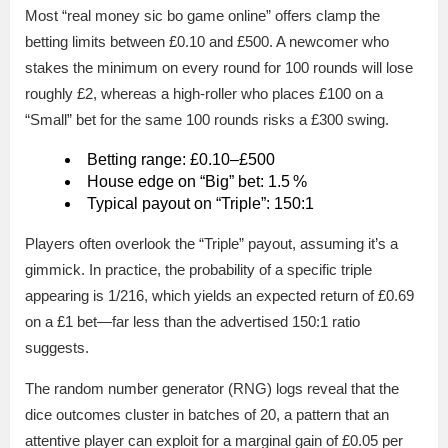
Most “real money sic bo game online” offers clamp the
betting limits between £0.10 and £500. A newcomer who
stakes the minimum on every round for 100 rounds will lose
roughly £2, whereas a high‑roller who places £100 on a
“Small” bet for the same 100 rounds risks a £300 swing.
Betting range: £0.10–£500
House edge on “Big” bet: 1.5 %
Typical payout on “Triple”: 150:1
Players often overlook the “Triple” payout, assuming it’s a
gimmick. In practice, the probability of a specific triple
appearing is 1/216, which yields an expected return of £0.69
on a £1 bet—far less than the advertised 150:1 ratio
suggests.
The random number generator (RNG) logs reveal that the
dice outcomes cluster in batches of 20, a pattern that an
attentive player can exploit for a marginal gain of £0.05 per