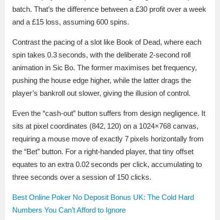
batch. That’s the difference between a £30 profit over a week
and a £15 loss, assuming 600 spins.
Contrast the pacing of a slot like Book of Dead, where each
spin takes 0.3 seconds, with the deliberate 2‑second roll
animation in Sic Bo. The former maximises bet frequency,
pushing the house edge higher, while the latter drags the
player’s bankroll out slower, giving the illusion of control.
Even the “cash‑out” button suffers from design negligence. It
sits at pixel coordinates (842, 120) on a 1024×768 canvas,
requiring a mouse move of exactly 7 pixels horizontally from
the “Bet” button. For a right‑handed player, that tiny offset
equates to an extra 0.02 seconds per click, accumulating to
three seconds over a session of 150 clicks.
Best Online Poker No Deposit Bonus UK: The Cold Hard
Numbers You Can’t Afford to Ignore