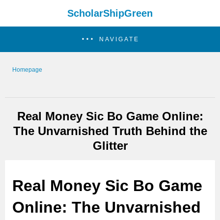
ScholarShipGreen
NAVIGATE
Homepage
Real Money Sic Bo Game Online:
The Unvarnished Truth Behind the
Glitter
Real Money Sic Bo Game
Online: The Unvarnished