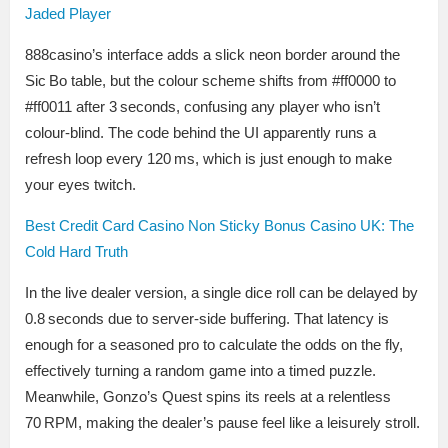
Jaded Player
888casino’s interface adds a slick neon border around the
Sic Bo table, but the colour scheme shifts from #ff0000 to
#ff0011 after 3 seconds, confusing any player who isn’t
colour‑blind. The code behind the UI apparently runs a
refresh loop every 120 ms, which is just enough to make
your eyes twitch.
Best Credit Card Casino Non Sticky Bonus Casino UK: The
Cold Hard Truth
In the live dealer version, a single dice roll can be delayed by
0.8 seconds due to server‑side buffering. That latency is
enough for a seasoned pro to calculate the odds on the fly,
effectively turning a random game into a timed puzzle.
Meanwhile, Gonzo’s Quest spins its reels at a relentless
70 RPM, making the dealer’s pause feel like a leisurely stroll.