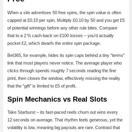
When a site advertises 50 free spins, the spin value is often
capped at £0.10 per spin. Multiply £0.10 by 50 and you get £5
of potential winnings before any other rule bites. Compare
that to a 2 % cash‑back on £100 losses – you’d actually
pocket £2, which dwarfs the entire spin package.
Bet365, for example, hides its spin caps behind a tiny “terms”
link that most players never notice. The average player who
clicks through spends roughly 7 seconds reading the fine
print, then closes the window, effectively missing the reality
that the “gift” is limited to £5 of profit.
Spin Mechanics vs Real Slots
Take Starburst – its fast‑paced reels churn out wins every
12 seconds on average. That rhythm feels generous, yet the
volatility is low, meaning big payouts are rare. Contrast that