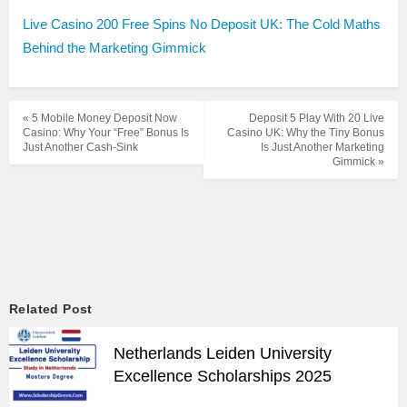
Live Casino 200 Free Spins No Deposit UK: The Cold Maths
Behind the Marketing Gimmick
« 5 Mobile Money Deposit Now
Deposit 5 Play With 20 Live
Casino: Why Your “Free” Bonus Is
Casino UK: Why the Tiny Bonus
Just Another Cash‑Sink
Is Just Another Marketing
Gimmick »
Related Post
Netherlands Leiden University
Excellence Scholarships 2025