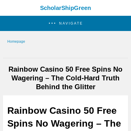
ScholarShipGreen
NAVIGATE
Homepage
Rainbow Casino 50 Free Spins No
Wagering – The Cold‑Hard Truth
Behind the Glitter
Rainbow Casino 50 Free
Spins No Wagering – The