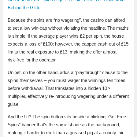
Behind the Glitter
Because the spins are “no wagering”, the casino can afford
to set a low win‑cap without violating the headline. The maths
is simple: if the average player wins £2 per spin, the house
expects a loss of £100; however, the capped cash‑out of £15
limits the real exposure to £13, making the offer almost
risk‑free for the operator.
Unibet, on the other hand, adds a “playthrough” clause to the
spins themselves – you must wager the winnings ten times
before withdrawal. That translates into a hidden 10 ×
multiplier, effectively re‑introducing wagering under a different
guise.
And the UI? The spin button sits beside a blinking “Get Free
Spins” banner that’s the same shade as the background,
making it harder to click than a greased pig at a county fair.