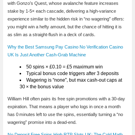
with Gonzo’s Quest, whose avalanche feature increases
stake by 1‑5× each cascade, delivering a high‑variance
experience similar to the hidden risk in “no wagering” offers:
you might win a hefty amount, but the chance of hitting it is
as slim as a straight‑flush in a deck of cards.
Why the Best Samsung Pay Casino No Verification Casino
UK Is Just Another Cash‑Grab Machine
50 spins × £0.10 = £5 maximum win
Typical bonus code triggers after 3 deposits
Wagering is “none”, but max cash‑out caps at
30 × the bonus value
William Hill often pairs its free spin promotions with a 30‑day
expiration. That means a player who logs in once a month
has 0 minutes left to use the spins, essentially turning a “no
wagering” promise into a dead‑end.
No Deposit Free Spins High RTP Slots UK: The Cold Math