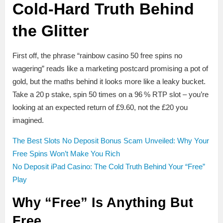
Cold‑Hard Truth Behind
the Glitter
First off, the phrase “rainbow casino 50 free spins no
wagering” reads like a marketing postcard promising a pot of
gold, but the maths behind it looks more like a leaky bucket.
Take a 20 p stake, spin 50 times on a 96 % RTP slot – you’re
looking at an expected return of £9.60, not the £20 you
imagined.
The Best Slots No Deposit Bonus Scam Unveiled: Why Your
Free Spins Won’t Make You Rich
No Deposit iPad Casino: The Cold Truth Behind Your “Free”
Play
Why “Free” Is Anything But
Free