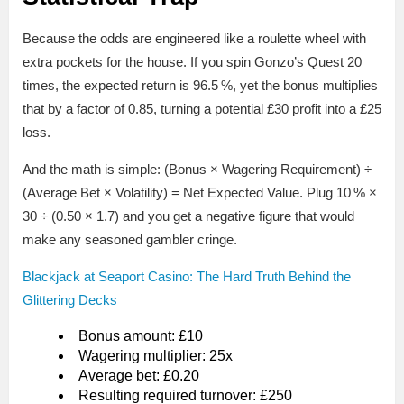
Because the odds are engineered like a roulette wheel with
extra pockets for the house. If you spin Gonzo’s Quest 20
times, the expected return is 96.5 %, yet the bonus multiplies
that by a factor of 0.85, turning a potential £30 profit into a £25
loss.
And the math is simple: (Bonus × Wagering Requirement) ÷
(Average Bet × Volatility) = Net Expected Value. Plug 10 % ×
30 ÷ (0.50 × 1.7) and you get a negative figure that would
make any seasoned gambler cringe.
Blackjack at Seaport Casino: The Hard Truth Behind the
Glittering Decks
Bonus amount: £10
Wagering multiplier: 25x
Average bet: £0.20
Resulting required turnover: £250