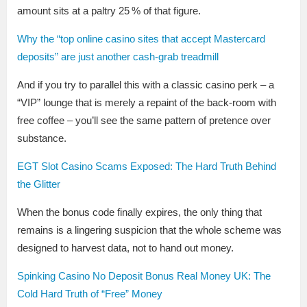
amount sits at a paltry 25 % of that figure.
Why the “top online casino sites that accept Mastercard
deposits” are just another cash‑grab treadmill
And if you try to parallel this with a classic casino perk – a
“VIP” lounge that is merely a repaint of the back‑room with
free coffee – you’ll see the same pattern of pretence over
substance.
EGT Slot Casino Scams Exposed: The Hard Truth Behind
the Glitter
When the bonus code finally expires, the only thing that
remains is a lingering suspicion that the whole scheme was
designed to harvest data, not to hand out money.
Spinking Casino No Deposit Bonus Real Money UK: The
Cold Hard Truth of “Free” Money