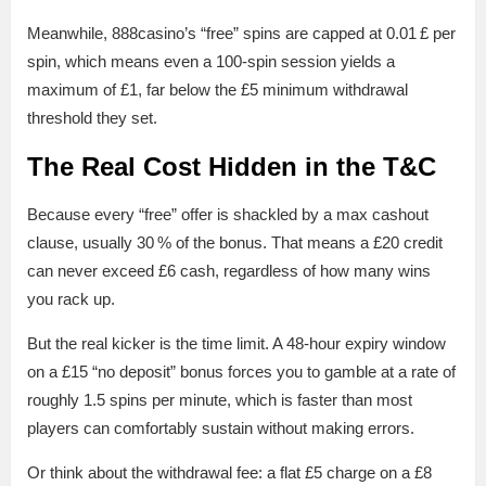
Meanwhile, 888casino’s “free” spins are capped at 0.01 £ per
spin, which means even a 100‑spin session yields a
maximum of £1, far below the £5 minimum withdrawal
threshold they set.
The Real Cost Hidden in the T&C
Because every “free” offer is shackled by a max cashout
clause, usually 30 % of the bonus. That means a £20 credit
can never exceed £6 cash, regardless of how many wins
you rack up.
But the real kicker is the time limit. A 48‑hour expiry window
on a £15 “no deposit” bonus forces you to gamble at a rate of
roughly 1.5 spins per minute, which is faster than most
players can comfortably sustain without making errors.
Or think about the withdrawal fee: a flat £5 charge on a £8