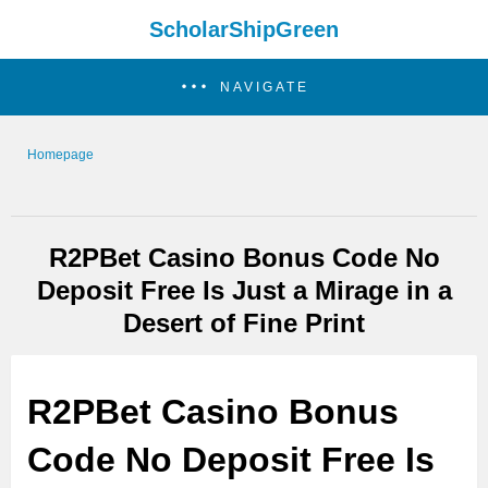
ScholarShipGreen
NAVIGATE
Homepage
R2PBet Casino Bonus Code No
Deposit Free Is Just a Mirage in a
Desert of Fine Print
R2PBet Casino Bonus
Code No Deposit Free Is