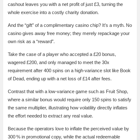
cashout leaves you with a net profit of just £3, turning the
whole exercise into a costly charity donation.
And the “gift” of a complimentary casino chip? It’s a myth. No
casino gives away free money; they merely repackage your
own risk as a “reward”.
Take the case of a player who accepted a £20 bonus,
wagered £200, and only managed to meet the 30x
requirement after 400 spins on a high‑variance slot like Book
of Dead, ending up with a net loss of £14 after fees.
Contrast that with a low‑variance game such as Fruit Shop,
where a similar bonus would require only 150 spins to satisfy
the same multiplier, illustrating how volatility directly inflates
the effort needed to extract any real value.
Because the operators love to inflate the perceived value by
300 % in promotional copy, while the actual redeemable