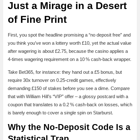
Just a Mirage in a Desert
of Fine Print
First, you spot the headline promising a “no deposit free” and
you think you’ve won a lottery worth £10, yet the actual value
after wagering is about £2.75, because the casino applies a
4‑times wagering requirement on a 10 % cash‑back wrapper.
Take Bet365, for instance: they hand out a £5 bonus, but
require 30x turnover on 0.25‑credit games, effectively
demanding £150 of stakes before you see a dime. Compare
that with William Hill’s “VIP” offer – a glossy postcard with a
coupon that translates to a 0.2 % cash‑back on losses, which
is barely enough to cover a single spin on Starburst.
Why the No‑Deposit Code Is a
Statistical Trap