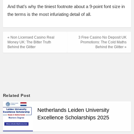
And that’s why the tiniest footnote about a 9‑point font size in
the terms is the most infuriating detail of all.
« Non Licensed Casino Real
3 Free Casino No Deposit UK
Money UK: The Bitter Truth
Promotions: The Cold Maths
Behind the Glitter
Behind the Glitter »
Related Post
Netherlands Leiden University
Excellence Scholarships 2025