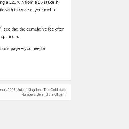
ing a £20 win from a £5 stake in
tite with the size of your mobile
l see that the cumulative fee often
t optimism.
ditions page – you need a
onus 2026 United Kingdom: The Cold Hard
Numbers Behind the Glitter »