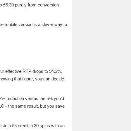
ets £6.30 purely from conversion
e mobile version is a clever way to
our effective RTP drops to 94.3%.
nowing that figure, you can decide
1.8% reduction versus the 5% you’d
10 – the same result, but you save
aste a £5 credit in 30 spins with an