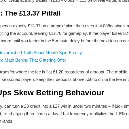
0 of credit actually trades in £20 × 0.982 = £19.64 of real value, a los
 The £13.37 Pitfall
ends exactly £13.37 on a prepaid plan, then uses it at 888casino’s m
iting the account, leaving £12.70 for gameplay. If the player loses 82%
 absurd until you factor in the 5‑minute delay before the next top‑up c
 Unvarnished Truth About Mobile Spin‑Frenzy
d Math Behind That Glittering Offer
k transfer where the fee is flat £1.20 regardless of amount. The mobile
 seasoned players keep their deposits above £50 to dilute the fee im
Ups Skew Betting Behaviour
ty, can turn a £3 credit into a £27 win in under two minutes – if luck s
 re‑charging three times a day. That frequency multiplies the 1.8% co
n lands.