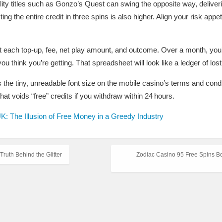
ility titles such as Gonzo’s Quest can swing the opposite way, deliver
ing the entire credit in three spins is also higher. Align your risk appe
st each top‑up, fee, net play amount, and outcome. Over a month, you’l
ou think you’re getting. That spreadsheet will look like a ledger of los
s the tiny, unreadable font size on the mobile casino’s terms and con
hat voids “free” credits if you withdraw within 24 hours.
: The Illusion of Free Money in a Greedy Industry
Truth Behind the Glitter
Zodiac Casino 95 Free Spins B