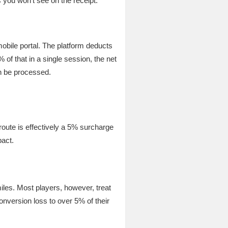
s you won’t see on the receipt.
obile portal. The platform deducts
 of that in a single session, the net
an be processed.
 route is effectively a 5% surcharge
pact.
miles. Most players, however, treat
nversion loss to over 5% of their