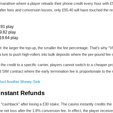
marathon where a player reloads their phone credit every hour with 
after fees and conversion losses, only £55.40 will have touched the reel
.91 play
9.82 play
£19.64 play
t: the larger the top‑up, the smaller the fee percentage. That’s why “
 lure to push high‑rollers into bulk deposits where the per‑pound fee s
e credit to a specific carrier, players cannot switch to a cheaper pro
d SIM contract where the early termination fee is proportionate to the
Just Another Money‑Sink
Instant Refunds
“cashback” after losing a £30 stake. The casino instantly credits the
he net loss after the 1.8% conversion fee. In effect, the player receive