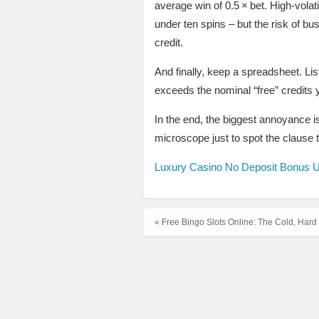
average win of 0.5 × bet. High‑volat
under ten spins – but the risk of bust
credit.
And finally, keep a spreadsheet. Li
exceeds the nominal “free” credits y
In the end, the biggest annoyance i
microscope just to spot the clause t
Luxury Casino No Deposit Bonus UK
« Free Bingo Slots Online: The Cold, Hard 