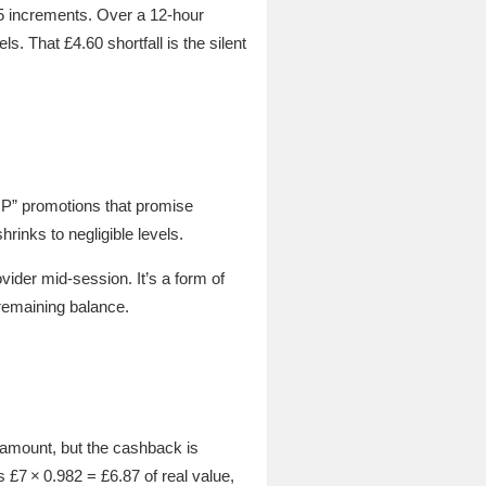
£5 increments. Over a 12‑hour
s. That £4.60 shortfall is the silent
VIP” promotions that promise
hrinks to negligible levels.
vider mid‑session. It’s a form of
 remaining balance.
 amount, but the cashback is
s £7 × 0.982 = £6.87 of real value,