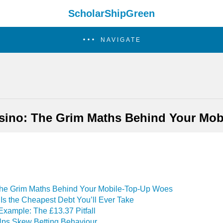
ScholarShipGreen
NAVIGATE
sino: The Grim Maths Behind Your Mo
The Grim Maths Behind Your Mobile‑Top‑Up Woes
 Is the Cheapest Debt You’ll Ever Take
xample: The £13.37 Pitfall
ps Skew Betting Behaviour