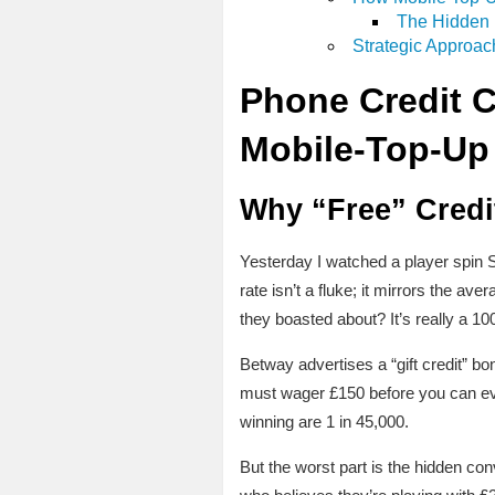
The Hidden R
Strategic Approac
Phone Credit 
Mobile‑Top‑Up
Why “Free” Credit
Yesterday I watched a player spin St
rate isn’t a fluke; it mirrors the a
they boasted about? It’s really a 1
Betway advertises a “gift credit” bo
must wager £150 before you can even 
winning are 1 in 45,000.
But the worst part is the hidden con