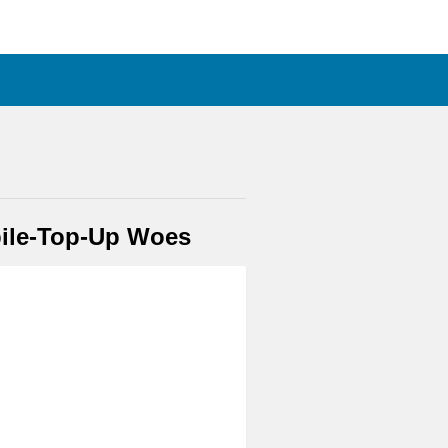
bile‑Top‑Up Woes