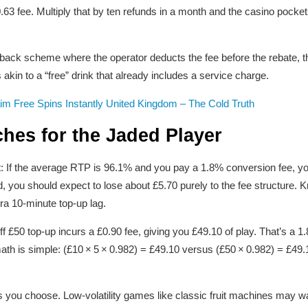
0.63 fee. Multiply that by ten refunds in a month and the casino pock
hback scheme where the operator deducts the fee before the rebate, th
 akin to a “free” drink that already includes a service charge.
im Free Spins Instantly United Kingdom – The Cold Truth
hes for the Jaded Player
nt: If the average RTP is 96.1% and you pay a 1.8% conversion fee, y
 you should expect to lose about £5.70 purely to the fee structure. K
ra 10‑minute top‑up lag.
ff £50 top‑up incurs a £0.90 fee, giving you £49.10 of play. That’s a 
ath is simple: (£10 × 5 × 0.982) = £49.10 versus (£50 × 0.982) = £49.
lots you choose. Low‑volatility games like classic fruit machines may w