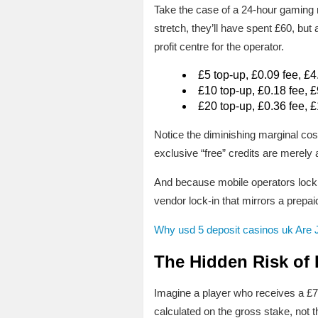
Take the case of a 24‑hour gaming 
stretch, they’ll have spent £60, but 
profit centre for the operator.
£5 top‑up, £0.09 fee, £4
£10 top‑up, £0.18 fee, £
£20 top‑up, £0.36 fee, 
Notice the diminishing marginal cos
exclusive “free” credits are merely a
And because mobile operators lock th
vendor lock‑in that mirrors a prepai
Why usd 5 deposit casinos uk Are 
The Hidden Risk of 
Imagine a player who receives a £7 
calculated on the gross stake, not t