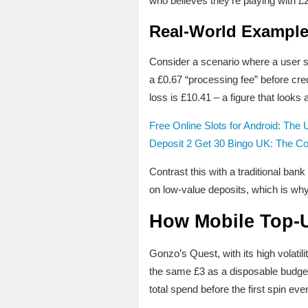
who believes they’re playing with £2
Real‑World Example:
Consider a scenario where a user sp
a £0.67 “processing fee” before cred
loss is £10.41 – a figure that looks
Free Online Slots for Android: The
Deposit 2 Get 30 Bingo UK: The Col
Contrast this with a traditional ban
on low‑value deposits, which is why
How Mobile Top‑
Gonzo’s Quest, with its high volatili
the same £3 as a disposable budget,
total spend before the first spin eve