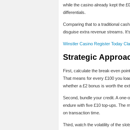
while the casino already kept the £
differentials.
Comparing that to a traditional cas
disguise extra revenue streams. It’s
Winstler Casino Register Today Cla
Strategic Approac
First, calculate the break‑even poi
That means for every £100 you load,
whether a £2 bonus is worth the ext
Second, bundle your credit. A one‑o
endure with five £10 top‑ups. The m
on transaction time.
Third, watch the volatility of the s