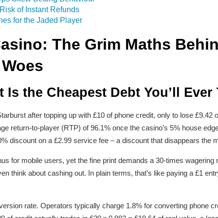
isk of Instant Refunds
hes for the Jaded Player
Casino: The Grim Maths Behi
 Woes
 Is the Cheapest Debt You’ll Ever
arburst after topping up with £10 of phone credit, only to lose £9.42 o
verage return‑to‑player (RTP) of 96.1% once the casino’s 5% house edge 
00% discount on a £2.99 service fee – a discount that disappears the m
nus for mobile users, yet the fine print demands a 30‑times wagering mu
think about cashing out. In plain terms, that’s like paying a £1 entry
version rate. Operators typically charge 1.8% for converting phone cre