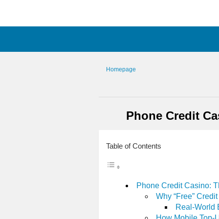
Homepage
Phone Credit Ca
Table of Contents
Phone Credit Casino: 
Why “Free” Credit
Real‑World E
How Mobile Top‑U