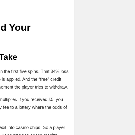
nd Your
 Take
n the first five spins. That 94% loss
is applied. And the “free” credit
oment the player tries to withdraw.
ltiplier. If you received £5, you
 fee to a lottery where the odds of
dit into casino chips. So a player