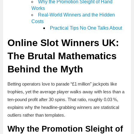
Why the Promotion Sleight of Hand
Works
Real‑World Winners and the Hidden
Costs
Practical Tips No One Talks About
Online Slot Winners UK:
The Brutal Mathematics
Behind the Myth
Betting operators love to parade “£1 million” jackpots like
trophies, yet the average player walks away with less than a
ten‑pound profit after 30 spins. That ratio, roughly 0.03 %,
explains why the headline‑grabbing winners are statistical
outliers rather than templates.
Why the Promotion Sleight of