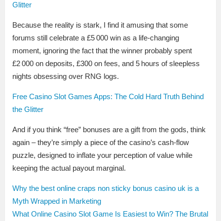
Glitter
Because the reality is stark, I find it amusing that some
forums still celebrate a £5 000 win as a life‑changing
moment, ignoring the fact that the winner probably spent
£2 000 on deposits, £300 on fees, and 5 hours of sleepless
nights obsessing over RNG logs.
Free Casino Slot Games Apps: The Cold Hard Truth Behind
the Glitter
And if you think “free” bonuses are a gift from the gods, think
again – they’re simply a piece of the casino’s cash‑flow
puzzle, designed to inflate your perception of value while
keeping the actual payout marginal.
Why the best online craps non sticky bonus casino uk is a
Myth Wrapped in Marketing
What Online Casino Slot Game Is Easiest to Win? The Brutal