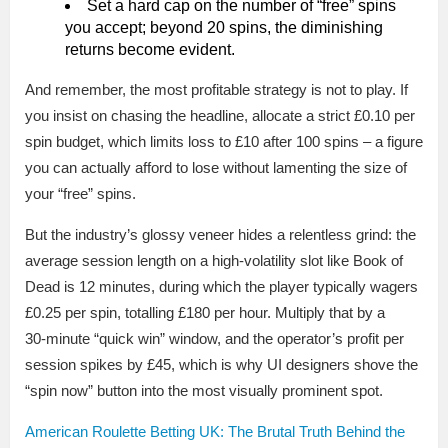
Set a hard cap on the number of “free” spins
you accept; beyond 20 spins, the diminishing
returns become evident.
And remember, the most profitable strategy is not to play. If
you insist on chasing the headline, allocate a strict £0.10 per
spin budget, which limits loss to £10 after 100 spins – a figure
you can actually afford to lose without lamenting the size of
your “free” spins.
But the industry’s glossy veneer hides a relentless grind: the
average session length on a high‑volatility slot like Book of
Dead is 12 minutes, during which the player typically wagers
£0.25 per spin, totalling £180 per hour. Multiply that by a
30‑minute “quick win” window, and the operator’s profit per
session spikes by £45, which is why UI designers shove the
“spin now” button into the most visually prominent spot.
American Roulette Betting UK: The Brutal Truth Behind the