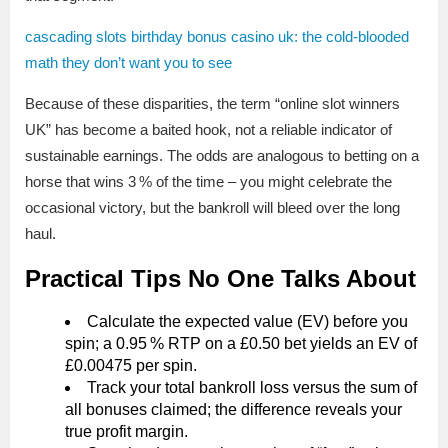
cascading slots birthday bonus casino uk: the cold‑blooded
math they don’t want you to see
Because of these disparities, the term “online slot winners
UK” has become a baited hook, not a reliable indicator of
sustainable earnings. The odds are analogous to betting on a
horse that wins 3 % of the time – you might celebrate the
occasional victory, but the bankroll will bleed over the long
haul.
Practical Tips No One Talks About
Calculate the expected value (EV) before you
spin; a 0.95 % RTP on a £0.50 bet yields an EV of
£0.00475 per spin.
Track your total bankroll loss versus the sum of
all bonuses claimed; the difference reveals your
true profit margin.