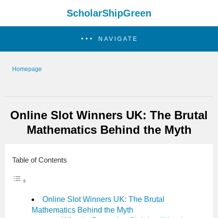
ScholarShipGreen
NAVIGATE
Homepage
Online Slot Winners UK: The Brutal
Mathematics Behind the Myth
Table of Contents
Online Slot Winners UK: The Brutal
Mathematics Behind the Myth