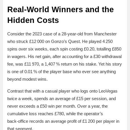
Real‑World Winners and the
Hidden Costs
Consider the 2023 case of a 28‑year‑old from Manchester
who struck £12 000 on Gonzo’s Quest. He played 4 250
spins over six weeks, each spin costing £0.20, totalling £850
in wagers. His net gain, after accounting for a £30 withdrawal
fee, was £11 970, a 1,407 % return on his stake. Yet his story
is one of 0.01 % of the player base who ever see anything
beyond modest wins.
Contrast that with a casual player who logs onto LeoVegas
twice a week, spends an average of £15 per session, and
never exceeds a £50 win per month. Over a year, the
cumulative loss reaches £780, while the operator’s
back‑office records an average profit of £1 200 per player in
that segment.