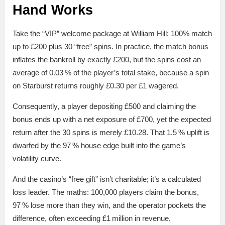
Hand Works
Take the “VIP” welcome package at William Hill: 100% match
up to £200 plus 30 “free” spins. In practice, the match bonus
inflates the bankroll by exactly £200, but the spins cost an
average of 0.03 % of the player’s total stake, because a spin
on Starburst returns roughly £0.30 per £1 wagered.
Consequently, a player depositing £500 and claiming the
bonus ends up with a net exposure of £700, yet the expected
return after the 30 spins is merely £10.28. That 1.5 % uplift is
dwarfed by the 97 % house edge built into the game’s
volatility curve.
And the casino’s “free gift” isn’t charitable; it’s a calculated
loss leader. The maths: 100,000 players claim the bonus,
97 % lose more than they win, and the operator pockets the
difference, often exceeding £1 million in revenue.