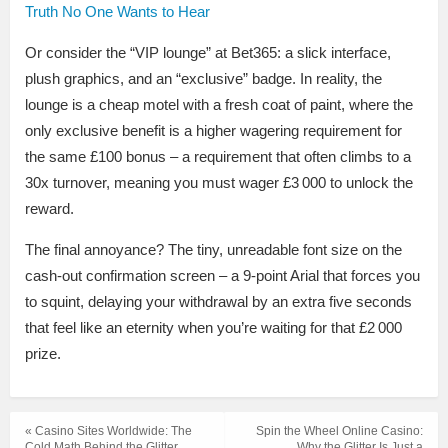
Truth No One Wants to Hear
Or consider the “VIP lounge” at Bet365: a slick interface,
plush graphics, and an “exclusive” badge. In reality, the
lounge is a cheap motel with a fresh coat of paint, where the
only exclusive benefit is a higher wagering requirement for
the same £100 bonus – a requirement that often climbs to a
30x turnover, meaning you must wager £3 000 to unlock the
reward.
The final annoyance? The tiny, unreadable font size on the
cash‑out confirmation screen – a 9‑point Arial that forces you
to squint, delaying your withdrawal by an extra five seconds
that feel like an eternity when you’re waiting for that £2 000
prize.
« Casino Sites Worldwide: The
Spin the Wheel Online Casino:
Cold Math Behind the Glitter
Why the Glitter Is Just a