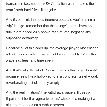
transaction tax, nets only £9.70 – a figure that makes the
term “cash‑back” feel like a joke.
And if you think the odds improve because you’re using a
“vip” lounge, remember that the lounge’s complimentary
drinks are priced 20% above market rate, negating any
supposed advantage.
Because all of this adds up, the average player who chases
a £500 bonus ends up with a net loss of roughly £250 after
wagering, fees, and time spent.
And that’s why the whole “online casinos that payout cash”
promise feels like a hollow echo in a concrete tunnel – loud,
reverberating, but ultimately empty.
And the real irritation? The withdrawal page still uses a
9‑point font for the “agree to terms” checkbox, making it a
nightmare to read on a mobile screen.