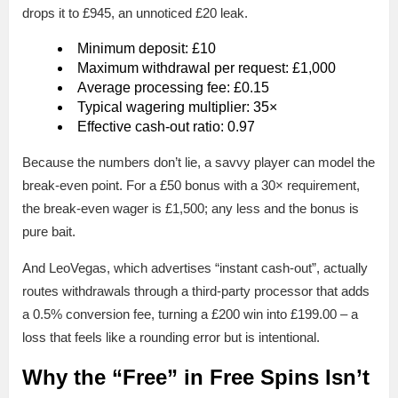
drops it to £945, an unnoticed £20 leak.
Minimum deposit: £10
Maximum withdrawal per request: £1,000
Average processing fee: £0.15
Typical wagering multiplier: 35×
Effective cash‑out ratio: 0.97
Because the numbers don’t lie, a savvy player can model the
break‑even point. For a £50 bonus with a 30× requirement,
the break‑even wager is £1,500; any less and the bonus is
pure bait.
And LeoVegas, which advertises “instant cash‑out”, actually
routes withdrawals through a third‑party processor that adds
a 0.5% conversion fee, turning a £200 win into £199.00 – a
loss that feels like a rounding error but is intentional.
Why the “Free” in Free Spins Isn’t