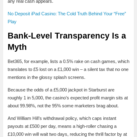
any real cash appears.
No Deposit iPad Casino: The Cold Truth Behind Your “Free”
Play
Bank‑Level Transparency Is a
Myth
Bet365, for example, lists a 0.5% rake on cash games, which
translates to £5 lost on a £1,000 win – a silent tax that no one
mentions in the glossy splash screens.
Because the odds of a £5,000 jackpot in Starburst are
roughly 1 in 5,000, the casino’s expected profit margin sits at
about 99.98%, not the 95% some marketers brag about.
And William Hill’s withdrawal policy, which caps instant
payouts at £500 per day, means a high‑roller chasing a
£10,000 win will wait two days, reducing the thrill factor by at