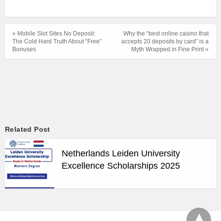
« Mobile Slot Sites No Deposit:
Why the “best online casino that
The Cold Hard Truth About “Free”
accepts 20 deposits by card” is a
Bonuses
Myth Wrapped in Fine Print »
Related Post
Netherlands Leiden University
Excellence Scholarships 2025