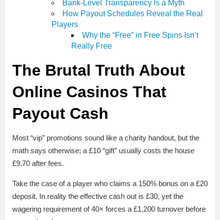
Bank‑Level Transparency Is a Myth
How Payout Schedules Reveal the Real
Players
Why the “Free” in Free Spins Isn’t
Really Free
The Brutal Truth About
Online Casinos That
Payout Cash
Most “vip” promotions sound like a charity handout, but the
math says otherwise; a £10 “gift” usually costs the house
£9.70 after fees.
Take the case of a player who claims a 150% bonus on a £20
deposit. In reality the effective cash out is £30, yet the
wagering requirement of 40× forces a £1,200 turnover before