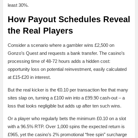
least 30%.
How Payout Schedules Reveal
the Real Players
Consider a scenario where a gambler wins £2,500 on
Gonzo’s Quest and requests a bank transfer. The casino’s
processing time of 48‑72 hours adds a hidden cost:
opportunity loss on potential reinvestment, easily calculated
at £15‑£20 in interest.
But the real kicker is the €0.10 per transaction fee that many
sites slap on, turning a £100 win into a £99.90 cash‑out – a
loss that looks negligible but adds up after ten such wins.
Or a player who regularly bets the minimum £0.10 on a slot
with a 96.5% RTP. Over 1,000 spins the expected return is
£965, yet the casino’s 2% promotional “free spin” surcharge