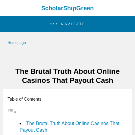
ScholarShipGreen
NAVIGATE
Homepage
The Brutal Truth About Online
Casinos That Payout Cash
Table of Contents
The Brutal Truth About Online Casinos That
Payout Cash