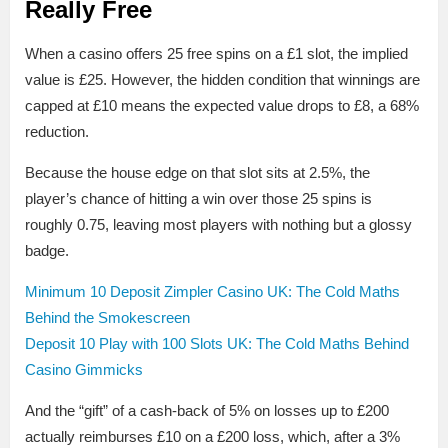
Really Free
When a casino offers 25 free spins on a £1 slot, the implied
value is £25. However, the hidden condition that winnings are
capped at £10 means the expected value drops to £8, a 68%
reduction.
Because the house edge on that slot sits at 2.5%, the
player’s chance of hitting a win over those 25 spins is
roughly 0.75, leaving most players with nothing but a glossy
badge.
Minimum 10 Deposit Zimpler Casino UK: The Cold Maths
Behind the Smokescreen
Deposit 10 Play with 100 Slots UK: The Cold Maths Behind
Casino Gimmicks
And the “gift” of a cash‑back of 5% on losses up to £200
actually reimburses £10 on a £200 loss, which, after a 3%