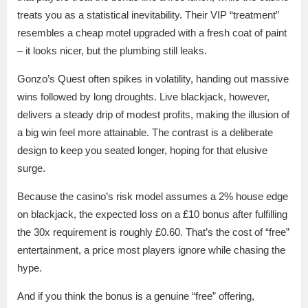
treats you as a statistical inevitability. Their VIP “treatment”
resembles a cheap motel upgraded with a fresh coat of paint
– it looks nicer, but the plumbing still leaks.
Gonzo’s Quest often spikes in volatility, handing out massive
wins followed by long droughts. Live blackjack, however,
delivers a steady drip of modest profits, making the illusion of
a big win feel more attainable. The contrast is a deliberate
design to keep you seated longer, hoping for that elusive
surge.
Because the casino’s risk model assumes a 2% house edge
on blackjack, the expected loss on a £10 bonus after fulfilling
the 30x requirement is roughly £0.60. That’s the cost of “free”
entertainment, a price most players ignore while chasing the
hype.
And if you think the bonus is a genuine “free” offering,