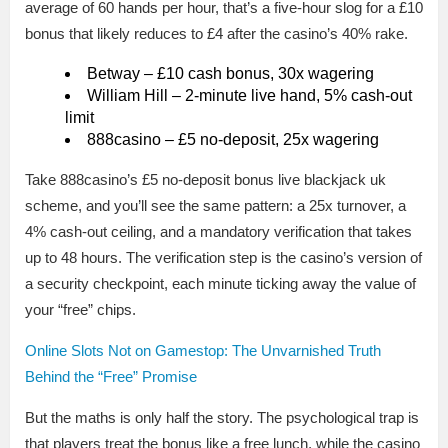
average of 60 hands per hour, that’s a five‑hour slog for a £10
bonus that likely reduces to £4 after the casino’s 40% rake.
Betway – £10 cash bonus, 30x wagering
William Hill – 2‑minute live hand, 5% cash‑out
limit
888casino – £5 no‑deposit, 25x wagering
Take 888casino’s £5 no‑deposit bonus live blackjack uk
scheme, and you’ll see the same pattern: a 25x turnover, a
4% cash‑out ceiling, and a mandatory verification that takes
up to 48 hours. The verification step is the casino’s version of
a security checkpoint, each minute ticking away the value of
your “free” chips.
Online Slots Not on Gamestop: The Unvarnished Truth
Behind the “Free” Promise
But the maths is only half the story. The psychological trap is
that players treat the bonus like a free lunch, while the casino