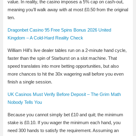
value. In reality, the casino imposes a 5% cap on cash‑out,
meaning you’ll walk away with at most £0.50 from the original
ten.
Dragonbet Casino 95 Free Spins Bonus 2026 United
Kingdom – A Cold‑Hard Reality Check
William Hill’s live dealer tables run on a 2‑minute hand cycle,
faster than the spin of Starburst on a slot machine. That
speed translates into more betting opportunities, but also
more chances to hit the 30x wagering wall before you even
finish a single session.
UK Casinos Must Verify Before Deposit – The Grim Math
Nobody Tells You
Because you cannot simply bet £10 and quit; the minimum
stake is £0.10. If you wager the minimum each hand, you
need 300 hands to satisfy the requirement. Assuming an