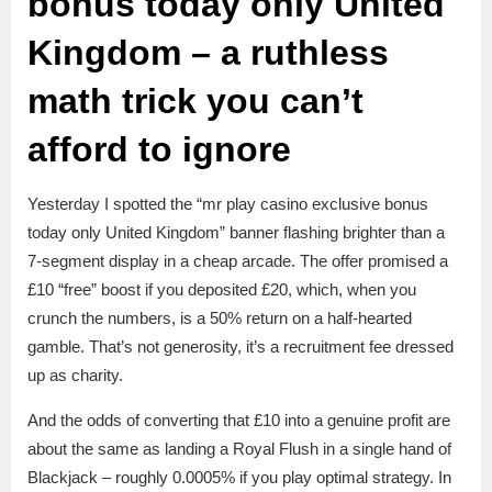
bonus today only United
Kingdom – a ruthless
math trick you can’t
afford to ignore
Yesterday I spotted the “mr play casino exclusive bonus
today only United Kingdom” banner flashing brighter than a
7‑segment display in a cheap arcade. The offer promised a
£10 “free” boost if you deposited £20, which, when you
crunch the numbers, is a 50% return on a half‑hearted
gamble. That’s not generosity, it’s a recruitment fee dressed
up as charity.
And the odds of converting that £10 into a genuine profit are
about the same as landing a Royal Flush in a single hand of
Blackjack – roughly 0.0005% if you play optimal strategy. In