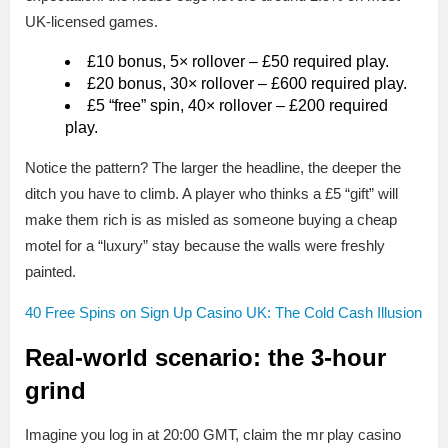
UK‑licensed games.
£10 bonus, 5× rollover – £50 required play.
£20 bonus, 30× rollover – £600 required play.
£5 “free” spin, 40× rollover – £200 required
play.
Notice the pattern? The larger the headline, the deeper the
ditch you have to climb. A player who thinks a £5 “gift” will
make them rich is as misled as someone buying a cheap
motel for a “luxury” stay because the walls were freshly
painted.
40 Free Spins on Sign Up Casino UK: The Cold Cash Illusion
Real‑world scenario: the 3‑hour
grind
Imagine you log in at 20:00 GMT, claim the mr play casino