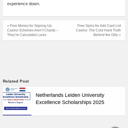
experience down.
« Free Money for Signing Up
Free Spins for Add Card List
Casino Schemes Aren’t Charity –
Casino: The Cold‑Hard Truth
They’re Calculated Lures
Behind the Glitz »
Related Post
Netherlands Leiden University
Excellence Scholarships 2025