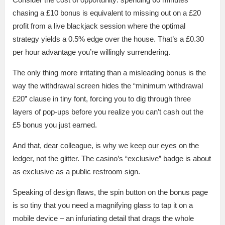
chasing a £10 bonus is equivalent to missing out on a £20
profit from a live blackjack session where the optimal
strategy yields a 0.5% edge over the house. That’s a £0.30
per hour advantage you’re willingly surrendering.
The only thing more irritating than a misleading bonus is the
way the withdrawal screen hides the “minimum withdrawal
£20” clause in tiny font, forcing you to dig through three
layers of pop‑ups before you realize you can’t cash out the
£5 bonus you just earned.
And that, dear colleague, is why we keep our eyes on the
ledger, not the glitter. The casino’s “exclusive” badge is about
as exclusive as a public restroom sign.
Speaking of design flaws, the spin button on the bonus page
is so tiny that you need a magnifying glass to tap it on a
mobile device – an infuriating detail that drags the whole