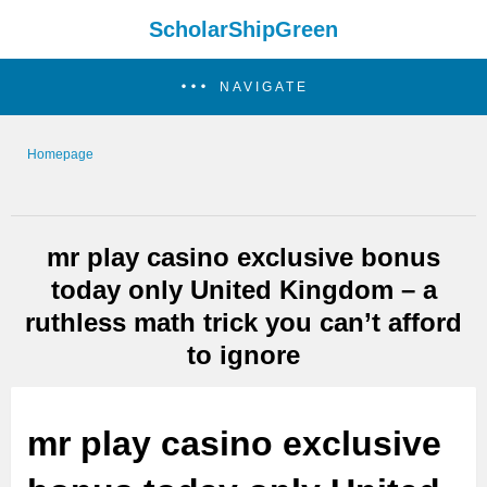
ScholarShipGreen
NAVIGATE
Homepage
mr play casino exclusive bonus
today only United Kingdom – a
ruthless math trick you can’t afford
to ignore
mr play casino exclusive