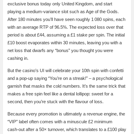
exclusive bonus today only United Kingdom, and start
playing a medium‑variance slot such as Age of the Gods.
After 180 minutes you’ll have seen roughly 1 080 spins, each
with an average RTP of 96.5%. The expected loss over that
period is about £44, assuming a £1 stake per spin. The initial
£10 boost evaporates within 30 minutes, leaving you with a
net loss that dwarfs any “bonus” you thought you were
cashing in.
But the casino’s UI will celebrate your 10th spin with confetti
and a pop‑up saying “You’re on a streak!” – a psychological
garnish that masks the cold numbers. It’s the same trick that
makes a free spin feel like a dental lollipop: sweet for a
second, then you’re stuck with the flavour of loss.
Because every promotion is ultimately a revenue engine, the
“VIP” label often comes with a minuscule £2 minimum
cash‑out after a 50× turnover, which translates to a £100 play