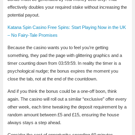
effectively doubles your required stake without increasing the
potential payout.
Katana Spin Casino Free Spins: Start Playing Now in the UK
– No Fairy‑Tale Promises
Because the casino wants you to feel you’re getting
something, they pad the page with glittering graphics and a
timer counting down from 03:59:59. In reality the timer is a
psychological nudge; the bonus expires the moment you
close the tab, not at the end of the countdown.
And if you think the bonus could be a one‑off boon, think
again. The casino will roll out a similar “exclusive” offer every
other week, each time tweaking the deposit requirement by a
random amount between £5 and £15, ensuring the house
always stays a step ahead.
Consider the cost of opportunity: spending 60 minutes