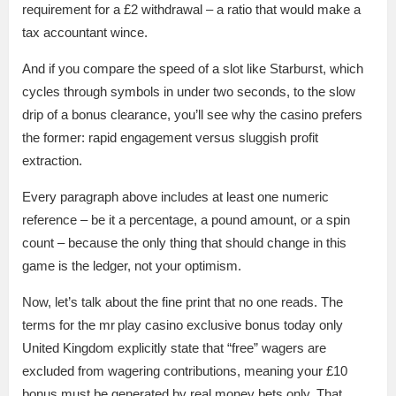
requirement for a £2 withdrawal – a ratio that would make a
tax accountant wince.
And if you compare the speed of a slot like Starburst, which
cycles through symbols in under two seconds, to the slow
drip of a bonus clearance, you’ll see why the casino prefers
the former: rapid engagement versus sluggish profit
extraction.
Every paragraph above includes at least one numeric
reference – be it a percentage, a pound amount, or a spin
count – because the only thing that should change in this
game is the ledger, not your optimism.
Now, let’s talk about the fine print that no one reads. The
terms for the mr play casino exclusive bonus today only
United Kingdom explicitly state that “free” wagers are
excluded from wagering contributions, meaning your £10
bonus must be generated by real money bets only. That