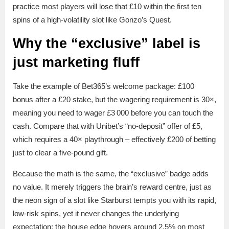
practice most players will lose that £10 within the first ten
spins of a high‑volatility slot like Gonzo’s Quest.
Why the “exclusive” label is
just marketing fluff
Take the example of Bet365’s welcome package: £100
bonus after a £20 stake, but the wagering requirement is 30×,
meaning you need to wager £3 000 before you can touch the
cash. Compare that with Unibet’s “no‑deposit” offer of £5,
which requires a 40× playthrough – effectively £200 of betting
just to clear a five‑pound gift.
Because the math is the same, the “exclusive” badge adds
no value. It merely triggers the brain’s reward centre, just as
the neon sign of a slot like Starburst tempts you with its rapid,
low‑risk spins, yet it never changes the underlying
expectation: the house edge hovers around 2.5% on most