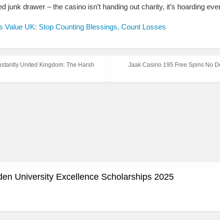
ered junk drawer – the casino isn’t handing out charity, it’s hoarding ever
ps Value UK: Stop Counting Blessings, Count Losses
nstantly United Kingdom: The Harsh
Jaak Casino 195 Free Spins No De
den University Excellence Scholarships 2025