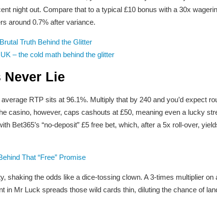
ent night out. Compare that to a typical £10 bonus with a 30x wagerin
ers around 0.7% after variance.
rutal Truth Behind the Glitter
UK – the cold math behind the glitter
 Never Lie
 average RTP sits at 96.1%. Multiply that by 240 and you’d expect rou
he casino, however, caps cashouts at £50, meaning even a lucky strea
with Bet365’s “no‑deposit” £5 free bet, which, after a 5x roll‑over, yield
Behind That “Free” Promise
ty, shaking the odds like a dice‑tossing clown. A 3‑times multiplier o
t in Mr Luck spreads those wild cards thin, diluting the chance of lan