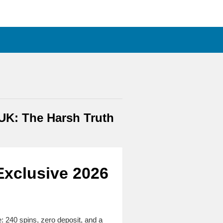
UK: The Harsh Truth
Exclusive 2026
: 240 spins, zero deposit, and a