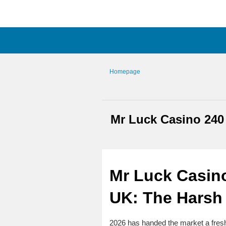
Homepage
Mr Luck Casino 240
Mr Luck Casino
UK: The Harsh 
2026 has handed the market a fresh 