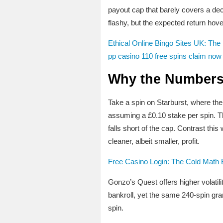
payout cap that barely covers a dec
flashy, but the expected return hov
Ethical Online Bingo Sites UK: The B
pp casino 110 free spins claim now 
Why the Numbers
Take a spin on Starburst, where the
assuming a £0.10 stake per spin. T
falls short of the cap. Contrast this 
cleaner, albeit smaller, profit.
Free Casino Login: The Cold Math 
Gonzo’s Quest offers higher volatili
bankroll, yet the same 240‑spin gran
spin.