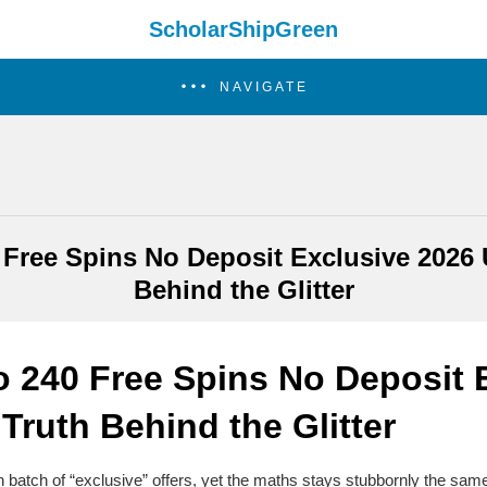
ScholarShipGreen
NAVIGATE
 Free Spins No Deposit Exclusive 2026 
Behind the Glitter
 240 Free Spins No Deposit 
Truth Behind the Glitter
batch of “exclusive” offers, yet the maths stays stubbornly the same