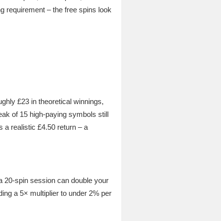
g requirement – the free spins look
ghly £23 in theoretical winnings,
k of 15 high‑paying symbols still
s a realistic £4.50 return – a
n a 20‑spin session can double your
ding a 5× multiplier to under 2% per