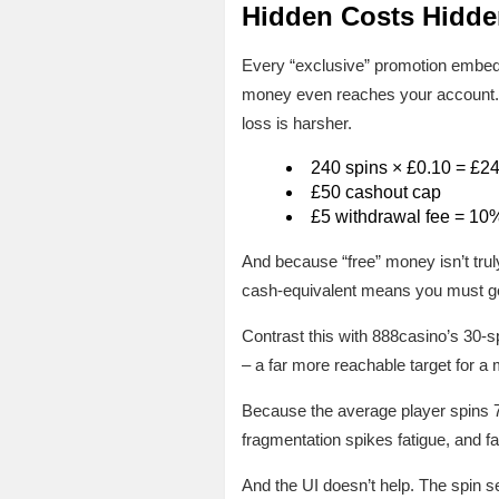
Hidden Costs Hidden
Every “exclusive” promotion embeds 
money even reaches your account. Th
loss is harsher.
240 spins × £0.10 = £24
£50 cashout cap
£5 withdrawal fee = 10
And because “free” money isn’t trul
cash‑equivalent means you must gen
Contrast this with 888casino’s 30‑sp
– a far more reachable target for a 
Because the average player spins 70
fragmentation spikes fatigue, and fa
And the UI doesn’t help. The spin se