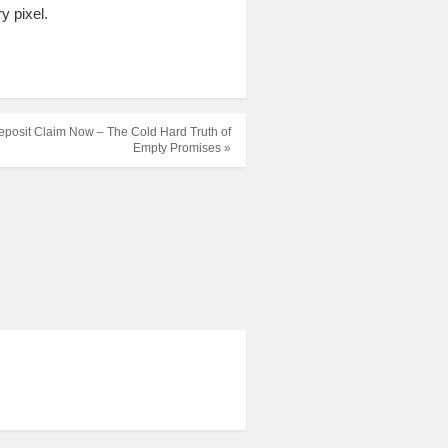
y pixel.
posit Claim Now – The Cold Hard Truth of
Empty Promises »