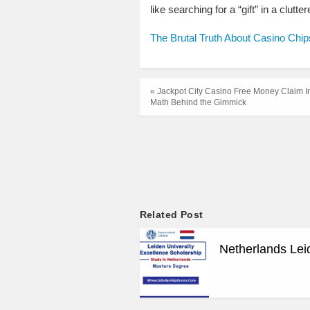
like searching for a “gift” in a clutt
The Brutal Truth About Casino Chi
« Jackpot City Casino Free Money Claim I
Math Behind the Gimmick
Related Post
Netherlands Lei