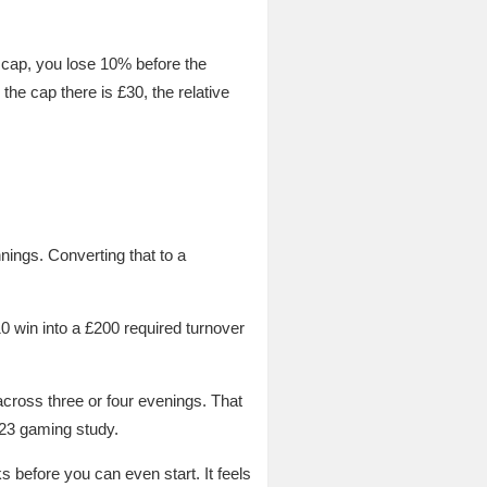
 cap, you lose 10% before the
he cap there is £30, the relative
nings. Converting that to a
10 win into a £200 required turnover
across three or four evenings. That
023 gaming study.
 before you can even start. It feels