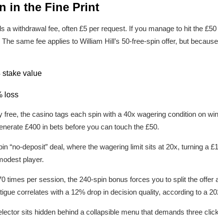
 in the Fine Print
a withdrawal fee, often £5 per request. If you manage to hit the £50
e same fee applies to William Hill’s 50‑free‑spin offer, but because t
 stake value
% loss
y free, the casino tags each spin with a 40x wagering condition on win
erate £400 in bets before you can touch the £50.
in “no‑deposit” deal, where the wagering limit sits at 20x, turning a £
modest player.
 times per session, the 240‑spin bonus forces you to split the offer 
tigue correlates with a 12% drop in decision quality, according to a 2
lector sits hidden behind a collapsible menu that demands three clicks