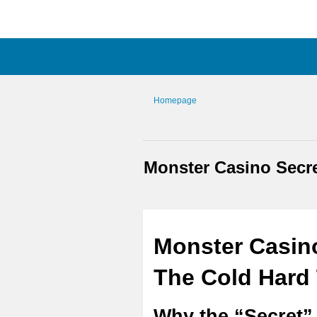
Homepage
Monster Casino Secr
Monster Casin
The Cold Hard 
Why the “Secret