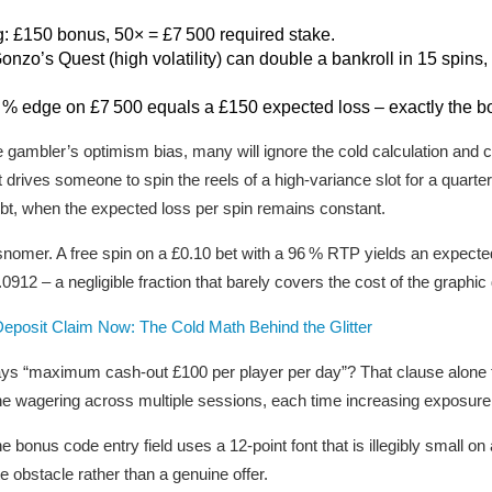
: £150 bonus, 50× = £7 500 required stake.
Gonzo’s Quest (high volatility) can double a bankroll in 15 spins, 
 % edge on £7 500 equals a £150 expected loss – exactly the 
 gambler’s optimism bias, many will ignore the cold calculation and 
 drives someone to spin the reels of a high‑variance slot for a quarter
debt, when the expected loss per spin remains constant.
 misnomer. A free spin on a £0.10 bet with a 96 % RTP yields an expect
912 – a negligible fraction that barely covers the cost of the graphic 
eposit Claim Now: The Cold Math Behind the Glitter
 says “maximum cash‑out £100 per player per day”? That clause alone 
 the wagering across multiple sessions, each time increasing exposure
I: the bonus code entry field uses a 12‑point font that is illegibly small
te obstacle rather than a genuine offer.