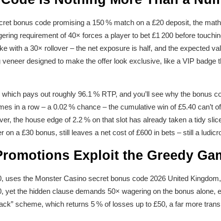
ret bonus code promising a 150 % match on a £20 deposit, the maths
gering requirement of 40× forces a player to bet £1 200 before touchi
 with a 30× rollover – the net exposure is half, and the expected va
ng veneer designed to make the offer look exclusive, like a VIP badge 
 which pays out roughly 96.1 % RTP, and you’ll see why the bonus cod
mes in a row – a 0.02 % chance – the cumulative win of £5.40 can’t off
ver, the house edge of 2.2 % on that slot has already taken a tidy slice 
 on a £30 bonus, still leaves a net cost of £600 in bets – still a ludicrou
romotions Exploit the Greedy Ga
0, uses the Monster Casino secret bonus code 2026 United Kingdom,
50, yet the hidden clause demands 50× wagering on the bonus alone, e
k” scheme, which returns 5 % of losses up to £50, a far more transp