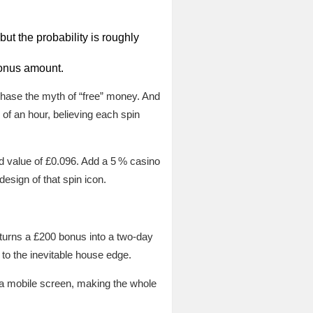
but the probability is roughly
bonus amount.
chase the myth of “free” money. And
 of an hour, believing each spin
ed value of £0.096. Add a 5 % casino
design of that spin icon.
turns a £200 bonus into a two‑day
 to the inevitable house edge.
 on a mobile screen, making the whole