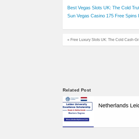
Best Vegas Slots UK: The Cold Truth
Sun Vegas Casino 175 Free Spins Pl
« Free Luxury Slots UK: The Cold Cash‑G
Related Post
Netherlands Lei