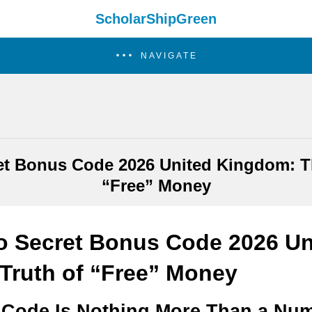
ScholarShipGreen
NAVIGATE
et Bonus Code 2026 United Kingdom: Th
“Free” Money
o Secret Bonus Code 2026 U
Truth of “Free” Money
” Code Is Nothing More Than a N