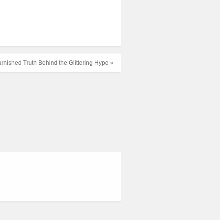
nished Truth Behind the Glittering Hype »