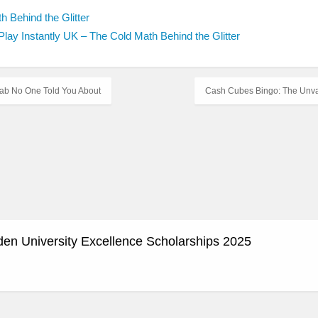
 Behind the Glitter
ay Instantly UK – The Cold Math Behind the Glitter
rab No One Told You About
Cash Cubes Bingo: The Unvar
den University Excellence Scholarships 2025