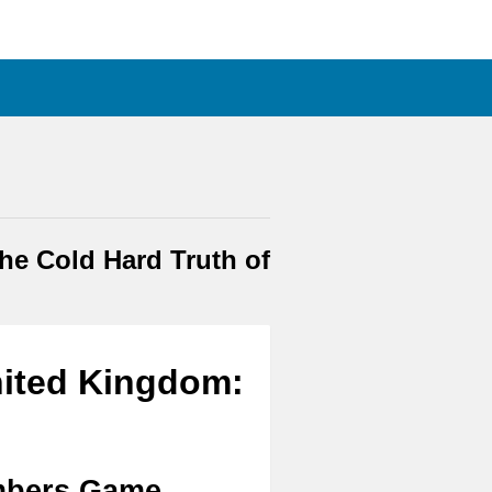
e Cold Hard Truth of
nited Kingdom:
umbers Game