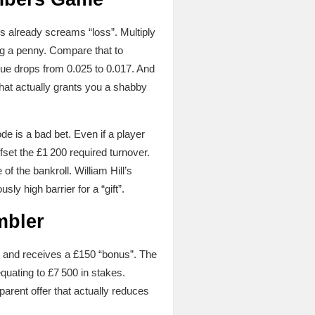
 already screams “loss”. Multiply
ng a penny. Compare that to
lue drops from 0.025 to 0.017. And
that actually grants you a shabby
e is a bad bet. Even if a player
set the £1 200 required turnover.
of the bankroll. William Hill’s
sly high barrier for a “gift”.
mbler
 and receives a £150 “bonus”. The
quating to £7 500 in stakes.
arent offer that actually reduces