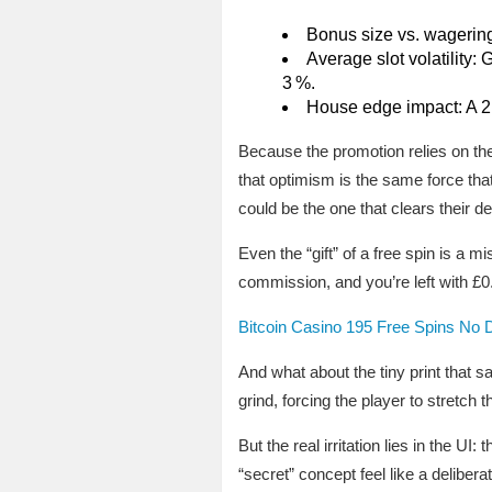
Bonus size vs. wagering
Average slot volatility: 
3 %.
House edge impact: A 2
Because the promotion relies on the
that optimism is the same force that
could be the one that clears their 
Even the “gift” of a free spin is a
commission, and you’re left with £0.0
Bitcoin Casino 195 Free Spins No D
And what about the tiny print that
grind, forcing the player to stretch
But the real irritation lies in the U
“secret” concept feel like a delibera