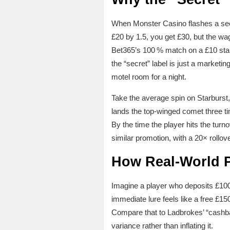
When Monster Casino flashes a sec
£20 by 1.5, you get £30, but the wa
Bet365’s 100 % match on a £10 stake
the “secret” label is just a marketi
motel room for a night.
Take the average spin on Starburst,
lands the top‑winged comet three ti
By the time the player hits the turno
similar promotion, with a 20× rollover
How Real‑World P
Imagine a player who deposits £10
immediate lure feels like a free £1
Compare that to Ladbrokes’ “cashbac
variance rather than inflating it.