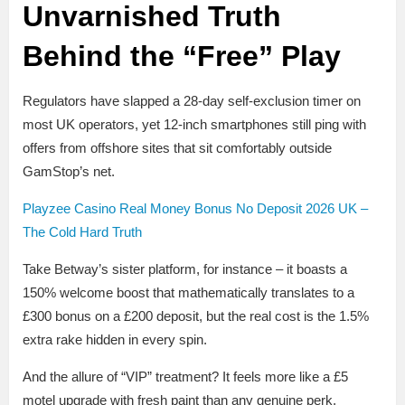
Unvarnished Truth
Behind the “Free” Play
Regulators have slapped a 28‑day self‑exclusion timer on
most UK operators, yet 12‑inch smartphones still ping with
offers from offshore sites that sit comfortably outside
GamStop’s net.
Playzee Casino Real Money Bonus No Deposit 2026 UK –
The Cold Hard Truth
Take Betway’s sister platform, for instance – it boasts a
150% welcome boost that mathematically translates to a
£300 bonus on a £200 deposit, but the real cost is the 1.5%
extra rake hidden in every spin.
And the allure of “VIP” treatment? It feels more like a £5
motel upgrade with fresh paint than any genuine perk,