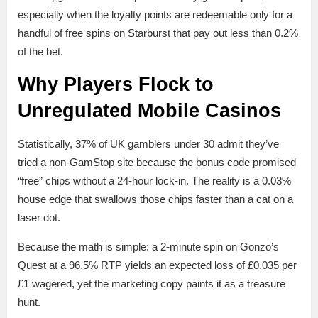
especially when the loyalty points are redeemable only for a
handful of free spins on Starburst that pay out less than 0.2%
of the bet.
Why Players Flock to
Unregulated Mobile Casinos
Statistically, 37% of UK gamblers under 30 admit they’ve
tried a non‑GamStop site because the bonus code promised
“free” chips without a 24‑hour lock‑in. The reality is a 0.03%
house edge that swallows those chips faster than a cat on a
laser dot.
Because the math is simple: a 2‑minute spin on Gonzo’s
Quest at a 96.5% RTP yields an expected loss of £0.035 per
£1 wagered, yet the marketing copy paints it as a treasure
hunt.