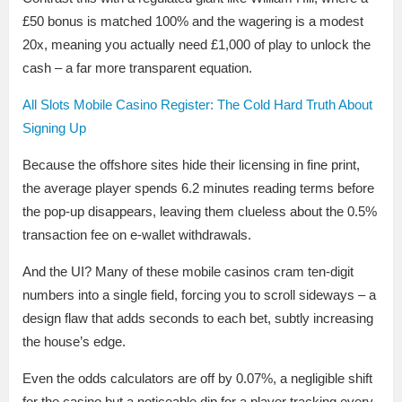
£50 bonus is matched 100% and the wagering is a modest
20x, meaning you actually need £1,000 of play to unlock the
cash – a far more transparent equation.
All Slots Mobile Casino Register: The Cold Hard Truth About
Signing Up
Because the offshore sites hide their licensing in fine print,
the average player spends 6.2 minutes reading terms before
the pop‑up disappears, leaving them clueless about the 0.5%
transaction fee on e‑wallet withdrawals.
And the UI? Many of these mobile casinos cram ten‑digit
numbers into a single field, forcing you to scroll sideways – a
design flaw that adds seconds to each bet, subtly increasing
the house’s edge.
Even the odds calculators are off by 0.07%, a negligible shift
for the casino but a noticeable dip for a player tracking every