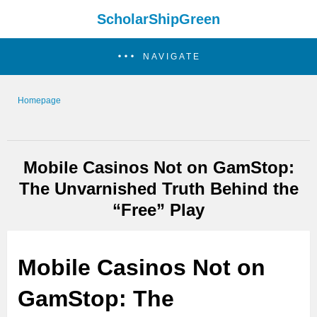
ScholarShipGreen
NAVIGATE
Homepage
Mobile Casinos Not on GamStop:
The Unvarnished Truth Behind the
“Free” Play
Mobile Casinos Not on
GamStop: The