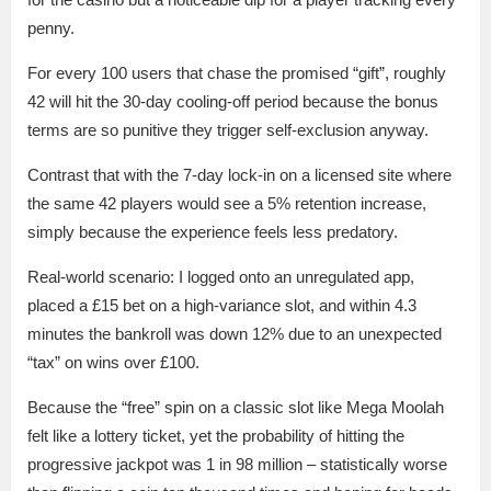
penny.
For every 100 users that chase the promised “gift”, roughly
42 will hit the 30‑day cooling‑off period because the bonus
terms are so punitive they trigger self‑exclusion anyway.
Contrast that with the 7‑day lock‑in on a licensed site where
the same 42 players would see a 5% retention increase,
simply because the experience feels less predatory.
Real‑world scenario: I logged onto an unregulated app,
placed a £15 bet on a high‑variance slot, and within 4.3
minutes the bankroll was down 12% due to an unexpected
“tax” on wins over £100.
Because the “free” spin on a classic slot like Mega Moolah
felt like a lottery ticket, yet the probability of hitting the
progressive jackpot was 1 in 98 million – statistically worse