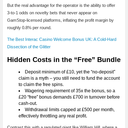
But the real advantage for the operator is the ability to offer
3‑to‑1 odds on novelty bets that never appear on
GamStop‑licensed platforms, inflating the profit margin by
roughly 0.8% per round.
The Best Interac Casino Welcome Bonus UK: A Cold‑Hard
Dissection of the Glitter
Hidden Costs in the “Free” Bundle
Deposit minimum of £10, yet the “no‑deposit”
claim is a myth – you still need to fund the account
to claim the free spins.
Wagering requirement of 35x the bonus, so a
£20 “free” bonus demands £700 in turnover before
cash‑out.
Withdrawal limits capped at £500 per month,
effectively throttling any real profit.
Contrast this with a regulated giant like William Hill, where a