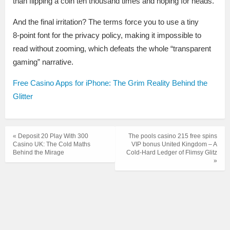
than flipping a coin ten thousand times and hoping for heads.
And the final irritation? The terms force you to use a tiny
8‑point font for the privacy policy, making it impossible to
read without zooming, which defeats the whole “transparent
gaming” narrative.
Free Casino Apps for iPhone: The Grim Reality Behind the
Glitter
« Deposit 20 Play With 300
The pools casino 215 free spins
Casino UK: The Cold Maths
VIP bonus United Kingdom – A
Behind the Mirage
Cold‑Hard Ledger of Flimsy Glitz
»