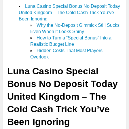
Luna Casino Special Bonus No Deposit Today
United Kingdom – The Cold Cash Trick You’ve
Been Ignoring
Why the No‑Deposit Gimmick Still Sucks
Even When It Looks Shiny
How to Turn a “Special Bonus” Into a
Realistic Budget Line
Hidden Costs That Most Players
Overlook
Luna Casino Special
Bonus No Deposit Today
United Kingdom – The
Cold Cash Trick You’ve
Been Ignoring