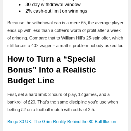
30‑day withdrawal window
2% cash‑out limit on winnings
Because the withdrawal cap is a mere £5, the average player
ends up with less than a coffee’s worth of profit after a week
of grinding. Compare that to William Hill’s 25‑spin offer, which
still forces a 40× wager – a maths problem nobody asked for.
How to Turn a “Special
Bonus” Into a Realistic
Budget Line
First, set a hard limit: 3 hours of play, 12 games, and a
bankroll of £20. That’s the same discipline you’d use when
betting £2 on a football match with odds of 2.5.
Bingo 80 UK: The Grim Reality Behind the 80‑Ball Illusion