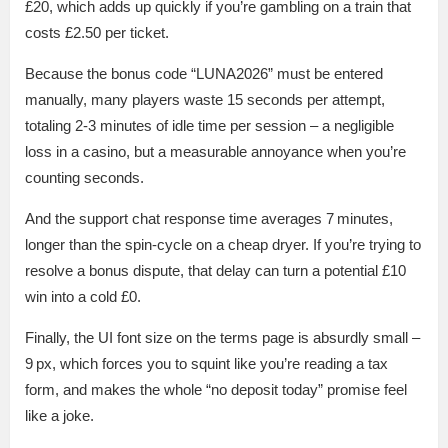
£20, which adds up quickly if you’re gambling on a train that
costs £2.50 per ticket.
Because the bonus code “LUNA2026” must be entered
manually, many players waste 15 seconds per attempt,
totaling 2‑3 minutes of idle time per session – a negligible
loss in a casino, but a measurable annoyance when you’re
counting seconds.
And the support chat response time averages 7 minutes,
longer than the spin‑cycle on a cheap dryer. If you’re trying to
resolve a bonus dispute, that delay can turn a potential £10
win into a cold £0.
Finally, the UI font size on the terms page is absurdly small –
9 px, which forces you to squint like you’re reading a tax
form, and makes the whole “no deposit today” promise feel
like a joke.