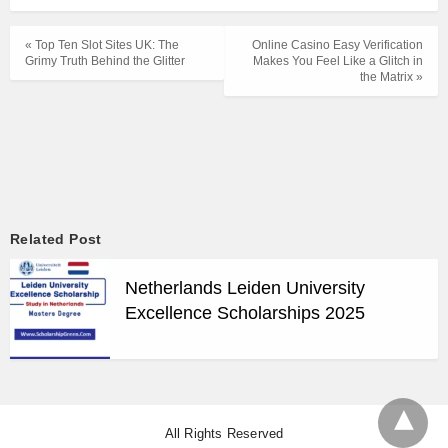
« Top Ten Slot Sites UK: The
Online Casino Easy Verification
Grimy Truth Behind the Glitter
Makes You Feel Like a Glitch in
the Matrix »
Related Post
Netherlands Leiden University
Excellence Scholarships 2025
All Rights Reserved