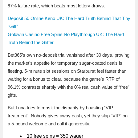
97% failure rate, which beats most lottery draws.
Deposit 50 Online Keno UK: The Hard Truth Behind That Tiny
“Gift”
Goldwin Casino Free Spins No Playthrough UK: The Hard
Truth Behind the Glitter
Bet365’s own no‑deposit trial vanished after 30 days, proving
the market’s appetite for temporary sugar‑coated deals is
fleeting. 5‑minute slot sessions on Starburst feel faster than
waiting for a bonus to clear, because the game’s RTP of
96.1% contrasts sharply with the 0% real cash value of “free”
gifts.
But Luna tries to mask the disparity by boasting “VIP
treatment”. Nobody gives away cash, yet they slap “VIP” on
a 5‑pound welcome and call it generosity.
10 free spins = 350 wager