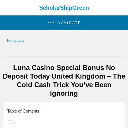
ScholarShipGreen
NAVIGATE
Homepage
Luna Casino Special Bonus No
Deposit Today United Kingdom – The
Cold Cash Trick You’ve Been
Ignoring
Table of Contents