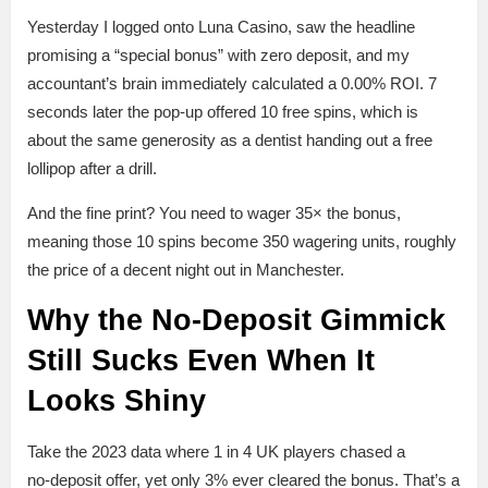
Yesterday I logged onto Luna Casino, saw the headline
promising a “special bonus” with zero deposit, and my
accountant’s brain immediately calculated a 0.00% ROI. 7
seconds later the pop‑up offered 10 free spins, which is
about the same generosity as a dentist handing out a free
lollipop after a drill.
And the fine print? You need to wager 35× the bonus,
meaning those 10 spins become 350 wagering units, roughly
the price of a decent night out in Manchester.
Why the No‑Deposit Gimmick
Still Sucks Even When It
Looks Shiny
Take the 2023 data where 1 in 4 UK players chased a
no‑deposit offer, yet only 3% ever cleared the bonus. That’s a