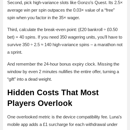
Second, pick high‑variance slots like Gonzo’s Quest. Its 2.5×
average win per spin outpaces the 0.03× value of a “free”
spin when you factor in the 35× wager.
Third, calculate the break‑even point: (£20 bankroll ÷ £0.50
bet) = 40 spins. If you need 350 wagering units, you’ll have to
survive 350 ÷ 2.5 ≈ 140 high‑variance spins – a marathon not
a sprint.
And remember the 24‑hour bonus expiry clock. Missing the
window by even 2 minutes nullifies the entire offer, turning a
“gift” into a dead weight.
Hidden Costs That Most
Players Overlook
One overlooked metric is the device compatibility fee. Luna’s
mobile app adds a £1 surcharge for each withdrawal under