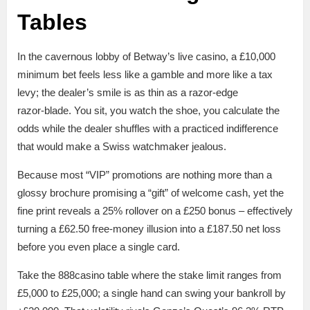
Tables
In the cavernous lobby of Betway’s live casino, a £10,000
minimum bet feels less like a gamble and more like a tax
levy; the dealer’s smile is as thin as a razor‑edge
razor‑blade. You sit, you watch the shoe, you calculate the
odds while the dealer shuffles with a practiced indifference
that would make a Swiss watchmaker jealous.
Because most “VIP” promotions are nothing more than a
glossy brochure promising a “gift” of welcome cash, yet the
fine print reveals a 25% rollover on a £250 bonus – effectively
turning a £62.50 free‑money illusion into a £187.50 net loss
before you even place a single card.
Take the 888casino table where the stake limit ranges from
£5,000 to £25,000; a single hand can swing your bankroll by