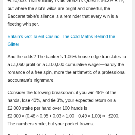
±£20,000. That volatility rivals Gonzo’s Quest’s 96.3% RTP,
but where the slot’s wilds are bright and cheerful, the
Baccarat table’s silence is a reminder that every win is a
fleeting whisper.
Britain’s Got Talent Casino: The Cold Maths Behind the
Glitter
And the odds? The banker’s 1.06% house edge translates to
a £1,060 profit on a £100,000 cumulative wager—hardly the
romance of a free spin, more the arithmetic of a professional
accountant’s nightmare.
Consider the following breakdown: if you win 48% of the
hands, lose 49%, and tie 3%, your expected return on a
£2,000 stake per hand over 100 hands is
£2,000 × (0.48 × 0.95 + 0.03 × 1.00 – 0.49 × 1.00) ≈ –£200.
The numbers smile, but your pocket frowns.