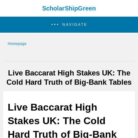
ScholarShipGreen
NAVIGATE
Homepage
Live Baccarat High Stakes UK: The
Cold Hard Truth of Big‑Bank Tables
Live Baccarat High
Stakes UK: The Cold
Hard Truth of Big‑Bank