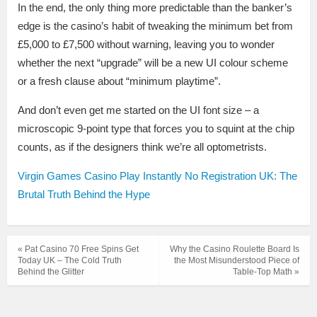
In the end, the only thing more predictable than the banker’s
edge is the casino’s habit of tweaking the minimum bet from
£5,000 to £7,500 without warning, leaving you to wonder
whether the next “upgrade” will be a new UI colour scheme
or a fresh clause about “minimum playtime”.
And don’t even get me started on the UI font size – a
microscopic 9‑point type that forces you to squint at the chip
counts, as if the designers think we’re all optometrists.
Virgin Games Casino Play Instantly No Registration UK: The
Brutal Truth Behind the Hype
« Pat Casino 70 Free Spins Get
Why the Casino Roulette Board Is
Today UK – The Cold Truth
the Most Misunderstood Piece of
Behind the Glitter
Table‑Top Math »