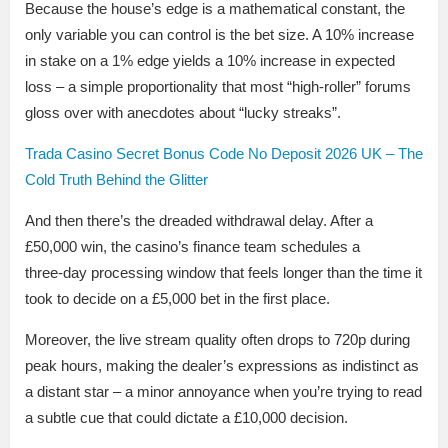
Because the house’s edge is a mathematical constant, the
only variable you can control is the bet size. A 10% increase
in stake on a 1% edge yields a 10% increase in expected
loss – a simple proportionality that most “high‑roller” forums
gloss over with anecdotes about “lucky streaks”.
Trada Casino Secret Bonus Code No Deposit 2026 UK – The
Cold Truth Behind the Glitter
And then there’s the dreaded withdrawal delay. After a
£50,000 win, the casino’s finance team schedules a
three‑day processing window that feels longer than the time it
took to decide on a £5,000 bet in the first place.
Moreover, the live stream quality often drops to 720p during
peak hours, making the dealer’s expressions as indistinct as
a distant star – a minor annoyance when you’re trying to read
a subtle cue that could dictate a £10,000 decision.