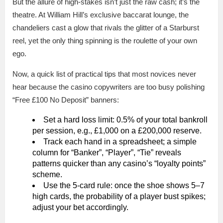
But the allure of high‑stakes isn’t just the raw cash; it’s the
theatre. At William Hill’s exclusive baccarat lounge, the
chandeliers cast a glow that rivals the glitter of a Starburst
reel, yet the only thing spinning is the roulette of your own
ego.
Now, a quick list of practical tips that most novices never
hear because the casino copywriters are too busy polishing
“Free £100 No Deposit” banners:
Set a hard loss limit: 0.5% of your total bankroll
per session, e.g., £1,000 on a £200,000 reserve.
Track each hand in a spreadsheet; a simple
column for “Banker”, “Player”, “Tie” reveals
patterns quicker than any casino’s “loyalty points”
scheme.
Use the 5‑card rule: once the shoe shows 5–7
high cards, the probability of a player bust spikes;
adjust your bet accordingly.