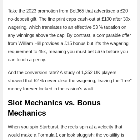
Take the 2023 promotion from Bet365 that advertised a £20
no‑deposit gift. The fine print caps cash‑out at £100 after 30x
wagering, which translates to an effective 93 % taxation on
any winnings above the cap. By contrast, a comparable offer
from William Hill provides a £15 bonus but lifts the wagering
requirement to 45x, meaning you must bet £675 before you
can touch a penny.
And the conversion rate? A study of 1,352 UK players
showed that 62 % never clear the wagering, leaving the “free”
money forever locked in the casino’s vault.
Slot Mechanics vs. Bonus
Mechanics
When you spin Starburst, the reels spin at a velocity that
would make a Formula 1 car look sluggish; the volatility is