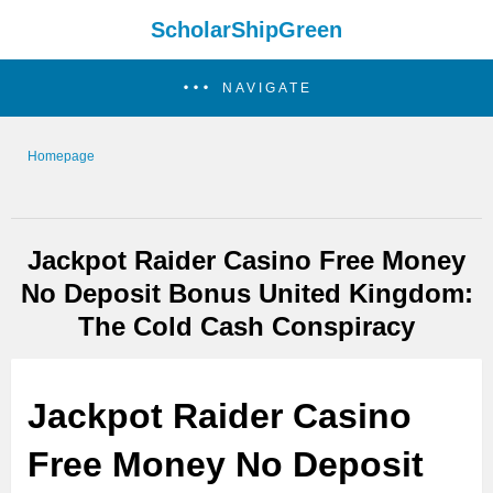
ScholarShipGreen
NAVIGATE
Homepage
Jackpot Raider Casino Free Money
No Deposit Bonus United Kingdom:
The Cold Cash Conspiracy
Jackpot Raider Casino
Free Money No Deposit