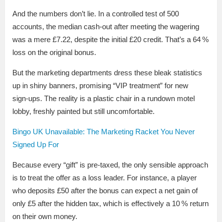
And the numbers don’t lie. In a controlled test of 500
accounts, the median cash‑out after meeting the wagering
was a mere £7.22, despite the initial £20 credit. That’s a 64 %
loss on the original bonus.
But the marketing departments dress these bleak statistics
up in shiny banners, promising “VIP treatment” for new
sign‑ups. The reality is a plastic chair in a rundown motel
lobby, freshly painted but still uncomfortable.
Bingo UK Unavailable: The Marketing Racket You Never
Signed Up For
Because every “gift” is pre‑taxed, the only sensible approach
is to treat the offer as a loss leader. For instance, a player
who deposits £50 after the bonus can expect a net gain of
only £5 after the hidden tax, which is effectively a 10 % return
on their own money.