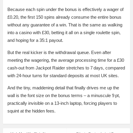
Because each spin under the bonus is effectively a wager of
£0.20, the first 150 spins already consume the entire bonus
without any guarantee of a win. That is the same as walking
into a casino with £30, betting it all on a single roulette spin,
and hoping for a 35:1 payout.
But the real kicker is the withdrawal queue. Even after
meeting the wagering, the average processing time for a £30
cash‑out from Jackpot Raider stretches to 7 days, compared
with 24‑hour turns for standard deposits at most UK sites.
And the tiny, maddening detail that finally drives me up the
wall is the font size on the bonus terms – a minuscule 9 pt,
practically invisible on a 13‑inch laptop, forcing players to
squint at the hidden fees.