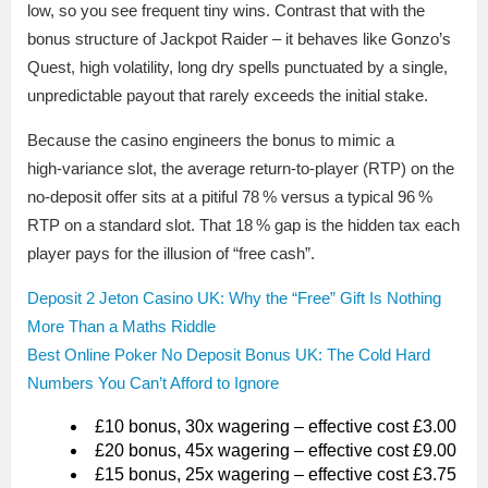
low, so you see frequent tiny wins. Contrast that with the
bonus structure of Jackpot Raider – it behaves like Gonzo’s
Quest, high volatility, long dry spells punctuated by a single,
unpredictable payout that rarely exceeds the initial stake.
Because the casino engineers the bonus to mimic a
high‑variance slot, the average return‑to‑player (RTP) on the
no‑deposit offer sits at a pitiful 78 % versus a typical 96 %
RTP on a standard slot. That 18 % gap is the hidden tax each
player pays for the illusion of “free cash”.
Deposit 2 Jeton Casino UK: Why the “Free” Gift Is Nothing
More Than a Maths Riddle
Best Online Poker No Deposit Bonus UK: The Cold Hard
Numbers You Can’t Afford to Ignore
£10 bonus, 30x wagering – effective cost £3.00
£20 bonus, 45x wagering – effective cost £9.00
£15 bonus, 25x wagering – effective cost £3.75