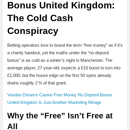
Bonus United Kingdom:
The Cold Cash
Conspiracy
Betting operators love to brand the term “free money” as if it’s
a charity handout, yet the maths under the “no deposit
bonus” is as cold as a winter’s night in Manchester. The
average player, 27‑year‑old, expects a £10 boost to turn into
£1,000, but the house edge on the first 50 spins already
drains roughly 2 % of that grant.
Voodoo Dreams Casino Free Money No Deposit Bonus
United Kingdom Is Just Another Marketing Mirage
Why the “Free” Isn’t Free at
All