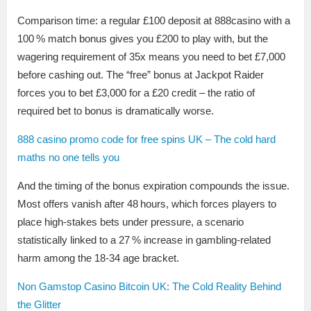
Comparison time: a regular £100 deposit at 888casino with a
100 % match bonus gives you £200 to play with, but the
wagering requirement of 35x means you need to bet £7,000
before cashing out. The “free” bonus at Jackpot Raider
forces you to bet £3,000 for a £20 credit – the ratio of
required bet to bonus is dramatically worse.
888 casino promo code for free spins UK – The cold hard
maths no one tells you
And the timing of the bonus expiration compounds the issue.
Most offers vanish after 48 hours, which forces players to
place high‑stakes bets under pressure, a scenario
statistically linked to a 27 % increase in gambling‑related
harm among the 18‑34 age bracket.
Non Gamstop Casino Bitcoin UK: The Cold Reality Behind
the Glitter