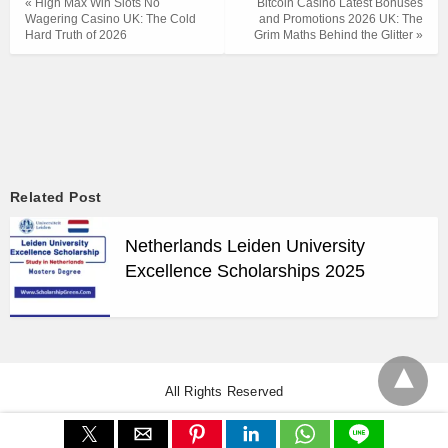
« High Max Win Slots No
Bitcoin Casino Latest Bonuses
Wagering Casino UK: The Cold
and Promotions 2026 UK: The
Hard Truth of 2026
Grim Maths Behind the Glitter »
Related Post
Netherlands Leiden University
Excellence Scholarships 2025
All Rights Reserved