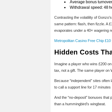
Average bonus turnover
Withdrawal speed: 48 ho
Contrasting the volatility of Gonzo’
same pattern: flash, then fizzle. A 
evaporates under a 40× wagering r
Metropolitan Casino Free Chip £10 
Hidden Costs Tha
Imagine a player who wins £200 on a
tax, not a gift. The same player on W
Because “independent” sites often l
to call a support line for 17 minutes 
And the “no‑deposit” bonuses that 
than a hummingbird’s wingbeat.