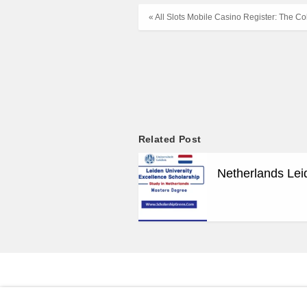
« All Slots Mobile Casino Register: The C
Related Post
Netherlands Lei