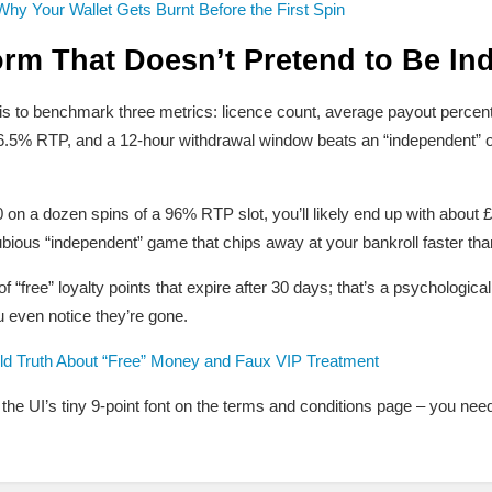
hy Your Wallet Gets Burnt Before the First Spin
orm That Doesn’t Pretend to Be In
is to benchmark three metrics: licence count, average payout percent
 96.5% RTP, and a 12‑hour withdrawal window beats an “independent” 
 on a dozen spins of a 96% RTP slot, you’ll likely end up with about 
ubious “independent” game that chips away at your bankroll faster tha
 “free” loyalty points that expire after 30 days; that’s a psychological
u even notice they’re gone.
ld Truth About “Free” Money and Faux VIP Treatment
the UI’s tiny 9‑point font on the terms and conditions page – you need