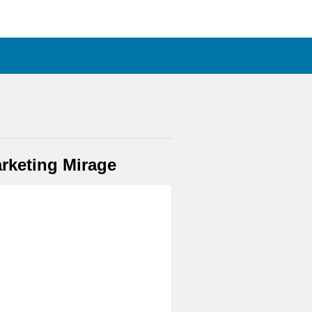
rketing Mirage