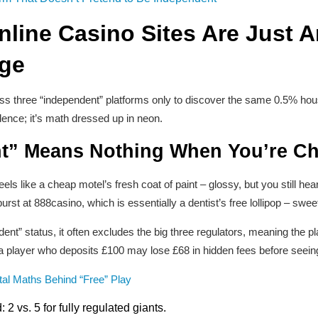
line Casino Sites Are Just A
age
oss three “independent” platforms only to discover the same 0.5% ho
dence; it’s math dressed up in neon.
t” Means Nothing When You’re C
eels like a cheap motel’s fresh coat of paint – glossy, but you still hea
burst at 888casino, which is essentially a dentist’s free lollipop – sweet
ent” status, it often excludes the big three regulators, meaning the p
, a player who deposits £100 may lose £68 in hidden fees before seeing
tal Maths Behind “Free” Play
2 vs. 5 for fully regulated giants.