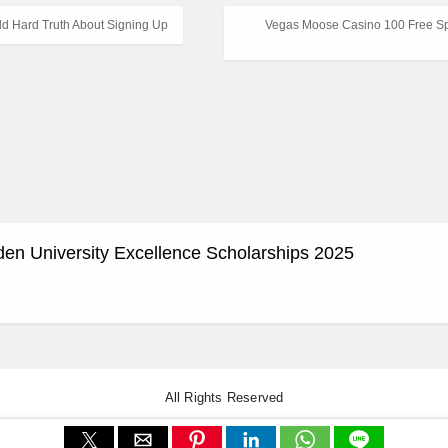
old Hard Truth About Signing Up
Vegas Moose Casino 100 Free S
den University Excellence Scholarships 2025
All Rights Reserved