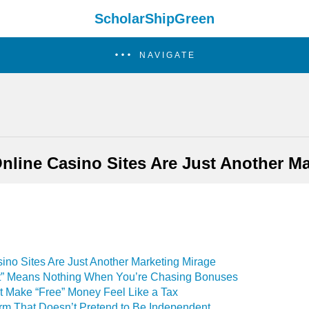
ScholarShipGreen
NAVIGATE
nline Casino Sites Are Just Another Ma
ino Sites Are Just Another Marketing Mirage
” Means Nothing When You’re Chasing Bonuses
 Make “Free” Money Feel Like a Tax
rm That Doesn’t Pretend to Be Independent