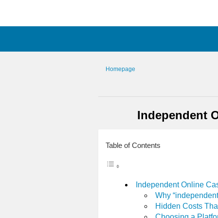
Homepage
Independent O
Table of Contents
Independent Online Cas
Why “independent
Hidden Costs That
Choosing a Platfo