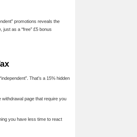
pendent” promotions reveals the
, just as a “free” £5 bonus
Tax
 “independent”. That’s a 15% hidden
e withdrawal page that require you
ing you have less time to react