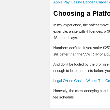
Apple Pay Casino Deposit Chaos: W
Choosing a Platf
In my experience, the safest move 
example, a site with 4 licences, a
48‑hour delays.
Numbers don’t lie. If you stake £250
still better than the 95% RTP of a d
And don’t be fooled by the promise of
enough to lose the points before yo
Legal Online Casino Wales: The Co
Honestly, the most annoying part is 
fee schedule.