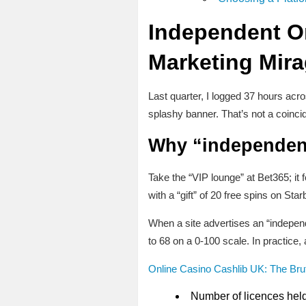
Independent On
Marketing Mir
Last quarter, I logged 37 hours acr
splashy banner. That’s not a coinci
Why “independen
Take the “VIP lounge” at Bet365; it f
with a “gift” of 20 free spins on Star
When a site advertises an “independ
to 68 on a 0‑100 scale. In practice
Online Casino Cashlib UK: The Bru
Number of licences held: 