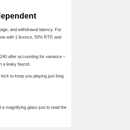
dependent
age, and withdrawal latency. For
one with 1 licence, 93% RTP, and
£240 after accounting for variance –
n a leaky faucet.
 trick to keep you playing just long
 a magnifying glass just to read the