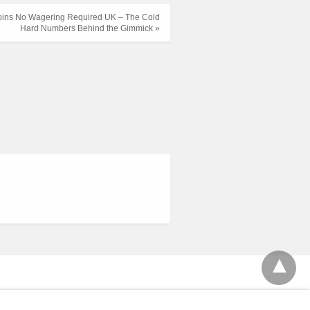
pins No Wagering Required UK – The Cold
Hard Numbers Behind the Gimmick »