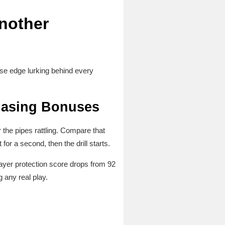
nother
use edge lurking behind every
hasing Bonuses
r the pipes rattling. Compare that
 for a second, then the drill starts.
layer protection score drops from 92
 any real play.