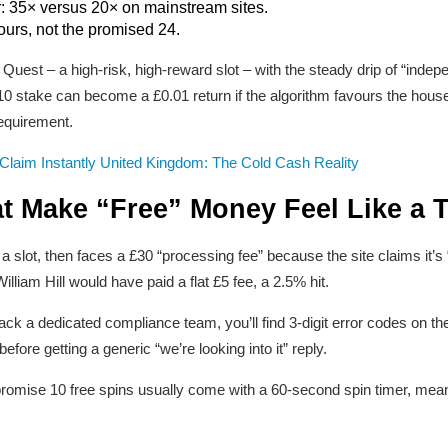
: 35× versus 20× on mainstream sites.
urs, not the promised 24.
s Quest – a high‑risk, high‑reward slot – with the steady drip of “inde
£10 stake can become a £0.01 return if the algorithm favours the house
equirement.
Claim Instantly United Kingdom: The Cold Cash Reality
t Make “Free” Money Feel Like a 
 slot, then faces a £30 “processing fee” because the site claims it’s
illiam Hill would have paid a flat £5 fee, a 2.5% hit.
ack a dedicated compliance team, you’ll find 3‑digit error codes on th
before getting a generic “we’re looking into it” reply.
promise 10 free spins usually come with a 60‑second spin timer, mean