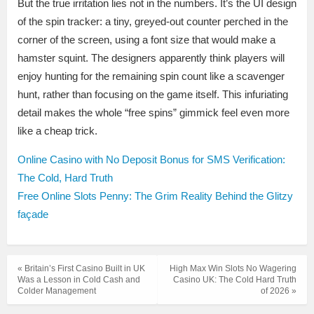
But the true irritation lies not in the numbers. It’s the UI design
of the spin tracker: a tiny, greyed‑out counter perched in the
corner of the screen, using a font size that would make a
hamster squint. The designers apparently think players will
enjoy hunting for the remaining spin count like a scavenger
hunt, rather than focusing on the game itself. This infuriating
detail makes the whole “free spins” gimmick feel even more
like a cheap trick.
Online Casino with No Deposit Bonus for SMS Verification:
The Cold, Hard Truth
Free Online Slots Penny: The Grim Reality Behind the Glitzy
façade
« Britain’s First Casino Built in UK
High Max Win Slots No Wagering
Was a Lesson in Cold Cash and
Casino UK: The Cold Hard Truth
Colder Management
of 2026 »