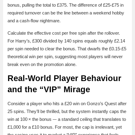
bonus, pulling the total to £375. The difference of £25‑£75 in
required turnover can be the line between a weekend hobby
and a cash‑flow nightmare.
Calculate the effective cost per free spin after the rollover.
For Harry’s, £300 divided by 140 spins equals roughly £2.14
per spin needed to clear the bonus. That dwarfs the £0.15‑£5
theoretical win per spin, suggesting most players will never
break even on the promotion alone.
Real‑World Player Behaviour
and the “VIP” Mirage
Consider a player who hits a £20 win on Gonzo’s Quest after
25 spins. They’ll be thrilled, but the system instantly caps the
win at 100 × the bonus –‑ a standard ceiling that translates to
£1,000 for a £10 bonus. For most, the cap is irrelevant, yet
the casino uses it to market a “VIP” experience that feels