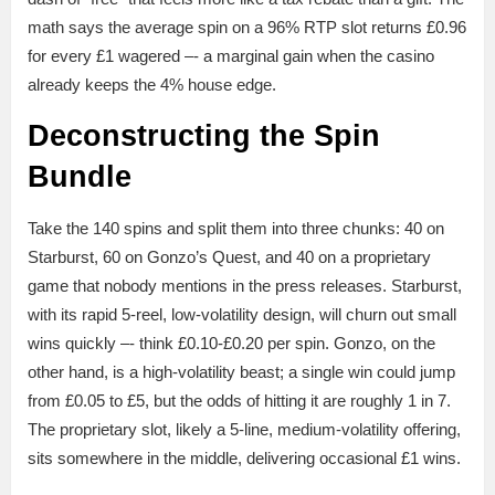
math says the average spin on a 96% RTP slot returns £0.96
for every £1 wagered –‑ a marginal gain when the casino
already keeps the 4% house edge.
Deconstructing the Spin
Bundle
Take the 140 spins and split them into three chunks: 40 on
Starburst, 60 on Gonzo’s Quest, and 40 on a proprietary
game that nobody mentions in the press releases. Starburst,
with its rapid 5‑reel, low‑volatility design, will churn out small
wins quickly –‑ think £0.10‑£0.20 per spin. Gonzo, on the
other hand, is a high‑volatility beast; a single win could jump
from £0.05 to £5, but the odds of hitting it are roughly 1 in 7.
The proprietary slot, likely a 5‑line, medium‑volatility offering,
sits somewhere in the middle, delivering occasional £1 wins.