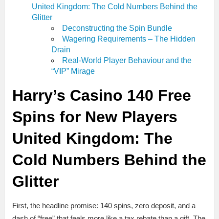
United Kingdom: The Cold Numbers Behind the
Glitter
Deconstructing the Spin Bundle
Wagering Requirements – The Hidden
Drain
Real‑World Player Behaviour and the
“VIP” Mirage
Harry’s Casino 140 Free
Spins for New Players
United Kingdom: The
Cold Numbers Behind the
Glitter
First, the headline promise: 140 spins, zero deposit, and a
dash of “free” that feels more like a tax rebate than a gift. The