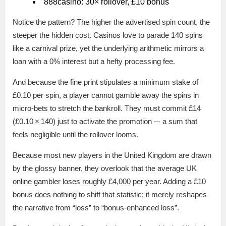
888casino: 30× rollover, £10 bonus
Notice the pattern? The higher the advertised spin count, the
steeper the hidden cost. Casinos love to parade 140 spins
like a carnival prize, yet the underlying arithmetic mirrors a
loan with a 0% interest but a hefty processing fee.
And because the fine print stipulates a minimum stake of
£0.10 per spin, a player cannot gamble away the spins in
micro‑bets to stretch the bankroll. They must commit £14
(£0.10 × 140) just to activate the promotion –‑ a sum that
feels negligible until the rollover looms.
Because most new players in the United Kingdom are drawn
by the glossy banner, they overlook that the average UK
online gambler loses roughly £4,000 per year. Adding a £10
bonus does nothing to shift that statistic; it merely reshapes
the narrative from “loss” to “bonus‑enhanced loss”.