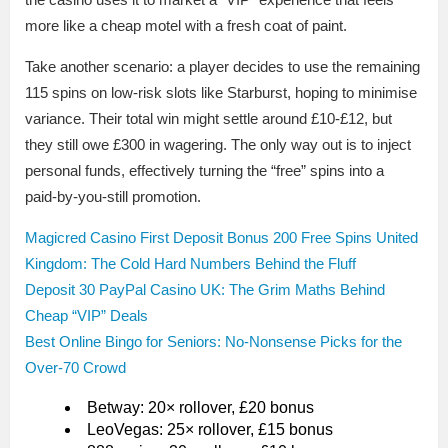
more like a cheap motel with a fresh coat of paint.
Take another scenario: a player decides to use the remaining
115 spins on low‑risk slots like Starburst, hoping to minimise
variance. Their total win might settle around £10‑£12, but
they still owe £300 in wagering. The only way out is to inject
personal funds, effectively turning the “free” spins into a
paid‑by‑you‑still promotion.
Magicred Casino First Deposit Bonus 200 Free Spins United
Kingdom: The Cold Hard Numbers Behind the Fluff
Deposit 30 PayPal Casino UK: The Grim Maths Behind
Cheap “VIP” Deals
Best Online Bingo for Seniors: No‑Nonsense Picks for the
Over‑70 Crowd
Betway: 20× rollover, £20 bonus
LeoVegas: 25× rollover, £15 bonus