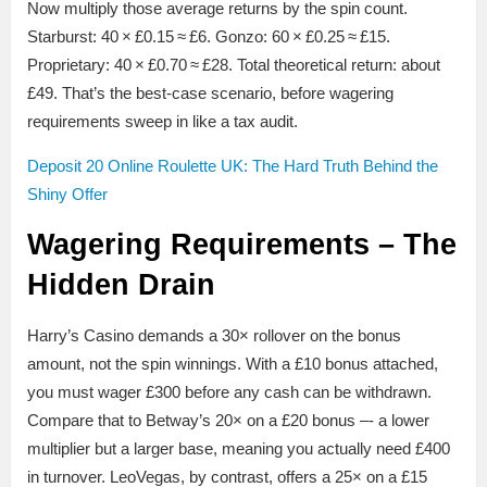
Now multiply those average returns by the spin count.
Starburst: 40 × £0.15 ≈ £6. Gonzo: 60 × £0.25 ≈ £15.
Proprietary: 40 × £0.70 ≈ £28. Total theoretical return: about
£49. That’s the best‑case scenario, before wagering
requirements sweep in like a tax audit.
Deposit 20 Online Roulette UK: The Hard Truth Behind the
Shiny Offer
Wagering Requirements – The
Hidden Drain
Harry’s Casino demands a 30× rollover on the bonus
amount, not the spin winnings. With a £10 bonus attached,
you must wager £300 before any cash can be withdrawn.
Compare that to Betway’s 20× on a £20 bonus –‑ a lower
multiplier but a larger base, meaning you actually need £400
in turnover. LeoVegas, by contrast, offers a 25× on a £15