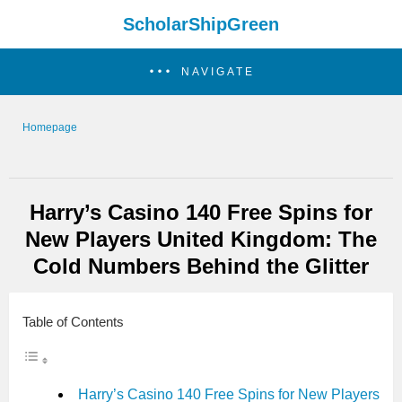
ScholarShipGreen
NAVIGATE
Homepage
Harry’s Casino 140 Free Spins for
New Players United Kingdom: The
Cold Numbers Behind the Glitter
Table of Contents
Harry’s Casino 140 Free Spins for New Players