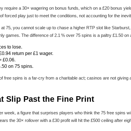
y require a 30× wagering on bonus funds, which on a £20 bonus yields
f forced play just to meet the conditions, not accounting for the inevi
 at 75, you cannot scale up to chase a higher RTP slot like Starburst,
ly games. The difference of 2.1 % over 75 spins is a paltry £1.50 on 
es to lose.
0.94 return per £1 wager.
≈ £0.06.
4.50 on 75 spins.
 of free spins is a far‑cry from a charitable act; casinos are not givi
 Slip Past the Fine Print
er week, a figure that surprises players who think the 75 free spins will
 the 30× rollover with a £30 profit will hit the £500 ceiling after eigh