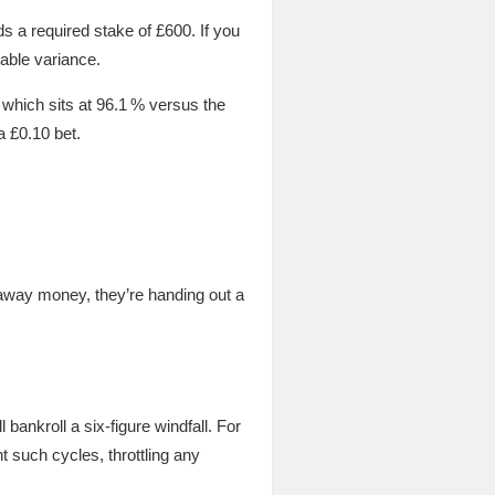
 a required stake of £600. If you
table variance.
 which sits at 96.1 % versus the
a £0.10 bet.
ng away money, they’re handing out a
 bankroll a six‑figure windfall. For
t such cycles, throttling any