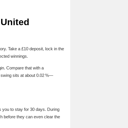
 United
ory. Take a £10 deposit, lock in the
pected winnings.
rgin. Compare that with a
at swing sits at about 0.02 %—
s you to stay for 30 days. During
h before they can even clear the