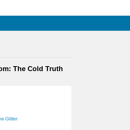
om: The Cold Truth
 Glitter