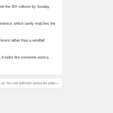
eet the 30× rollover by Sunday
xperience, which rarely matches the
ment rather than a windfall
y, it looks like someone used a
 uk: The cold arithmetic behind the glitter »