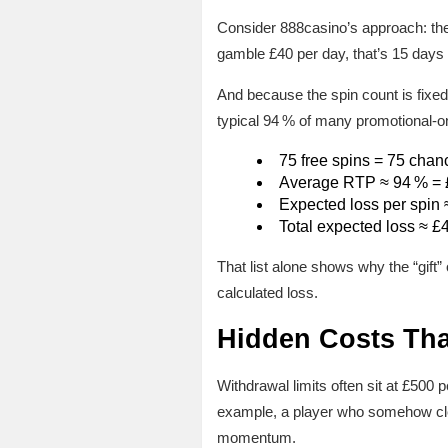
Consider 888casino’s approach: the
gamble £40 per day, that’s 15 days o
And because the spin count is fixed
typical 94 % of many promotional‑on
75 free spins = 75 chanc
Average RTP ≈ 94 % = £
Expected loss per spin 
Total expected loss ≈ £
That list alone shows why the “gift”
calculated loss.
Hidden Costs That
Withdrawal limits often sit at £500 p
example, a player who somehow clears
momentum.