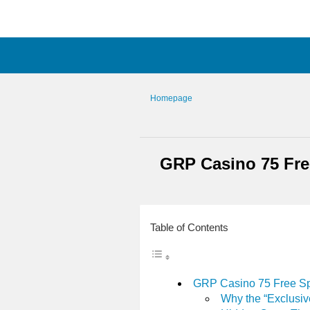
Homepage
GRP Casino 75 Fre
Table of Contents
GRP Casino 75 Free Spi
Why the “Exclusiv