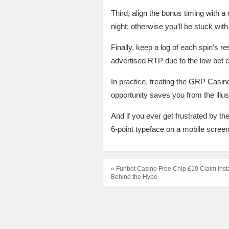
Third, align the bonus timing with 
night; otherwise you’ll be stuck wit
Finally, keep a log of each spin’s r
advertised RTP due to the low bet 
In practice, treating the GRP Casin
opportunity saves you from the illu
And if you ever get frustrated by th
6‑point typeface on a mobile scree
« Funbet Casino Free Chip £10 Claim Inst
Behind the Hype