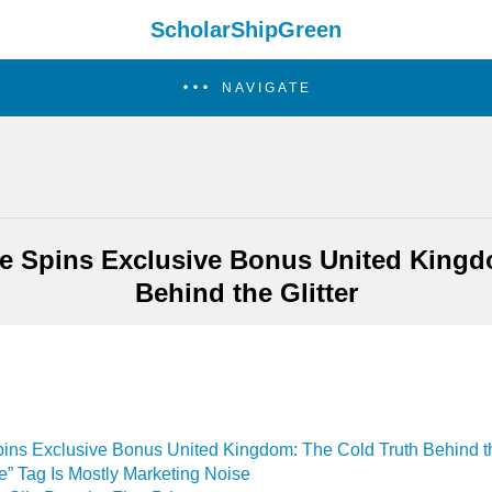
ScholarShipGreen
NAVIGATE
e Spins Exclusive Bonus United Kingd
Behind the Glitter
ns Exclusive Bonus United Kingdom: The Cold Truth Behind the
e” Tag Is Mostly Marketing Noise