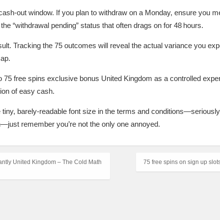
a cash‑out window. If you plan to withdraw on a Monday, ensure you m
h the “withdrawal pending” status that often drags on for 48 hours.
esult. Tracking the 75 outcomes will reveal the actual variance you e
cap.
o 75 free spins exclusive bonus United Kingdom as a controlled experi
sion of easy cash.
e tiny, barely‑readable font size in the terms and conditions—seriousl
n—just remember you’re not the only one annoyed.
antly United Kingdom – The Cold Math
75 free spins on sign up slots