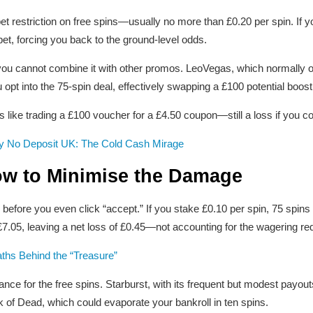
t restriction on free spins—usually no more than £0.20 per spin. If yo
bet, forcing you back to the ground‑level odds.
you cannot combine it with other promos. LeoVegas, which normally 
opt into the 75‑spin deal, effectively swapping a £100 potential boost
like trading a £100 voucher for a £4.50 coupon—still a loss if you cons
ay No Deposit UK: The Cold Cash Mirage
How to Minimise the Damage
 before you even click “accept.” If you stake £0.10 per spin, 75 spins
 £7.05, leaving a net loss of £0.45—not accounting for the wagering re
aths Behind the “Treasure”
nce for the free spins. Starburst, with its frequent but modest payout
k of Dead, which could evaporate your bankroll in ten spins.