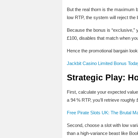
But the real thorn is the maximum be
low RTP, the system will reject the 
Because the bonus is “exclusive,” 
£100, disables that match when you 
Hence the promotional bargain looks 
Jackbit Casino Limited Bonus Tod
Strategic Play: 
First, calculate your expected value
a 94 % RTP, you’ll retrieve roughly
Free Pirate Slots UK: The Brutal M
Second, choose a slot with low varia
than a high‑variance beast like Boo