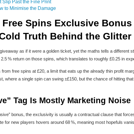
Slip Past the Fine Print
ow to Minimise the Damage
 Free Spins Exclusive Bonus
old Truth Behind the Glitter
veaway as if it were a golden ticket, yet the maths tells a different st
 a 2.5 % return on those spins, which translates to roughly £0.25 in ex
from free spins at £20, a limit that eats up the already thin profit ma
est, where a single spin can swing ±£150, but the chance of hitting th
ve” Tag Is Mostly Marketing Noise
ve” bonus, the exclusivity is usually a contractual clause that force
te for new players hovers around 68 %, meaning most hopefuls vanis