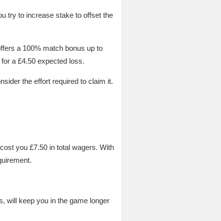
u try to increase stake to offset the
offers a 100% match bonus up to
 for a £4.50 expected loss.
ider the effort required to claim it.
 cost you £7.50 in total wagers. With
quirement.
s, will keep you in the game longer