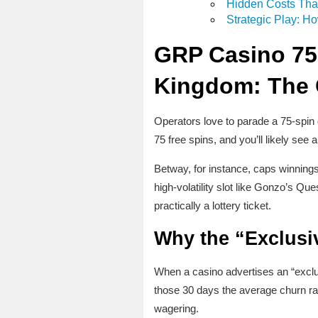
Hidden Costs That 
Strategic Play: H
GRP Casino 75
Kingdom: The C
Operators love to parade a 75‑spin gi
75 free spins, and you’ll likely see
Betway, for instance, caps winnings 
high‑volatility slot like Gonzo’s Qu
practically a lottery ticket.
Why the “Exclusi
When a casino advertises an “exclusi
those 30 days the average churn ra
wagering.