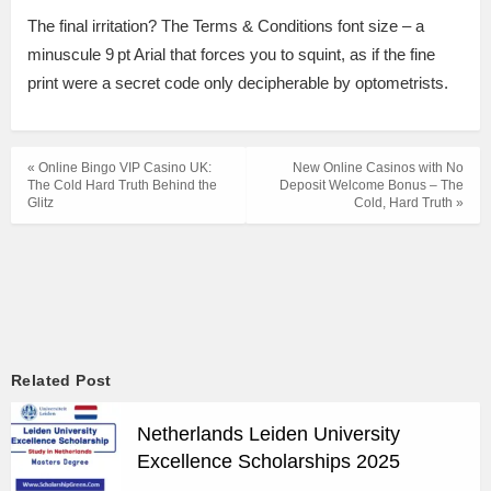
The final irritation? The Terms & Conditions font size – a
minuscule 9 pt Arial that forces you to squint, as if the fine
print were a secret code only decipherable by optometrists.
« Online Bingo VIP Casino UK:
New Online Casinos with No
The Cold Hard Truth Behind the
Deposit Welcome Bonus – The
Glitz
Cold, Hard Truth »
Related Post
Netherlands Leiden University
Excellence Scholarships 2025