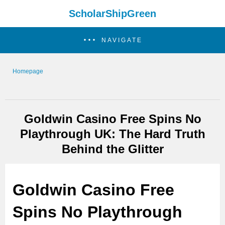
ScholarShipGreen
NAVIGATE
Homepage
Goldwin Casino Free Spins No
Playthrough UK: The Hard Truth
Behind the Glitter
Goldwin Casino Free
Spins No Playthrough