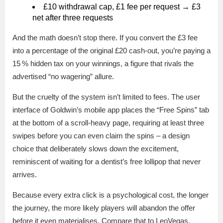
£10 withdrawal cap, £1 fee per request → £3
net after three requests
And the math doesn’t stop there. If you convert the £3 fee
into a percentage of the original £20 cash‑out, you’re paying a
15 % hidden tax on your winnings, a figure that rivals the
advertised “no wagering” allure.
But the cruelty of the system isn’t limited to fees. The user
interface of Goldwin’s mobile app places the “Free Spins” tab
at the bottom of a scroll‑heavy page, requiring at least three
swipes before you can even claim the spins – a design
choice that deliberately slows down the excitement,
reminiscent of waiting for a dentist’s free lollipop that never
arrives.
Because every extra click is a psychological cost, the longer
the journey, the more likely players will abandon the offer
before it even materialises. Compare that to LeoVegas,