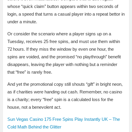
whose “quick claim” button appears within two seconds of
login, a speed that turns a casual player into a repeat bettor in
under a minute.
Or consider the scenario where a player signs up on a
Tuesday, receives 25 free spins, and must use them within
72 hours. If they miss the window by even one hour, the
spins are voided, and the promised “no playthrough” benefit
disappears, leaving the player with nothing but a reminder
that “free” is rarely free.
And yet the promotional copy still shouts “gift” in bright neon,
as if charities were handing out cash. Remember, no casino
is a charity; every “free” spin is a calculated loss for the
house, not a benevolent act.
Sun Vegas Casino 175 Free Spins Play Instantly UK – The
Cold Math Behind the Glitter