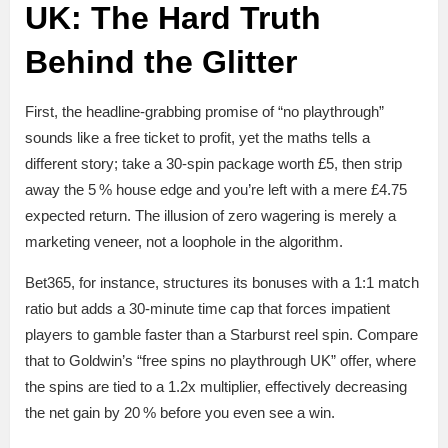
UK: The Hard Truth
Behind the Glitter
First, the headline‑grabbing promise of “no playthrough”
sounds like a free ticket to profit, yet the maths tells a
different story; take a 30‑spin package worth £5, then strip
away the 5 % house edge and you’re left with a mere £4.75
expected return. The illusion of zero wagering is merely a
marketing veneer, not a loophole in the algorithm.
Bet365, for instance, structures its bonuses with a 1:1 match
ratio but adds a 30‑minute time cap that forces impatient
players to gamble faster than a Starburst reel spin. Compare
that to Goldwin’s “free spins no playthrough UK” offer, where
the spins are tied to a 1.2x multiplier, effectively decreasing
the net gain by 20 % before you even see a win.