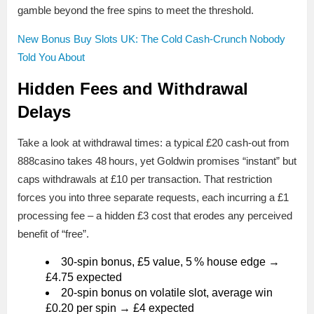
gamble beyond the free spins to meet the threshold.
New Bonus Buy Slots UK: The Cold Cash‑Crunch Nobody
Told You About
Hidden Fees and Withdrawal
Delays
Take a look at withdrawal times: a typical £20 cash‑out from
888casino takes 48 hours, yet Goldwin promises “instant” but
caps withdrawals at £10 per transaction. That restriction
forces you into three separate requests, each incurring a £1
processing fee – a hidden £3 cost that erodes any perceived
benefit of “free”.
30‑spin bonus, £5 value, 5 % house edge →
£4.75 expected
20‑spin bonus on volatile slot, average win
£0.20 per spin → £4 expected