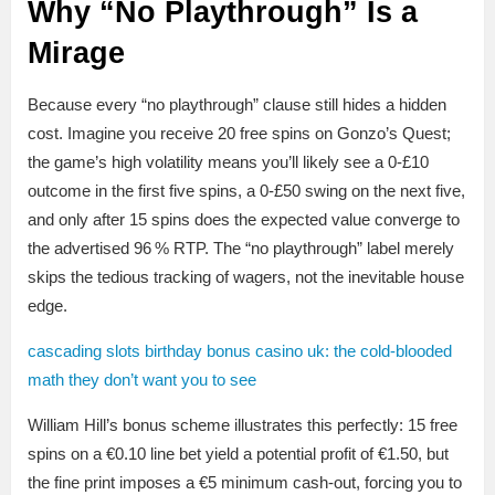
Why “No Playthrough” Is a
Mirage
Because every “no playthrough” clause still hides a hidden
cost. Imagine you receive 20 free spins on Gonzo’s Quest;
the game’s high volatility means you’ll likely see a 0‑£10
outcome in the first five spins, a 0‑£50 swing on the next five,
and only after 15 spins does the expected value converge to
the advertised 96 % RTP. The “no playthrough” label merely
skips the tedious tracking of wagers, not the inevitable house
edge.
cascading slots birthday bonus casino uk: the cold‑blooded
math they don’t want you to see
William Hill’s bonus scheme illustrates this perfectly: 15 free
spins on a €0.10 line bet yield a potential profit of €1.50, but
the fine print imposes a €5 minimum cash‑out, forcing you to