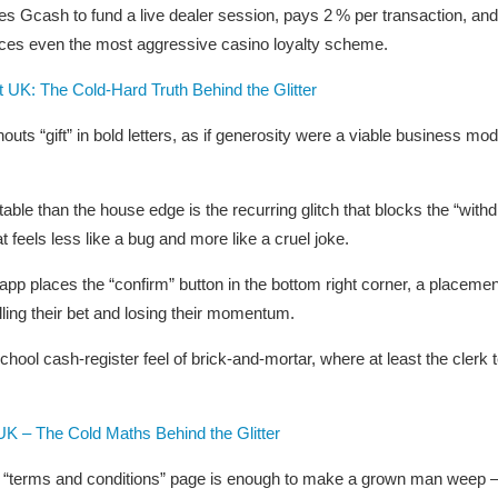
s Gcash to fund a live dealer session, pays 2 % per transaction, and 
paces even the most aggressive casino loyalty scheme.
t UK: The Cold‑Hard Truth Behind the Glitter
outs “gift” in bold letters, as if generosity were a viable business mode
ble than the house edge is the recurring glitch that blocks the “withd
t feels less like a bug and more like a cruel joke.
 app places the “confirm” button in the bottom right corner, a placement
lling their bet and losing their momentum.
‑school cash‑register feel of brick‑and‑mortar, where at least the clerk
UK – The Cold Maths Behind the Glitter
 the “terms and conditions” page is enough to make a grown man weep – t