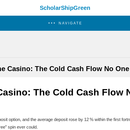
ScholarShipGreen
NAVIGATE
e Casino: The Cold Cash Flow No One
Casino: The Cold Cash Flow 
t option, and the average deposit rose by 12 % within the first fortn
ree” spin ever could.