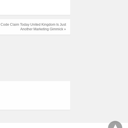
 Code Claim Today United Kingdom Is Just
Another Marketing Gimmick »