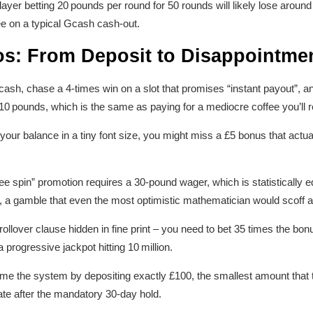
layer betting 20 pounds per round for 50 rounds will likely lose around 
fee on a typical Gcash cash‑out.
ios: From Deposit to Disappointme
sh, chase a 4‑times win on a slot that promises “instant payout”, an
 10 pounds, which is the same as paying for a mediocre coffee you’ll r
your balance in a tiny font size, you might miss a £5 bonus that actua
ree spin” promotion requires a 30‑pound wager, which is statistically 
it, a gamble that even the most optimistic mathematician would scoff a
e rollover clause hidden in fine print – you need to bet 35 times the bon
a progressive jackpot hitting 10 million.
me the system by depositing exactly £100, the smallest amount that tr
ate after the mandatory 30‑day hold.