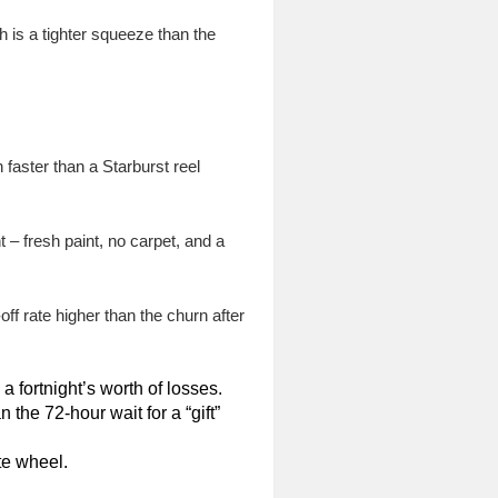
 is a tighter squeeze than the
faster than a Starburst reel
– fresh paint, no carpet, and a
ff rate higher than the churn after
 fortnight’s worth of losses.
 the 72‑hour wait for a “gift”
te wheel.