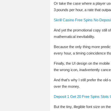
Or take the case where a player use
3 pounds per hour, a rate that out
Skrill Casino Free Spins No Deposi
And yet the promotional copy still sh
mathematical inevitability.
Because the only thing more predicta
every hour, a timing coincidence tha
Finally, the UI design on the mobile
the wrong icon, inadvertently cance
And that’s why I still prefer the old
over the money.
Deposit 1 Get 20 Free Spins Slots 
But the tiny, illegible font size on