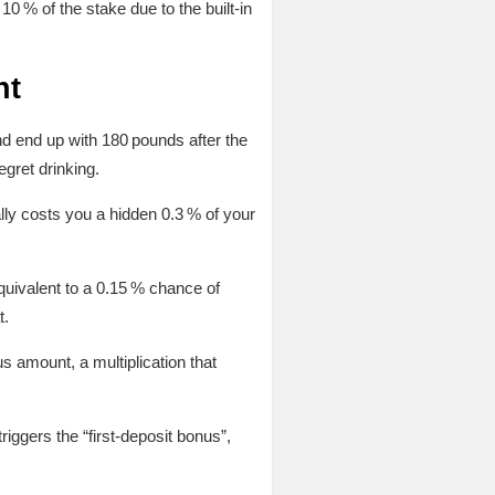
10 % of the stake due to the built‑in
nt
d end up with 180 pounds after the
egret drinking.
lly costs you a hidden 0.3 % of your
equivalent to a 0.15 % chance of
t.
us amount, a multiplication that
iggers the “first‑deposit bonus”,