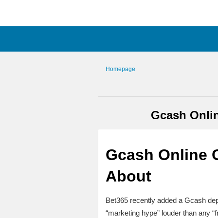
Homepage
Gcash Onlin
Gcash Online 
About
Bet365 recently added a Gcash deposi
“marketing hype” louder than any “f