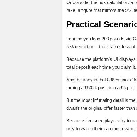
Or consider the risk calculation: a p
rake, a figure that mirrors the 9 % 
Practical Scenar
Imagine you load 200 pounds via Gca
5 % deduction – that’s a net loss of
Because the platform’s UI displays 
total deposit each time you claim it.
And the irony is that 888casino’s “f
turning a £50 deposit into a £5 prof
But the most infuriating detail is th
dwarfs the original offer faster than 
Because I’ve seen players try to ga
only to watch their earnings evapor