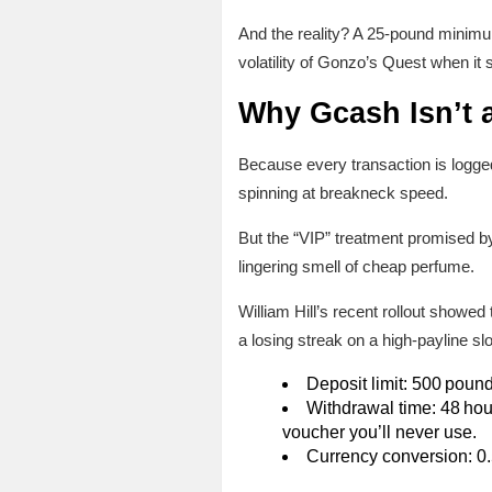
And the reality? A 25‑pound minimu
volatility of Gonzo’s Quest when it s
Why Gcash Isn’t 
Because every transaction is logged
spinning at breakneck speed.
But the “VIP” treatment promised by
lingering smell of cheap perfume.
William Hill’s recent rollout showed
a losing streak on a high‑payline slo
Deposit limit: 500 pound
Withdrawal time: 48 hour
voucher you’ll never use.
Currency conversion: 0.