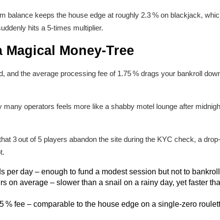
m balance keeps the house edge at roughly 2.3 % on blackjack, which
uddenly hits a 5‑times multiplier.
a Magical Money‑Tree
, and the average processing fee of 1.75 % drags your bankroll down 
 many operators feels more like a shabby motel lounge after midnight 
 that 3 out of 5 players abandon the site during the KYC check, a drop‑o
t.
s per day – enough to fund a modest session but not to bankroll a
s on average – slower than a snail on a rainy day, yet faster than
5 % fee – comparable to the house edge on a single‑zero roulet