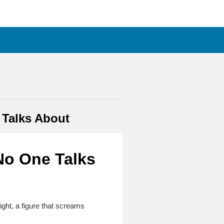
 Talks About
No One Talks
ight, a figure that screams