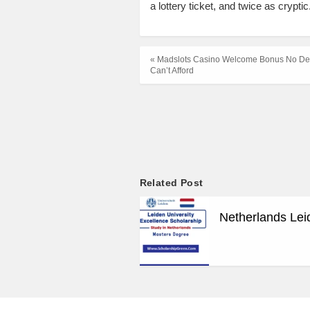
a lottery ticket, and twice as cryptic
« Madslots Casino Welcome Bonus No Dep
Can’t Afford
Related Post
Netherlands Lei