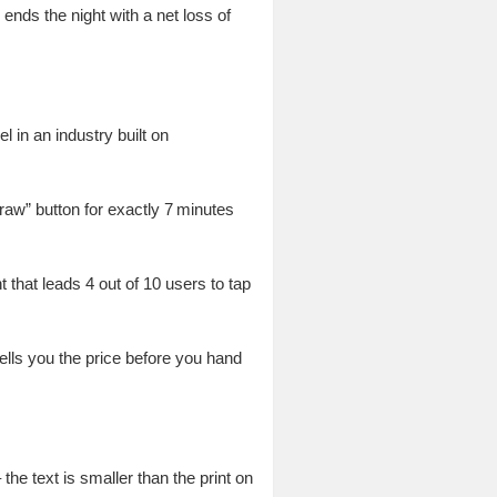
ends the night with a net loss of
l in an industry built on
raw” button for exactly 7 minutes
 that leads 4 out of 10 users to tap
 tells you the price before you hand
he text is smaller than the print on