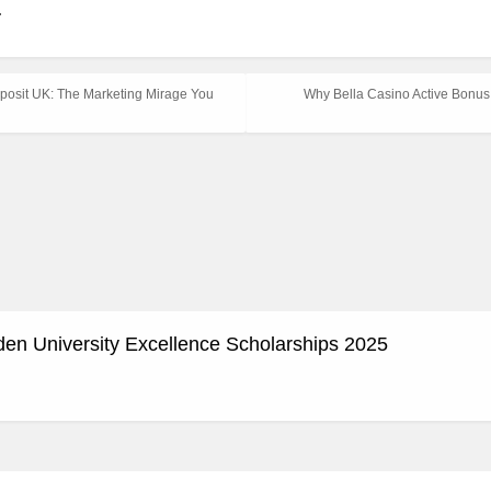
.
osit UK: The Marketing Mirage You
Why Bella Casino Active Bonus
den University Excellence Scholarships 2025