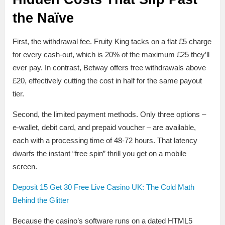
the Naïve
First, the withdrawal fee. Fruity King tacks on a flat £5 charge
for every cash‑out, which is 20% of the maximum £25 they’ll
ever pay. In contrast, Betway offers free withdrawals above
£20, effectively cutting the cost in half for the same payout
tier.
Second, the limited payment methods. Only three options –
e‑wallet, debit card, and prepaid voucher – are available,
each with a processing time of 48‑72 hours. That latency
dwarfs the instant “free spin” thrill you get on a mobile
screen.
Deposit 15 Get 30 Free Live Casino UK: The Cold Math
Behind the Glitter
Because the casino’s software runs on a dated HTML5