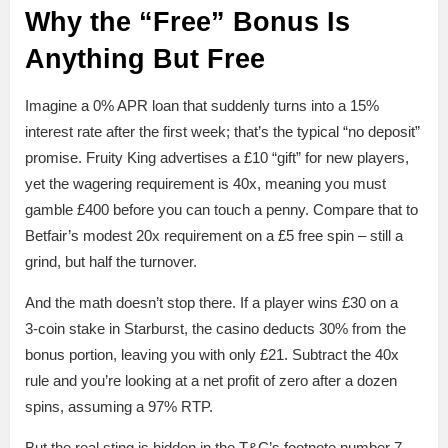
Why the “Free” Bonus Is
Anything But Free
Imagine a 0% APR loan that suddenly turns into a 15%
interest rate after the first week; that’s the typical “no deposit”
promise. Fruity King advertises a £10 “gift” for new players,
yet the wagering requirement is 40x, meaning you must
gamble £400 before you can touch a penny. Compare that to
Betfair’s modest 20x requirement on a £5 free spin – still a
grind, but half the turnover.
And the math doesn’t stop there. If a player wins £30 on a
3‑coin stake in Starburst, the casino deducts 30% from the
bonus portion, leaving you with only £21. Subtract the 40x
rule and you’re looking at a net profit of zero after a dozen
spins, assuming a 97% RTP.
But the real sting is hidden in the T&C’s footnote number 7,