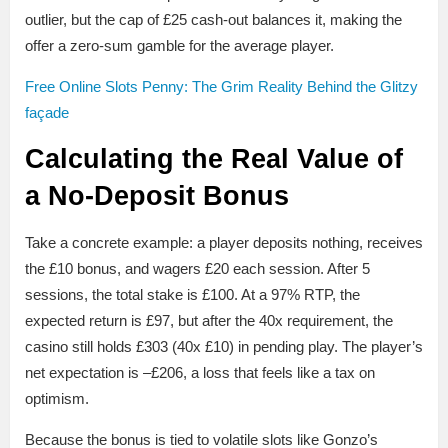
outlier, but the cap of £25 cash‑out balances it, making the
offer a zero‑sum gamble for the average player.
Free Online Slots Penny: The Grim Reality Behind the Glitzy
façade
Calculating the Real Value of
a No‑Deposit Bonus
Take a concrete example: a player deposits nothing, receives
the £10 bonus, and wagers £20 each session. After 5
sessions, the total stake is £100. At a 97% RTP, the
expected return is £97, but after the 40x requirement, the
casino still holds £303 (40x £10) in pending play. The player’s
net expectation is –£206, a loss that feels like a tax on
optimism.
Because the bonus is tied to volatile slots like Gonzo’s