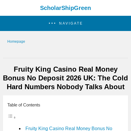
ScholarShipGreen
NAVIGATE
Homepage
Fruity King Casino Real Money
Bonus No Deposit 2026 UK: The Cold
Hard Numbers Nobody Talks About
Table of Contents
Fruity King Casino Real Money Bonus No