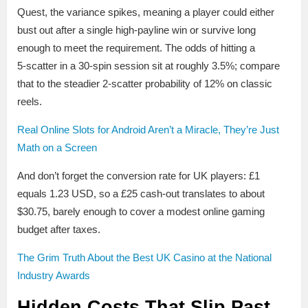
Quest, the variance spikes, meaning a player could either
bust out after a single high‑payline win or survive long
enough to meet the requirement. The odds of hitting a
5‑scatter in a 30‑spin session sit at roughly 3.5%; compare
that to the steadier 2‑scatter probability of 12% on classic
reels.
Real Online Slots for Android Aren’t a Miracle, They’re Just
Math on a Screen
And don’t forget the conversion rate for UK players: £1
equals 1.23 USD, so a £25 cash‑out translates to about
$30.75, barely enough to cover a modest online gaming
budget after taxes.
The Grim Truth About the Best UK Casino at the National
Industry Awards
Hidden Costs That Slip Past