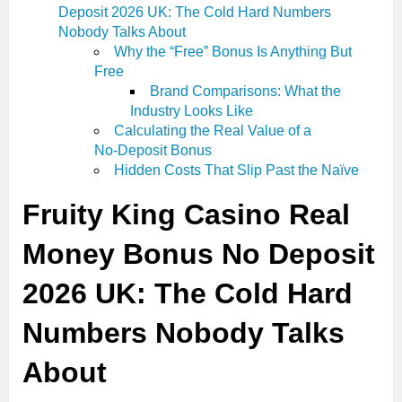
Deposit 2026 UK: The Cold Hard Numbers
Nobody Talks About
Why the “Free” Bonus Is Anything But
Free
Brand Comparisons: What the
Industry Looks Like
Calculating the Real Value of a
No‑Deposit Bonus
Hidden Costs That Slip Past the Naïve
Fruity King Casino Real
Money Bonus No Deposit
2026 UK: The Cold Hard
Numbers Nobody Talks
About