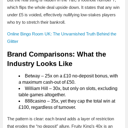
which flips the whole deal upside down. It states that any win
under £5 is voided, effectively nullifying low‑stakes players
who try to stretch their bankroll.
Online Bingo Room UK: The Unvarnished Truth Behind the
Glitter
Brand Comparisons: What the
Industry Looks Like
Betway – 25x on a £10 no‑deposit bonus, with
a maximum cash‑out of £50.
William Hill – 30x, but only on slots, excluding
table games altogether.
888casino – 35x, yet they cap the total win at
£100, regardless of turnover.
The pattern is clear: each brand adds a layer of restriction
that erodes the “no deposit” allure. Fruity King’s 40x is an