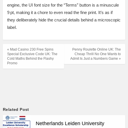
engine, the UI font size for the “Terms” button is a minuscule
9 pt, making it a chore to even read the fine print. It’s as if
they deliberately hide the crucial details behind a microscopic
label.
« Mad Casino 230 Free Spins
Penny Roulette Online UK: The
Special Exclusive Code UK: The
Cheap Thrill No One Wants to
Cold Maths Behind the Flashy
Admit Is Just a Numbers Game »
Promo
Related Post
Netherlands Leiden University