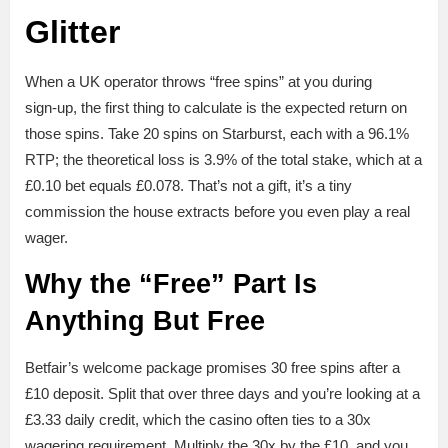
Glitter
When a UK operator throws “free spins” at you during
sign‑up, the first thing to calculate is the expected return on
those spins. Take 20 spins on Starburst, each with a 96.1%
RTP; the theoretical loss is 3.9% of the total stake, which at a
£0.10 bet equals £0.078. That’s not a gift, it’s a tiny
commission the house extracts before you even play a real
wager.
Why the “Free” Part Is
Anything But Free
Betfair’s welcome package promises 30 free spins after a
£10 deposit. Split that over three days and you’re looking at a
£3.33 daily credit, which the casino often ties to a 30x
wagering requirement. Multiply the 30x by the £10, and you