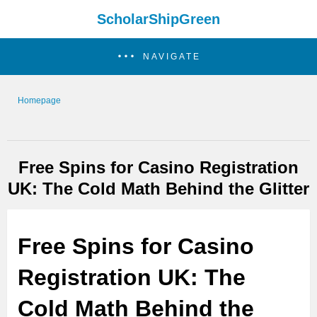
ScholarShipGreen
NAVIGATE
Homepage
Free Spins for Casino Registration
UK: The Cold Math Behind the Glitter
Free Spins for Casino
Registration UK: The
Cold Math Behind the