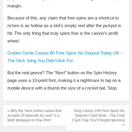
margin.
Because of this, any claim that free spins are a shortcut to
riches is as hollow as a slot’s empty reel after the jackpot is
hit. The only thing that truly spins free is the casino’s profit
wheel.
Golden Genie Casino 80 Free Spins No Deposit Today UK –
The Slick Sting You Didn’t Ask For
But the real peeve? The “Next” button on the Spin History
page uses a 10‑point font, making it a nightmare to tap on a
mobile device with a thumb the size of a cricket bat. Stop.
« Why the “best online casino that
King Casino 195 Free Spins No
accepts 20 deposits by card” is a
Deposit Claim Now – The Cold
Myth Wrapped in Fine Print
Cash Trap You’ll Regret Ignoring
»