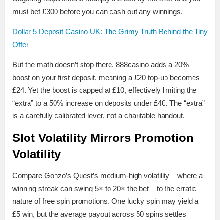
must bet £300 before you can cash out any winnings.
Dollar 5 Deposit Casino UK: The Grimy Truth Behind the Tiny
Offer
But the math doesn’t stop there. 888casino adds a 20%
boost on your first deposit, meaning a £20 top‑up becomes
£24. Yet the boost is capped at £10, effectively limiting the
“extra” to a 50% increase on deposits under £40. The “extra”
is a carefully calibrated lever, not a charitable handout.
Slot Volatility Mirrors Promotion
Volatility
Compare Gonzo’s Quest’s medium‑high volatility – where a
winning streak can swing 5× to 20× the bet – to the erratic
nature of free spin promotions. One lucky spin may yield a
£5 win, but the average payout across 50 spins settles