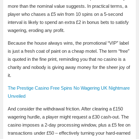
more than the nominal value suggests. In practical terms, a
player who chases a £5 win from 10 spins on a 5‑second
interval is likely to spend an extra £2 in bonus bets to satisfy
wagering, eroding any profit.
Because the house always wins, the promotional “VIP” label
is just a fresh coat of paint on a cheap motel. The term “free”
is quoted in the fine print, reminding you that no casino is a
charity and nobody is giving away money for the sheer joy of
it.
The Prestige Casino Free Spins No Wagering UK Nightmare
Unveiled
And consider the withdrawal friction. After clearing a £150
wagering hurdle, a player might request a £30 cash‑out. The
casino imposes a 2‑day processing window, plus a £5 fee on
transactions under £50 – effectively turning your hard‑earned