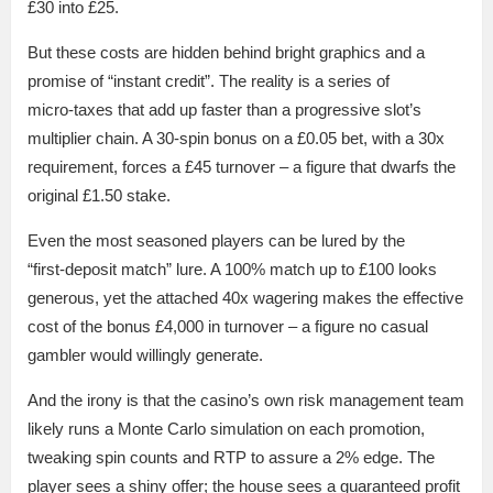
£30 into £25.
But these costs are hidden behind bright graphics and a
promise of “instant credit”. The reality is a series of
micro‑taxes that add up faster than a progressive slot’s
multiplier chain. A 30‑spin bonus on a £0.05 bet, with a 30x
requirement, forces a £45 turnover – a figure that dwarfs the
original £1.50 stake.
Even the most seasoned players can be lured by the
“first‑deposit match” lure. A 100% match up to £100 looks
generous, yet the attached 40x wagering makes the effective
cost of the bonus £4,000 in turnover – a figure no casual
gambler would willingly generate.
And the irony is that the casino’s own risk management team
likely runs a Monte Carlo simulation on each promotion,
tweaking spin counts and RTP to assure a 2% edge. The
player sees a shiny offer; the house sees a guaranteed profit