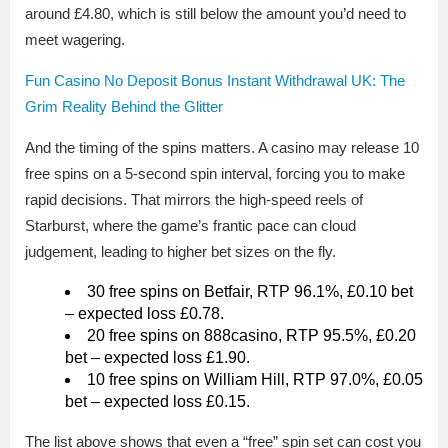
around £4.80, which is still below the amount you’d need to
meet wagering.
Fun Casino No Deposit Bonus Instant Withdrawal UK: The
Grim Reality Behind the Glitter
And the timing of the spins matters. A casino may release 10
free spins on a 5‑second spin interval, forcing you to make
rapid decisions. That mirrors the high‑speed reels of
Starburst, where the game’s frantic pace can cloud
judgement, leading to higher bet sizes on the fly.
30 free spins on Betfair, RTP 96.1%, £0.10 bet
– expected loss £0.78.
20 free spins on 888casino, RTP 95.5%, £0.20
bet – expected loss £1.90.
10 free spins on William Hill, RTP 97.0%, £0.05
bet – expected loss £0.15.
The list above shows that even a “free” spin set can cost you