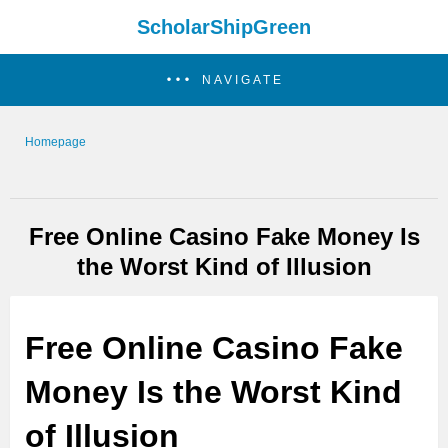
ScholarShipGreen
NAVIGATE
Homepage
Free Online Casino Fake Money Is
the Worst Kind of Illusion
Free Online Casino Fake
Money Is the Worst Kind
of Illusion