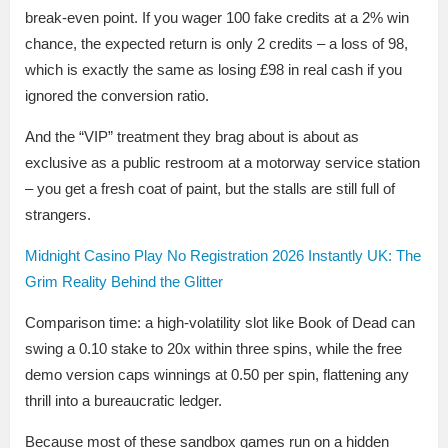
break‑even point. If you wager 100 fake credits at a 2% win
chance, the expected return is only 2 credits – a loss of 98,
which is exactly the same as losing £98 in real cash if you
ignored the conversion ratio.
And the “VIP” treatment they brag about is about as
exclusive as a public restroom at a motorway service station
– you get a fresh coat of paint, but the stalls are still full of
strangers.
Midnight Casino Play No Registration 2026 Instantly UK: The
Grim Reality Behind the Glitter
Comparison time: a high‑volatility slot like Book of Dead can
swing a 0.10 stake to 20x within three spins, while the free
demo version caps winnings at 0.50 per spin, flattening any
thrill into a bureaucratic ledger.
Because most of these sandbox games run on a hidden