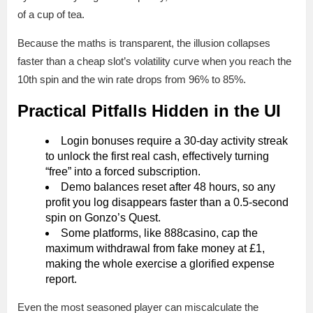
of a cup of tea.
Because the maths is transparent, the illusion collapses
faster than a cheap slot’s volatility curve when you reach the
10th spin and the win rate drops from 96% to 85%.
Practical Pitfalls Hidden in the UI
Login bonuses require a 30‑day activity streak
to unlock the first real cash, effectively turning
“free” into a forced subscription.
Demo balances reset after 48 hours, so any
profit you log disappears faster than a 0.5‑second
spin on Gonzo’s Quest.
Some platforms, like 888casino, cap the
maximum withdrawal from fake money at £1,
making the whole exercise a glorified expense
report.
Even the most seasoned player can miscalculate the