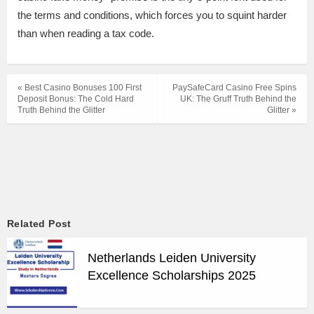
the terms and conditions, which forces you to squint harder
than when reading a tax code.
« Best Casino Bonuses 100 First
PaySafeCard Casino Free Spins
Deposit Bonus: The Cold Hard
UK: The Gruff Truth Behind the
Truth Behind the Glitter
Glitter »
Related Post
Netherlands Leiden University
Excellence Scholarships 2025