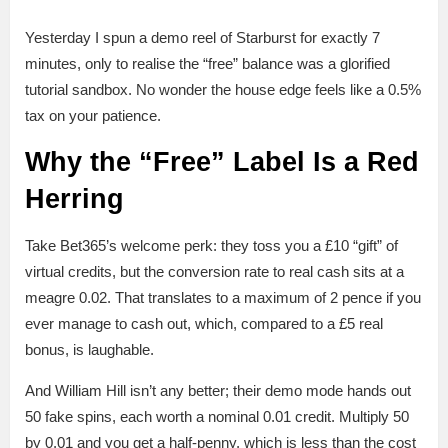
Yesterday I spun a demo reel of Starburst for exactly 7
minutes, only to realise the “free” balance was a glorified
tutorial sandbox. No wonder the house edge feels like a 0.5%
tax on your patience.
Why the “Free” Label Is a Red
Herring
Take Bet365’s welcome perk: they toss you a £10 “gift” of
virtual credits, but the conversion rate to real cash sits at a
meagre 0.02. That translates to a maximum of 2 pence if you
ever manage to cash out, which, compared to a £5 real
bonus, is laughable.
And William Hill isn’t any better; their demo mode hands out
50 fake spins, each worth a nominal 0.01 credit. Multiply 50
by 0.01 and you get a half‑penny, which is less than the cost