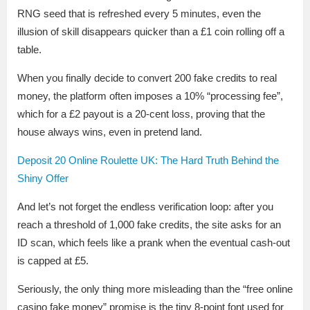
RNG seed that is refreshed every 5 minutes, even the
illusion of skill disappears quicker than a £1 coin rolling off a
table.
When you finally decide to convert 200 fake credits to real
money, the platform often imposes a 10% “processing fee”,
which for a £2 payout is a 20‑cent loss, proving that the
house always wins, even in pretend land.
Deposit 20 Online Roulette UK: The Hard Truth Behind the
Shiny Offer
And let’s not forget the endless verification loop: after you
reach a threshold of 1,000 fake credits, the site asks for an
ID scan, which feels like a prank when the eventual cash‑out
is capped at £5.
Seriously, the only thing more misleading than the “free online
casino fake money” promise is the tiny 8‑point font used for