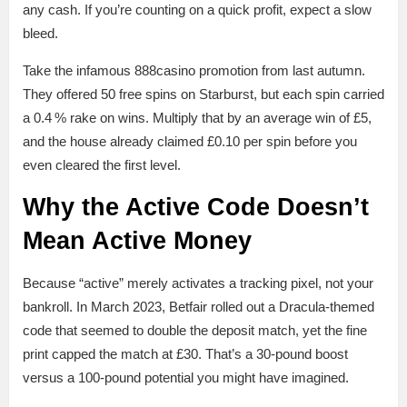
any cash. If you’re counting on a quick profit, expect a slow
bleed.
Take the infamous 888casino promotion from last autumn.
They offered 50 free spins on Starburst, but each spin carried
a 0.4 % rake on wins. Multiply that by an average win of £5,
and the house already claimed £0.10 per spin before you
even cleared the first level.
Why the Active Code Doesn’t
Mean Active Money
Because “active” merely activates a tracking pixel, not your
bankroll. In March 2023, Betfair rolled out a Dracula‑themed
code that seemed to double the deposit match, yet the fine
print capped the match at £30. That’s a 30‑pound boost
versus a 100‑pound potential you might have imagined.