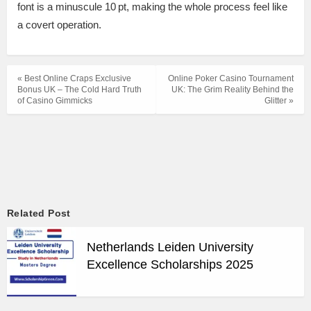
font is a minuscule 10 pt, making the whole process feel like
a covert operation.
« Best Online Craps Exclusive
Online Poker Casino Tournament
Bonus UK – The Cold Hard Truth
UK: The Grim Reality Behind the
of Casino Gimmicks
Glitter »
Related Post
Netherlands Leiden University
Excellence Scholarships 2025