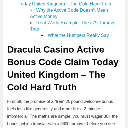
Today United Kingdom – The Cold Hard Truth
Why the Active Code Doesn’t Mean
Active Money
Real‑World Example: The £75 Turnover
Trap
What the Numbers Really Say
Dracula Casino Active
Bonus Code Claim Today
United Kingdom – The
Cold Hard Truth
First off, the promise of a “free” 20 pound welcome bonus
feels less like generosity and more like a 2‑minute
infomercial. The maths are simple: you must wager 30× the
bonus, which translates to a £600 turnover before you see