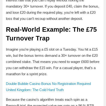
interest rate that you can’t repay without risking the
mandatory 30× turnover. If you deposit £40, claim the bonus,
and lose £20 during the required play, you’re left with a £20
loss that you can’t recoup without another deposit.
Real‑World Example: The £75
Turnover Trap
Imagine you’re playing a £5 slot on a Tuesday. You hit a £15
win, but the bonus terms demand a 30× turnover on the £20
combined stake. That means you need to wager £600 before
you can withdraw the £15 win. For a casual player, that’s a
marathon for a sprint prize.
Double Bubble Casino Bonus No Registration Required
United Kingdom: The Cold Hard Truth
Because the casino’s algorithm treats each spin as a
Bernoulli trial, the expected value per spin on a 96 % RTP