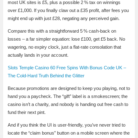
most UK sites is £5, plus a possible 2 % tax on winnings
over £1,000. If you finally claw out a £35 profit, after fees you
might end up with just £28, negating any perceived gain.
Compare this with a straightforward 5 % cash‑back on
losses – a far simpler equation: lose £100, get £5 back. No
wagering, no expiry clock, just a flat‑rate consolation that
actually lands in your account.
Slots Temple Casino 60 Free Spins With Bonus Code UK –
The Cold‑Hard Truth Behind the Glitter
Because promotions are designed to keep you playing, not to
hand you a paycheck. The “gift” label is a smokescreen; the
casino isn’t a charity, and nobody is handing out free cash to
fund their next pint.
And if you think the UI is user‑friendly, you’ve never tried to
locate the “claim bonus” button on a mobile screen where the