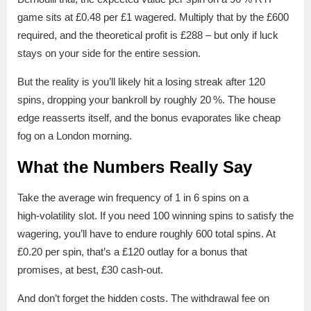
game sits at £0.48 per £1 wagered. Multiply that by the £600
required, and the theoretical profit is £288 – but only if luck
stays on your side for the entire session.
But the reality is you’ll likely hit a losing streak after 120
spins, dropping your bankroll by roughly 20 %. The house
edge reasserts itself, and the bonus evaporates like cheap
fog on a London morning.
What the Numbers Really Say
Take the average win frequency of 1 in 6 spins on a
high‑volatility slot. If you need 100 winning spins to satisfy the
wagering, you’ll have to endure roughly 600 total spins. At
£0.20 per spin, that’s a £120 outlay for a bonus that
promises, at best, £30 cash‑out.
And don’t forget the hidden costs. The withdrawal fee on