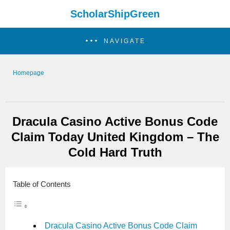
ScholarShipGreen
NAVIGATE
Homepage
Dracula Casino Active Bonus Code
Claim Today United Kingdom – The
Cold Hard Truth
Table of Contents
Dracula Casino Active Bonus Code Claim