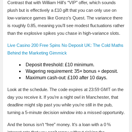
Contrast that with William Hill’s “VIP” offer, which sounds
plush but is effectively a £10 gift that you can only use on
low‑variance games like Gonzo’s Quest. The variance there
is roughly 0.85, meaning you’ll see modest fluctuations rather
than the explosive spikes you chase in high‑variance slots.
Live Casino 200 Free Spins No Deposit UK: The Cold Maths
Behind the Marketing Gimmick
Deposit threshold: £10 minimum.
Wagering requirement: 35× bonus + deposit.
Maximum cash‑out: £100 after 10 days.
Look at the schedule. The code expires at 23:59 GMT on the
day you receive it. If you’re a night owl in Manchester, that
deadline might slip past you while you’re still in the pub,
turning a 5‑minute decision window into a missed opportunity.
And the bonus isn’t “free” money. It’s a loan with a 0 %